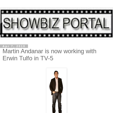
Apr 7, 2010
Martin Andanar is now working with
Erwin Tulfo in TV-5