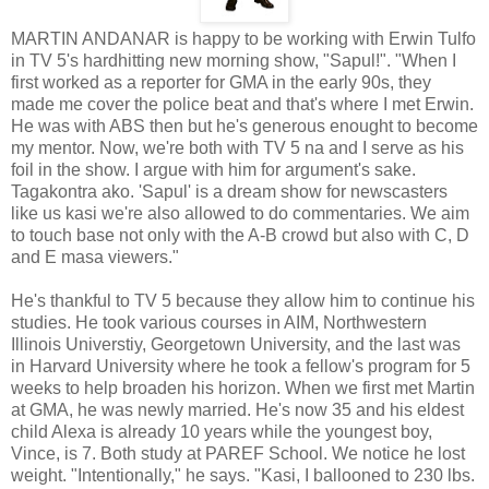
MARTIN ANDANAR is happy to be working with Erwin Tulfo
in TV 5's hardhitting new morning show, "Sapul!". "When I
first worked as a reporter for GMA in the early 90s, they
made me cover the police beat and that's where I met Erwin.
He was with ABS then but he's generous enought to become
my mentor. Now, we're both with TV 5 na and I serve as his
foil in the show. I argue with him for argument's sake.
Tagakontra ako. 'Sapul' is a dream show for newscasters
like us kasi we're also allowed to do commentaries. We aim
to touch base not only with the A-B crowd but also with C, D
and E masa viewers."
He's thankful to TV 5 because they allow him to continue his
studies. He took various courses in AIM, Northwestern
Illinois Universtiy, Georgetown University, and the last was
in Harvard University where he took a fellow's program for 5
weeks to help broaden his horizon. When we first met Martin
at GMA, he was newly married. He's now 35 and his eldest
child Alexa is already 10 years while the youngest boy,
Vince, is 7. Both study at PAREF School. We notice he lost
weight. "Intentionally," he says. "Kasi, I ballooned to 230 lbs.