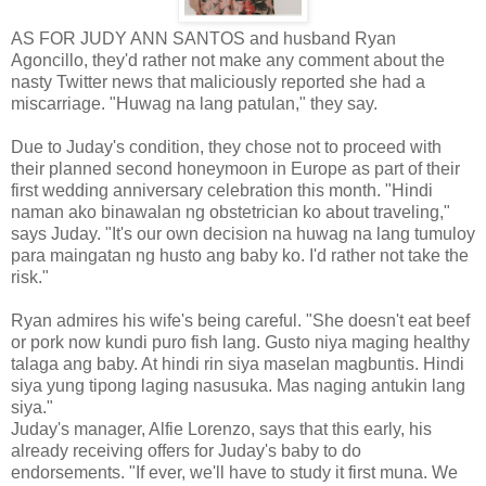
AS FOR JUDY ANN SANTOS and husband Ryan
Agoncillo, they'd rather not make any comment about the
nasty Twitter news that maliciously reported she had a
miscarriage. "Huwag na lang patulan," they say.
Due to Juday's condition, they chose not to proceed with
their planned second honeymoon in Europe as part of their
first wedding anniversary celebration this month. "Hindi
naman ako binawalan ng obstetrician ko about traveling,"
says Juday. "It's our own decision na huwag na lang tumuloy
para maingatan ng husto ang baby ko. I'd rather not take the
risk."
Ryan admires his wife's being careful. "She doesn't eat beef
or pork now kundi puro fish lang. Gusto niya maging healthy
talaga ang baby. At hindi rin siya maselan magbuntis. Hindi
siya yung tipong laging nasusuka. Mas naging antukin lang
siya."
Juday's manager, Alfie Lorenzo, says that this early, his
already receiving offers for Juday's baby to do
endorsements. "If ever, we'll have to study it first muna. We