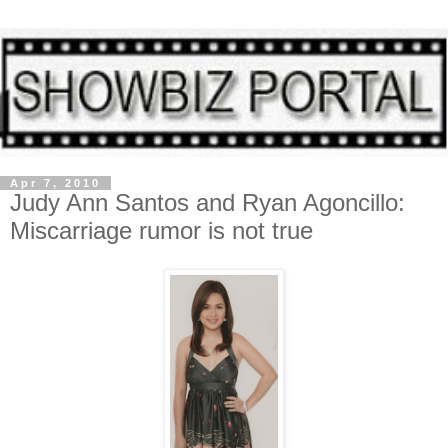
Apr 7, 2010
Judy Ann Santos and Ryan Agoncillo:
Miscarriage rumor is not true