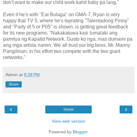
don't want to make our child work kahit baby pa lang."
Even if he's with "Eat Bulaga" on GMA-7, Ryan is very
happy that TV 5, where he's toprating "Talentadong Pinoy"
and "Party of 5 or P05" is shown, is getting great feedback
for its new programs. "Nakakatuwa kasi lumalaki ang
pamilya ng Kapatid Network. Gusto ko nga, mas dumami pa
ang mga artista namin. We all trust our big boss, Mr. Manny
Pangilinan, in his effort two compete with the two giant
networks."
Admin
at
9:39 PM
Share
‹
›
Home
View web version
Powered by
Blogger
.