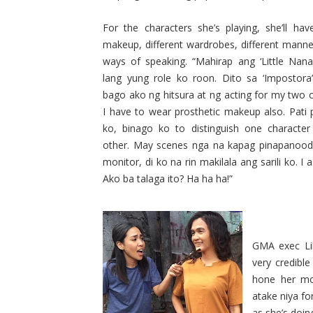
For the characters she’s playing, she’ll have
makeup, different wardrobes, different mann
ways of speaking. “Mahirap ang ‘Little Nanay
lang yung role ko roon. Dito sa ‘Impostora
bago ako ng hitsura at ng acting for my two c
I have to wear prosthetic makeup also. Pati 
ko, binago ko to distinguish one characte
other. May scenes nga na kapag pinapanood
monitor, di ko na rin makilala ang sarili ko. I 
Ako ba talaga ito? Ha ha ha!”
GMA exec Lil
very credible
hone her mo
atake niya fo
as she’s doing