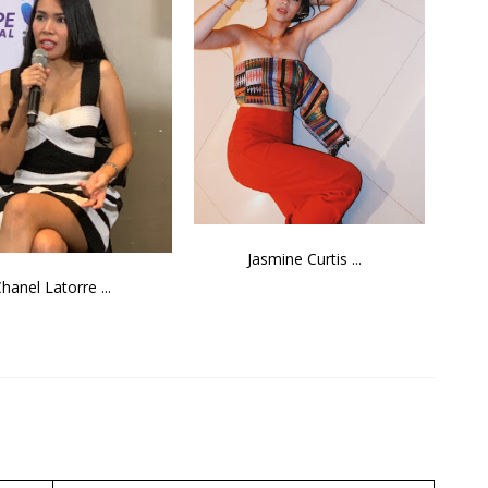
Jasmine Curtis ...
hanel Latorre ...