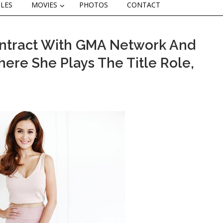
CLES
MOVIES
PHOTOS
CONTACT
ontract With GMA Network And
ere She Plays The Title Role,