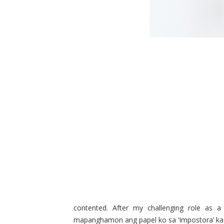
contented. After my challenging role as a
mapanghamon ang papel ko sa ‘Impostora’ kasi