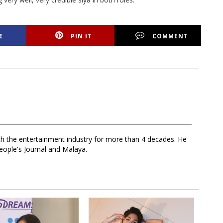
E
PIN IT
COMMENT
th the entertainment industry for more than 4 decades. He
eople's Journal and Malaya.