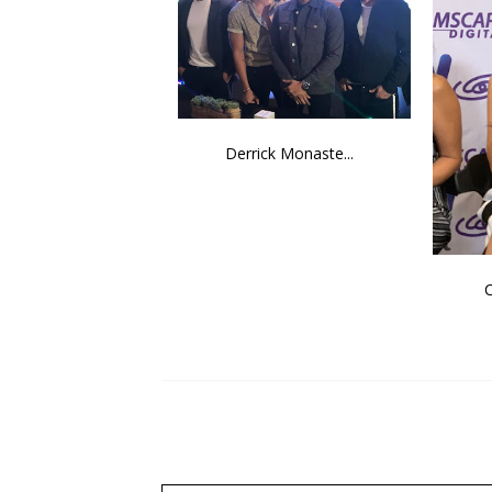
Derrick Monaste...
C