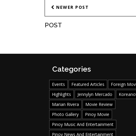
NEWER POST
POST
Categories
Events
Featured Articles
Foreign Mov
Highlights
Jennylyn Mercado
Koreano
Marian Rivera
Movie Review
Photo Gallery
Pinoy Movie
Pinoy Music And Entertainment
Pinoy News And Entertainment