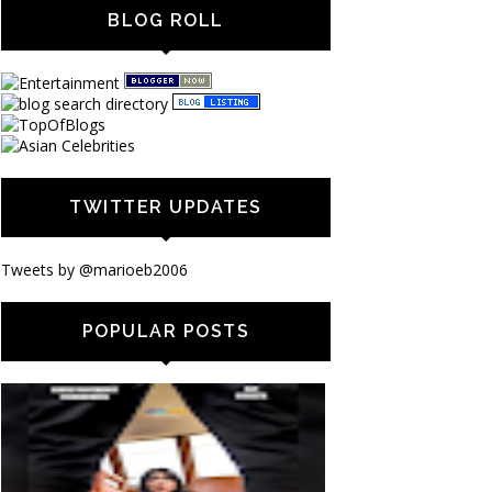
BLOG ROLL
TWITTER UPDATES
Tweets by @marioeb2006
POPULAR POSTS