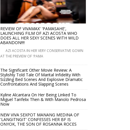
REVIEW OF VIVAMAX' 'PAMASAHE',
LAUNCHING FILM OF AZI ACOSTA WHO
DOES ALL HER SEXY SCENES WITH WILD
ABANDON!!!!
AZI ACOSTA IN HER VERY CONSERVATIVE GOWN
AT THE PREVIEW OF 'PAMA
The Significant Other Movie Review: A
Stylishly Told Tale Of Marital Infidelity With
Sizzling Bed Scenes And Explosive Dramatic
Confrontations And Slapping Scenes
Kyline Alcantara On Her Being Linked To
Miguel Tanfelix Then & With Manolo Pedrosa
Now
NEW VIVA SEXPOT MANANG MEDINA OF
'LANGITNGIT' CONFESSES HER BF IS
ONYOK, THE SON OF ROSANNA ROCES