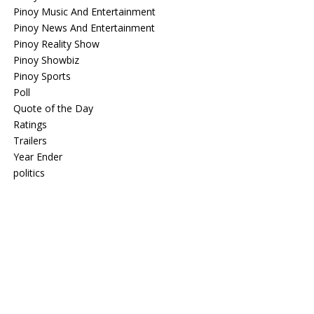
Pinoy Music And Entertainment
Pinoy News And Entertainment
Pinoy Reality Show
Pinoy Showbiz
Pinoy Sports
Poll
Quote of the Day
Ratings
Trailers
Year Ender
politics