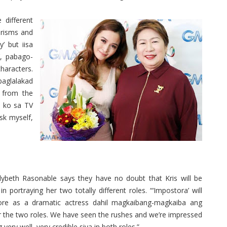
 different
erisms and
’ but iisa
’, pabago-
haracters.
paglalakad
r from the
 ko sa TV
ask myself,
ybeth Rasonable says they have no doubt that Kris will be
 in portraying her two totally different roles. “‘Impostora’ will
re as a dramatic actress dahil magkaibang-magkaiba ang
r the two roles. We have seen the rushes and we’re impressed
 very well, very credible siya in both roles.”