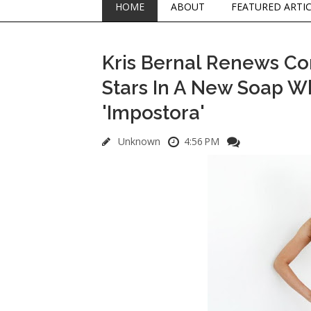
HOME
ABOUT
FEATURED ARTI
Kris Bernal Renews C
Stars In A New Soap Wh
'Impostora'
Unknown
4:56 PM