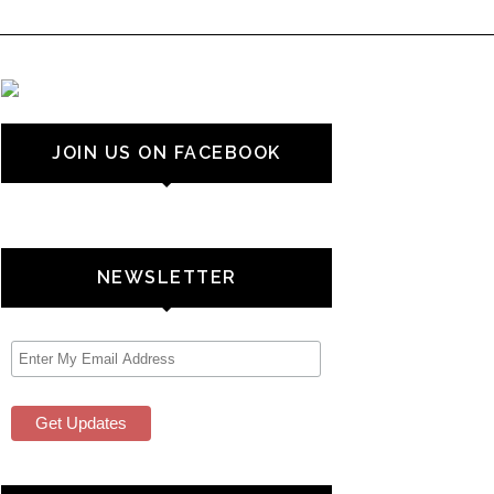
JOIN US ON FACEBOOK
NEWSLETTER