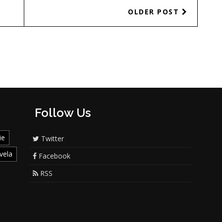
OLDER POST
Follow Us
ie
Twitter
vela
Facebook
RSS