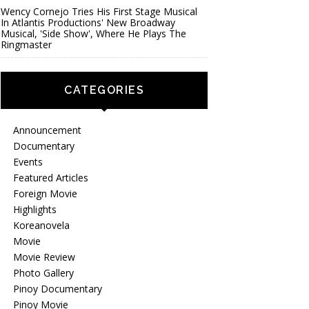
Wency Cornejo Tries His First Stage Musical
In Atlantis Productions' New Broadway
Musical, 'Side Show', Where He Plays The
Ringmaster
CATEGORIES
Announcement
Documentary
Events
Featured Articles
Foreign Movie
Highlights
Koreanovela
Movie
Movie Review
Photo Gallery
Pinoy Documentary
Pinoy Movie