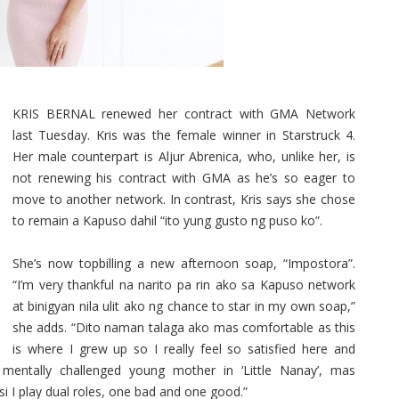
KRIS BERNAL renewed her contract with GMA Network
last Tuesday. Kris was the female winner in Starstruck 4.
Her male counterpart is Aljur Abrenica, who, unlike her, is
not renewing his contract with GMA as he’s so eager to
move to another network. In contrast, Kris says she chose
to remain a Kapuso dahil “ito yung gusto ng puso ko”.
She’s now topbilling a new afternoon soap, “Impostora”.
“I’m very thankful na narito pa rin ako sa Kapuso network
at binigyan nila ulit ako ng chance to star in my own soap,”
she adds. “Dito naman talaga ako mas comfortable as this
is where I grew up so I really feel so satisfied here and
 mentally challenged young mother in ‘Little Nanay’, mas
 I play dual roles, one bad and one good.”