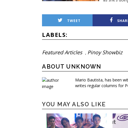
TWEET
SHAR
LABELS:
Featured Articles
Pinoy Showbiz
,
ABOUT UNKNOWN
Mario Bautista, has been wi
writes regular columns for P
YOU MAY ALSO LIKE