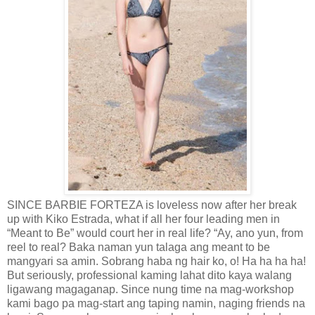
SINCE BARBIE FORTEZA is loveless now after her break
up with Kiko Estrada, what if all her four leading men in
“Meant to Be” would court her in real life? “Ay, ano yun, from
reel to real? Baka naman yun talaga ang meant to be
mangyari sa amin. Sobrang haba ng hair ko, o! Ha ha ha ha!
But seriously, professional kaming lahat dito kaya walang
ligawang magaganap. Since nung time na mag-workshop
kami bago pa mag-start ang taping namin, naging friends na