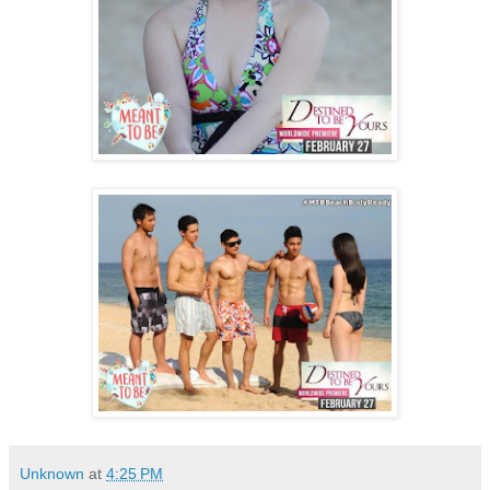
Unknown
at
4:25 PM