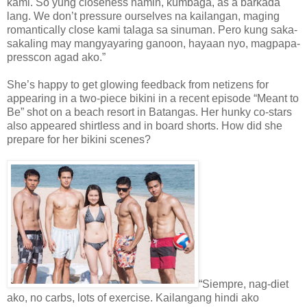
kami. So yung closeness namin, kumbaga, as a barkada
lang. We don’t pressure ourselves na kailangan, maging
romantically close kami talaga sa sinuman. Pero kung saka-
sakaling may mangyayaring ganoon, hayaan nyo, magpapa-
presscon agad ako.”
She’s happy to get glowing feedback from netizens for
appearing in a two-piece bikini in a recent episode “Meant to
Be” shot on a beach resort in Batangas. Her hunky co-stars
also appeared shirtless and in board shorts. How did she
prepare for her bikini scenes?
“Siempre, nag-diet
ako, no carbs, lots of exercise. Kailangang hindi ako