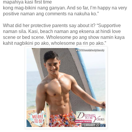
mapahiya kasi first time
kong mag-bikini nang ganyan. And so far, I’m happy na very
positive naman ang comments na nakuha ko.”
What did her protective parents say about it? “Supportive
naman sila. Kasi, beach naman ang eksena at hindi love
scene or bed scene. Wholesome po ang show namin kaya
kahit nagbikini po ako, wholesome pa rin po ako.”