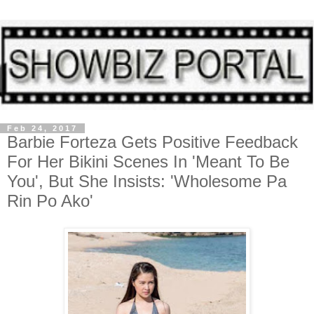
Feb 24, 2017
Barbie Forteza Gets Positive Feedback
For Her Bikini Scenes In 'Meant To Be
You', But She Insists: 'Wholesome Pa
Rin Po Ako'