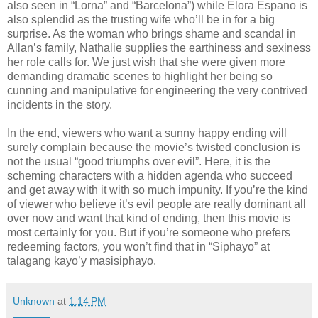
also seen in “Lorna” and “Barcelona”) while Elora Espano is
also splendid as the trusting wife who’ll be in for a big
surprise. As the woman who brings shame and scandal in
Allan’s family, Nathalie supplies the earthiness and sexiness
her role calls for. We just wish that she were given more
demanding dramatic scenes to highlight her being so
cunning and manipulative for engineering the very contrived
incidents in the story.
In the end, viewers who want a sunny happy ending will
surely complain because the movie’s twisted conclusion is
not the usual “good triumphs over evil”. Here, it is the
scheming characters with a hidden agenda who succeed
and get away with it with so much impunity. If you’re the kind
of viewer who believe it’s evil people are really dominant all
over now and want that kind of ending, then this movie is
most certainly for you. But if you’re someone who prefers
redeeming factors, you won’t find that in “Siphayo” at
talagang kayo’y masisiphayo.
Unknown
at
1:14 PM