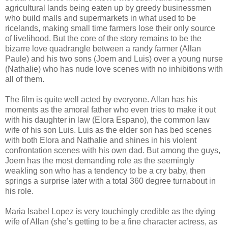
agricultural lands being eaten up by greedy businessmen
who build malls and supermarkets in what used to be
ricelands, making small time farmers lose their only source
of livelihood. But the core of the story remains to be the
bizarre love quadrangle between a randy farmer (Allan
Paule) and his two sons (Joem and Luis) over a young nurse
(Nathalie) who has nude love scenes with no inhibitions with
all of them.
The film is quite well acted by everyone. Allan has his
moments as the amoral father who even tries to make it out
with his daughter in law (Elora Espano), the common law
wife of his son Luis. Luis as the elder son has bed scenes
with both Elora and Nathalie and shines in his violent
confrontation scenes with his own dad. But among the guys,
Joem has the most demanding role as the seemingly
weakling son who has a tendency to be a cry baby, then
springs a surprise later with a total 360 degree turnabout in
his role.
Maria Isabel Lopez is very touchingly credible as the dying
wife of Allan (she’s getting to be a fine character actress, as