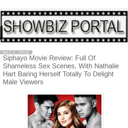
Nov 1, 2016
Siphayo Movie Review: Full Of
Shameless Sex Scenes, With Nathalie
Hart Baring Herself Totally To Delight
Male Viewers