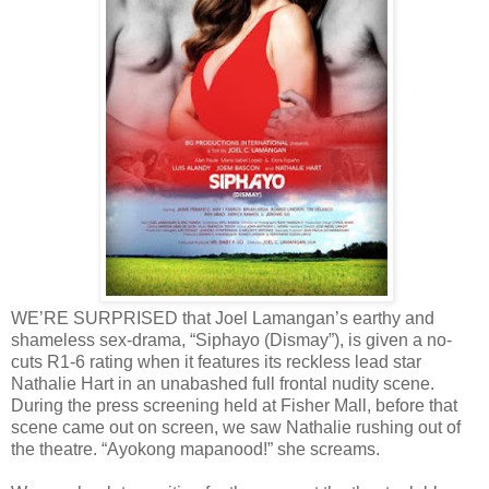
WE’RE SURPRISED that Joel Lamangan’s earthy and
shameless sex-drama, “Siphayo (Dismay”), is given a no-
cuts R1-6 rating when it features its reckless lead star
Nathalie Hart in an unabashed full frontal nudity scene.
During the press screening held at Fisher Mall, before that
scene came out on screen, we saw Nathalie rushing out of
the theatre. “Ayokong mapanood!” she screams.