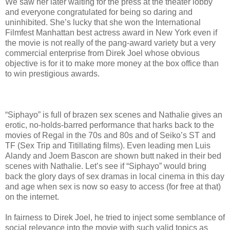
We saw her later waiting for the press at the theater lobby
and everyone congratulated for being so daring and
uninhibited. She’s lucky that she won the International
Filmfest Manhattan best actress award in New York even if
the movie is not really of the pang-award variety but a very
commercial enterprise from Direk Joel whose obvious
objective is for it to make more money at the box office than
to win prestigious awards.
“Siphayo” is full of brazen sex scenes and Nathalie gives an
erotic, no-holds-barred performance that harks back to the
movies of Regal in the 70s and 80s and of Seiko’s ST and
TF (Sex Trip and Titillating films). Even leading men Luis
Alandy and Joem Bascon are shown butt naked in their bed
scenes with Nathalie. Let’s see if “Siphayo” would bring
back the glory days of sex dramas in local cinema in this day
and age when sex is now so easy to access (for free at that)
on the internet.
In fairness to Direk Joel, he tried to inject some semblance of
social relevance into the movie with such valid topics as