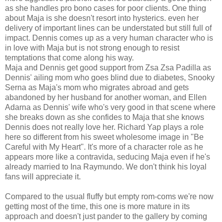
as she handles pro bono cases for poor clients. One thing
about Maja is she doesn't resort into hysterics. even her
delivery of important lines can be understated but still full of
impact. Dennis comes up as a very human character who is
in love with Maja but is not strong enough to resist
temptations that come along his way.
Maja and Dennis get good support from Zsa Zsa Padilla as
Dennis' ailing mom who goes blind due to diabetes, Snooky
Serna as Maja's mom who migrates abroad and gets
abandoned by her husband for another woman, and Ellen
Adarna as Dennis' wife who's very good in that scene where
she breaks down as she confides to Maja that she knows
Dennis does not really love her. Richard Yap plays a role
here so different from his sweet wholesome image in "Be
Careful with My Heart". It's more of a character role as he
appears more like a contravida, seducing Maja even if he's
already married to Ina Raymundo. We don't think his loyal
fans will appreciate it.
Compared to the usual fluffy but empty rom-coms we're now
getting most of the time, this one is more mature in its
approach and doesn't just pander to the gallery by coming