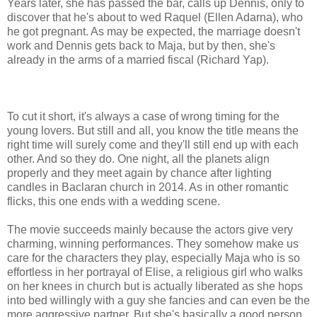
Years later, she has passed the bar, calls up Dennis, only to
discover that he's about to wed Raquel (Ellen Adarna), who
he got pregnant. As may be expected, the marriage doesn't
work and Dennis gets back to Maja, but by then, she's
already in the arms of a married fiscal (Richard Yap).
To cut it short, it's always a case of wrong timing for the
young lovers. But still and all, you know the title means the
right time will surely come and they'll still end up with each
other. And so they do. One night, all the planets align
properly and they meet again by chance after lighting
candles in Baclaran church in 2014. As in other romantic
flicks, this one ends with a wedding scene.
The movie succeeds mainly because the actors give very
charming, winning performances. They somehow make us
care for the characters they play, especially Maja who is so
effortless in her portrayal of Elise, a religious girl who walks
on her knees in church but is actually liberated as she hops
into bed willingly with a guy she fancies and can even be the
more aggressive partner. But she's basically a good person