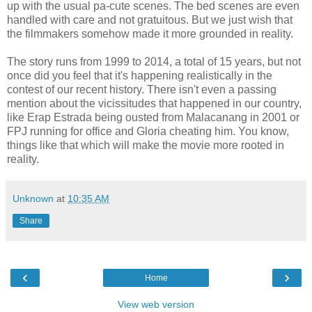
up with the usual pa-cute scenes. The bed scenes are even
handled with care and not gratuitous. But we just wish that
the filmmakers somehow made it more grounded in reality.
The story runs from 1999 to 2014, a total of 15 years, but not
once did you feel that it's happening realistically in the
contest of our recent history. There isn't even a passing
mention about the vicissitudes that happened in our country,
like Erap Estrada being ousted from Malacanang in 2001 or
FPJ running for office and Gloria cheating him. You know,
things like that which will make the movie more rooted in
reality.
Unknown
at
10:35 AM
Share
‹
›
Home
View web version