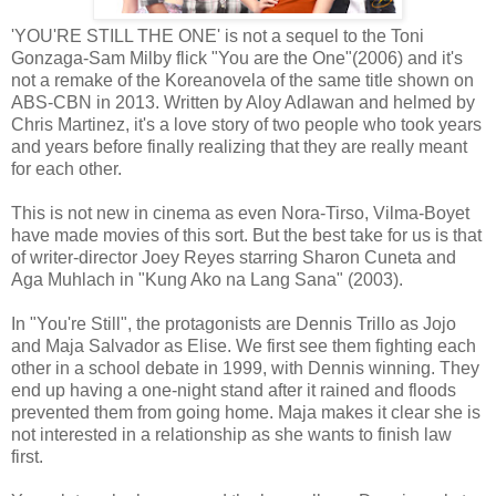
'YOU'RE STILL THE ONE' is not a sequel to the Toni
Gonzaga-Sam Milby flick "You are the One"(2006) and it's
not a remake of the Koreanovela of the same title shown on
ABS-CBN in 2013. Written by Aloy Adlawan and helmed by
Chris Martinez, it's a love story of two people who took years
and years before finally realizing that they are really meant
for each other.
This is not new in cinema as even Nora-Tirso, Vilma-Boyet
have made movies of this sort. But the best take for us is that
of writer-director Joey Reyes starring Sharon Cuneta and
Aga Muhlach in "Kung Ako na Lang Sana" (2003).
In "You're Still", the protagonists are Dennis Trillo as Jojo
and Maja Salvador as Elise. We first see them fighting each
other in a school debate in 1999, with Dennis winning. They
end up having a one-night stand after it rained and floods
prevented them from going home. Maja makes it clear she is
not interested in a relationship as she wants to finish law
first.