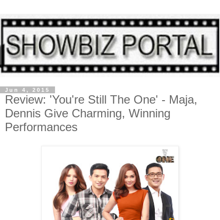
Jun 4, 2015
Review: 'You're Still The One' - Maja,
Dennis Give Charming, Winning
Performances