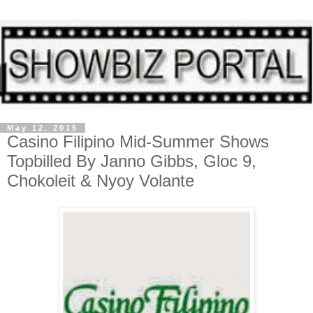
May 12, 2015
Casino Filipino Mid-Summer Shows
Topbilled By Janno Gibbs, Gloc 9,
Chokoleit & Nyoy Volante