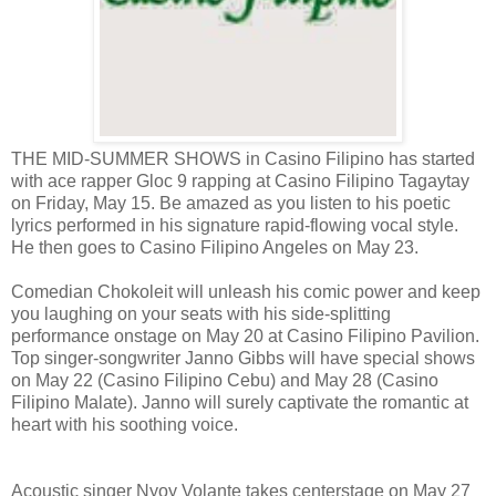
THE MID-SUMMER SHOWS in Casino Filipino has started
with ace rapper Gloc 9 rapping at Casino Filipino Tagaytay
on Friday, May 15. Be amazed as you listen to his poetic
lyrics performed in his signature rapid-flowing vocal style.
He then goes to Casino Filipino Angeles on May 23.
Comedian Chokoleit will unleash his comic power and keep
you laughing on your seats with his side-splitting
performance onstage on May 20 at Casino Filipino Pavilion.
Top singer-songwriter Janno Gibbs will have special shows
on May 22 (Casino Filipino Cebu) and May 28 (Casino
Filipino Malate). Janno will surely captivate the romantic at
heart with his soothing voice.
Acoustic singer Nyoy Volante takes centerstage on May 27