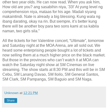
other two year olds. He can now read. When you ask him,
How old are you? ang sasabihin niya, '33!' At yung level ng
comprehension niya, mataas for his age. Madali siyang
makaintindi. Nate is already a big blessing. Kung wala ng
ibang darating, okay na rin. But siempre, it’s better kung
there will be another boy para two sons kami at sa kabila
naman, two girls sila.”
All the tickets for her Valentine concert, “Ultimate”, tomorrow
and Saturday night at the MOA Arena, are all sold out. We
heard some enterprising people bought a lot of tickets and
now selling them at a much higher price on the black market.
But those in the provinces who can’t watch it at MOA can
watch the Saturday night show at SM Cinemas on live
streaming. The show starts at 8:30 PM and this will be in SM
Cebu, SM Lanang Davao, SM Iloilo, SM General Santos,
SM Clark, SM Pampanga, SM Baguio and SM Naga.
Unknown
at
12:21 PM
Share