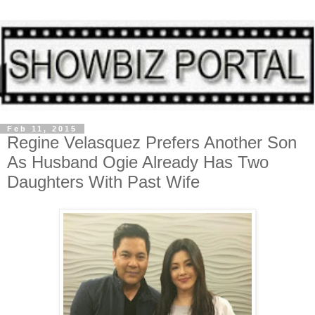
Feb 11, 2015
Regine Velasquez Prefers Another Son
As Husband Ogie Already Has Two
Daughters With Past Wife