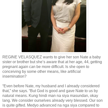
REGINE VELASQUEZ wants to give her son Nate a baby
sister or brother but she’s aware that at her age, 44, getting
pregnant again can be more difficult. Is she open to
conceiving by some other means, like artificial
insemination?
“Even before Nate, my husband and I already considered
that,” she says. “But God is good and gave Nate to us by
natural means. Kung hindi man na siya masundan, okay
lang. We consider ourselves already very blessed. Our son
is quite gifted. Medyo advanced na nga siya compared to