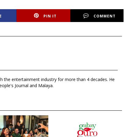
E
PIN IT
COMMENT
th the entertainment industry for more than 4 decades. He
eople's Journal and Malaya.