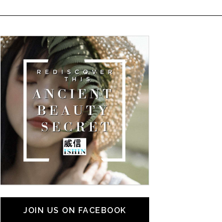
JOIN US ON FACEBOOK