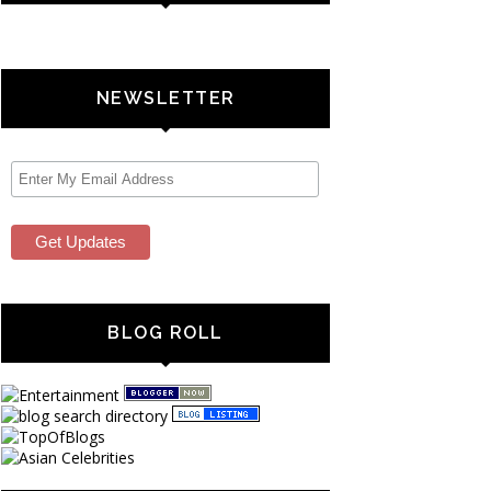
NEWSLETTER
BLOG ROLL