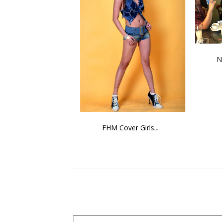
N
FHM Cover Girls...