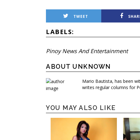
TWEET
SHAR
LABELS:
Pinoy News And Entertainment
ABOUT UNKNOWN
Mario Bautista, has been wi
writes regular columns for P
YOU MAY ALSO LIKE