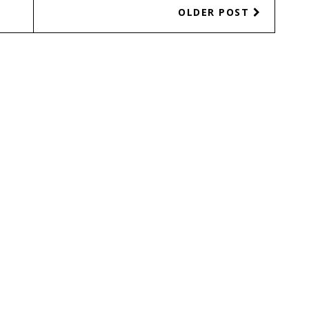
OLDER POST