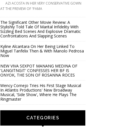
AZI ACOSTA IN HER VERY CONSERVATIVE GOWN
AT THE PREVIEW OF 'PAMA
The Significant Other Movie Review: A
Stylishly Told Tale Of Marital Infidelity With
Sizzling Bed Scenes And Explosive Dramatic
Confrontations And Slapping Scenes
Kyline Alcantara On Her Being Linked To
Miguel Tanfelix Then & With Manolo Pedrosa
Now
NEW VIVA SEXPOT MANANG MEDINA OF
'LANGITNGIT' CONFESSES HER BF IS
ONYOK, THE SON OF ROSANNA ROCES
Wency Cornejo Tries His First Stage Musical
In Atlantis Productions' New Broadway
Musical, 'Side Show', Where He Plays The
Ringmaster
CATEGORIES