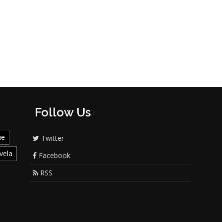
Follow Us
ie
Twitter
vela
Facebook
RSS