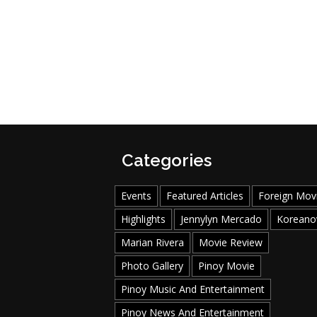
Categories
Events
Featured Articles
Foreign Mov
Highlights
Jennylyn Mercado
Koreano
Marian Rivera
Movie Review
Photo Gallery
Pinoy Movie
Pinoy Music And Entertainment
Pinoy News And Entertainment