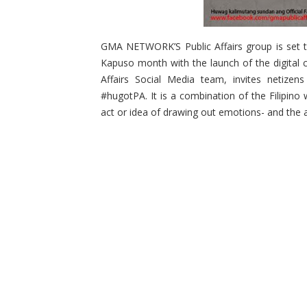
GMA NETWORK’S Public Affairs group is set t
Kapuso month with the launch of the digital 
Affairs Social Media team, invites netizen
#hugotPA. It is a combination of the Filipino
act or idea of drawing out emotions- and the a