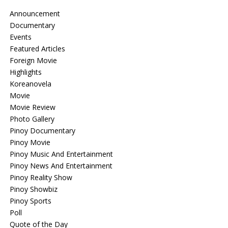
Announcement
Documentary
Events
Featured Articles
Foreign Movie
Highlights
Koreanovela
Movie
Movie Review
Photo Gallery
Pinoy Documentary
Pinoy Movie
Pinoy Music And Entertainment
Pinoy News And Entertainment
Pinoy Reality Show
Pinoy Showbiz
Pinoy Sports
Poll
Quote of the Day