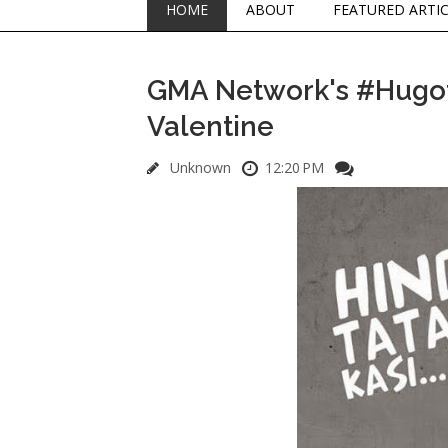
HOME
ABOUT
FEATURED ARTI
GMA Network's #Hugotp
Valentine
Unknown
12:20 PM