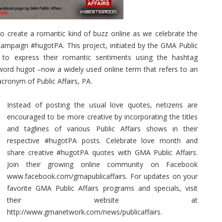
o create a romantic kind of buzz online as we celebrate the
campaign #hugotPA. This project, initiated by the GMA Public
s to express their romantic sentiments using the hashtag
 word hugot –now a widely used online term that refers to an
cronym of Public Affairs, PA.
Instead of posting the usual love quotes, netizens are
encouraged to be more creative by incorporating the titles
and taglines of various Public Affairs shows in their
respective #hugotPA posts. Celebrate love month and
share creative #hugotPA quotes with GMA Public Affairs.
Join their growing online community on Facebook
www.facebook.com/gmapublicaffairs. For updates on your
favorite GMA Public Affairs programs and specials, visit
their website at
http://www.gmanetwork.com/news/publicaffairs.