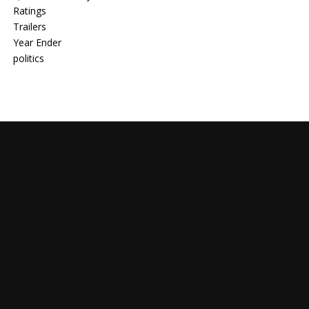
Ratings
Trailers
Year Ender
politics