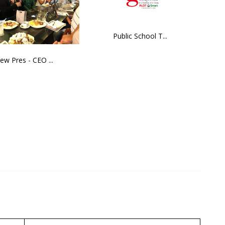
Public School T...
ew Pres - CEO ...