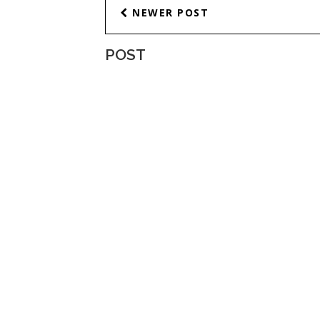
NEWER POST
POST