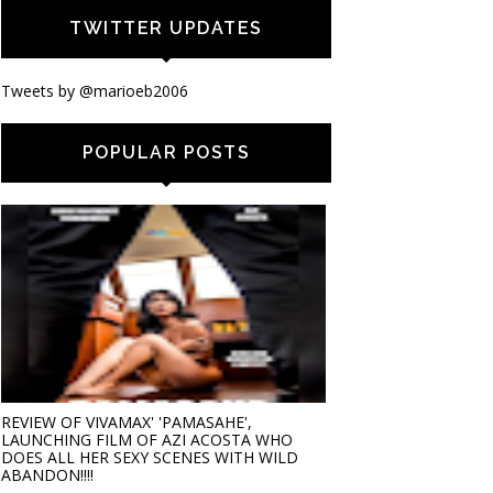
TWITTER UPDATES
Tweets by @marioeb2006
POPULAR POSTS
REVIEW OF VIVAMAX' 'PAMASAHE',
LAUNCHING FILM OF AZI ACOSTA WHO
DOES ALL HER SEXY SCENES WITH WILD
ABANDON!!!!