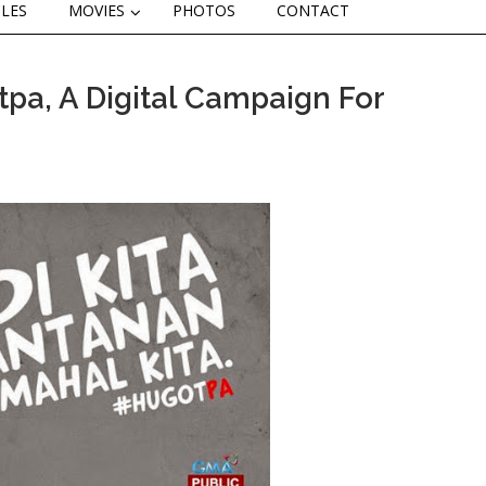
CLES
MOVIES
PHOTOS
CONTACT
a, A Digital Campaign For