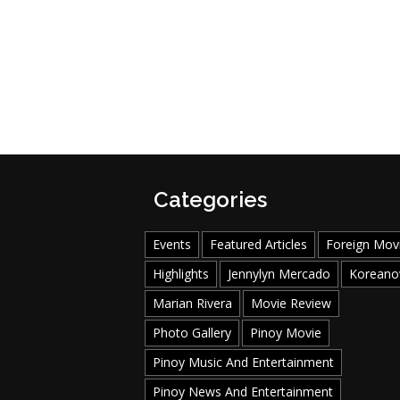
Categories
Events
Featured Articles
Foreign Mov
Highlights
Jennylyn Mercado
Koreano
Marian Rivera
Movie Review
Photo Gallery
Pinoy Movie
Pinoy Music And Entertainment
Pinoy News And Entertainment