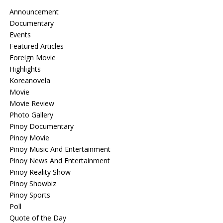
Announcement
Documentary
Events
Featured Articles
Foreign Movie
Highlights
Koreanovela
Movie
Movie Review
Photo Gallery
Pinoy Documentary
Pinoy Movie
Pinoy Music And Entertainment
Pinoy News And Entertainment
Pinoy Reality Show
Pinoy Showbiz
Pinoy Sports
Poll
Quote of the Day