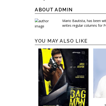
ABOUT ADMIN
Mario Bautista, has been wi
writes regular columns for P
YOU MAY ALSO LIKE