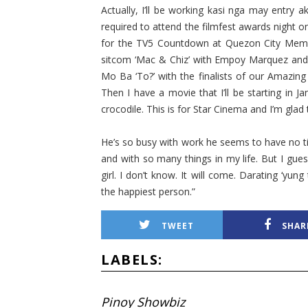
Actually, I’ll be working kasi nga may entry a
required to attend the filmfest awards night 
for the TV5 Countdown at Quezon City Memori
sitcom ‘Mac & Chiz’ with Empoy Marquez and 
Mo Ba ‘To?’ with the finalists of our Amazing 
Then I have a movie that I’ll be starting in J
crocodile. This is for Star Cinema and I’m gla
He’s so busy with work he seems to have no ti
and with so many things in my life. But I gues
girl. I don’t know. It will come. Darating ‘yu
the happies­t person.”
TWEET
SHAR
LABELS:
Pinoy Showbiz