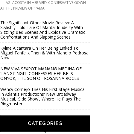
AZI ACOSTA IN HER VERY CONSERVATIVE GOWN
AT THE PREVIEW OF 'PAMA
The Significant Other Movie Review: A
Stylishly Told Tale Of Marital Infidelity With
Sizzling Bed Scenes And Explosive Dramatic
Confrontations And Slapping Scenes
Kyline Alcantara On Her Being Linked To
Miguel Tanfelix Then & With Manolo Pedrosa
Now
NEW VIVA SEXPOT MANANG MEDINA OF
'LANGITNGIT' CONFESSES HER BF IS
ONYOK, THE SON OF ROSANNA ROCES
Wency Cornejo Tries His First Stage Musical
In Atlantis Productions' New Broadway
Musical, 'Side Show', Where He Plays The
Ringmaster
CATEGORIES