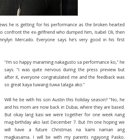
ews he is getting for his performance as the broken hearted
confront the ex-girlfriend who dumped him, Isabel Oli, then
nnylyn Mercado. Everyone says he’s very good in his first
“I’m so happy maraming nakagusto sa performance ko,” he
says. “I was quite nervous during the press preview but
after it, everyone congratulated me and the feedback was
so great kaya tuwang-tuwa talaga ako.”
Will he be with his son Austin this holiday season? “No, he
and his mom are now back in Dubai, where they are based.
But okay lang kasi we were together for one week nang
mag-birthday ako last December 7. But I’m one hoping we
will have a future Christmas na kami naman ang
magkasama. I will be with my parents ngayong Pasko.