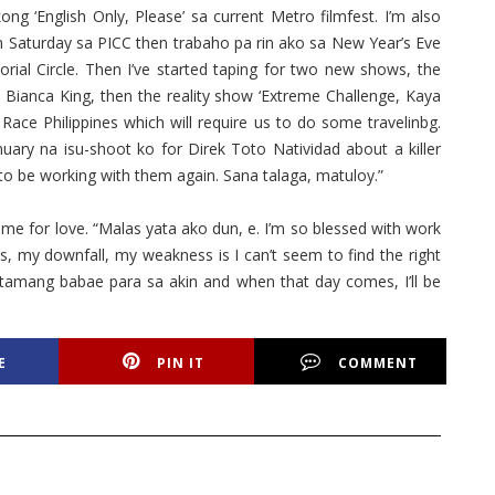
kong ‘English Only, Please’ sa current Metro filmfest. I’m also
on Saturday sa PICC then trabaho pa rin ako sa New Year’s Eve
al Circle. Then I’ve started taping for two new shows, the
Bianca King, then the reality show ‘Extreme Challenge, Kaya
Race Philippines which will require us to do some travelinbg.
anuary na isu-shoot ko for Direk Toto Natividad about a killer
d to be working with them again. Sana talaga, matuloy.”
me for love. “Malas yata ako dun, e. I’m so blessed with work
s, my downfall, my weakness is I can’t seem to find the right
ng tamang babae para sa akin and when that day comes, I’ll be
E
PIN IT
COMMENT