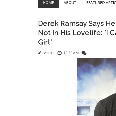
HOME
ABOUT
FEATURED ARTI
Derek Ramsay Says He's
Not In His Lovelife: 'I
Girl'
Admin
10:30 AM