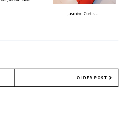
Jasmine Curtis ...
OLDER POST