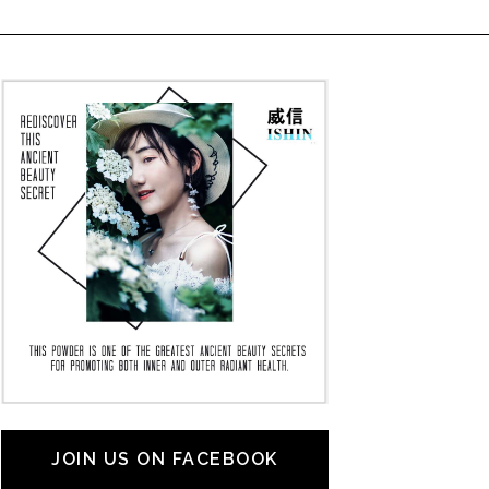
JOIN US ON FACEBOOK