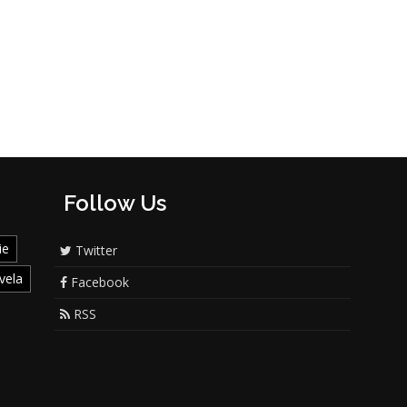
Follow Us
ie
Twitter
vela
Facebook
RSS