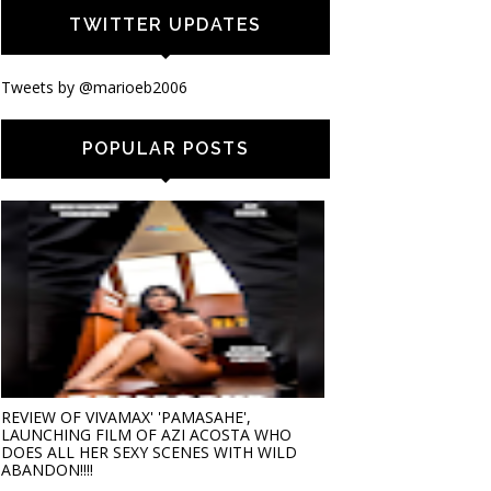
TWITTER UPDATES
Tweets by @marioeb2006
POPULAR POSTS
REVIEW OF VIVAMAX' 'PAMASAHE',
LAUNCHING FILM OF AZI ACOSTA WHO
DOES ALL HER SEXY SCENES WITH WILD
ABANDON!!!!