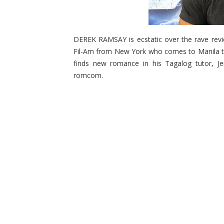
DEREK RAMSAY is ecstatic over the rave revi
Fil-Am from New York who comes to Manila to 
finds new romance in his Tagalog tutor, Je
romcom.