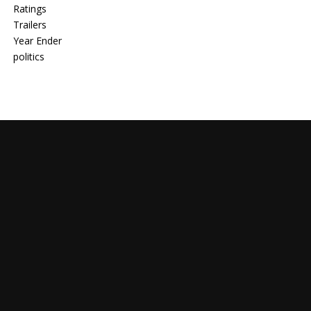
Ratings
Trailers
Year Ender
politics