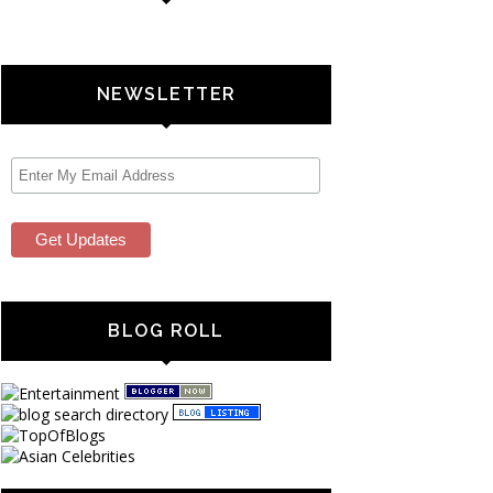
NEWSLETTER
BLOG ROLL