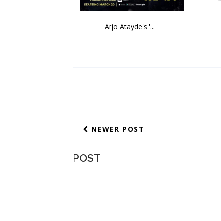
Arjo Atayde's '...
NEWER POST
POST