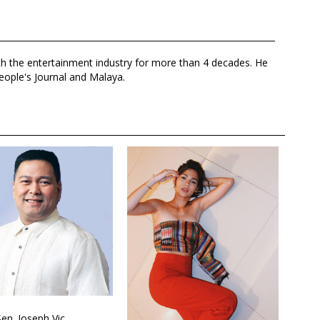
th the entertainment industry for more than 4 decades. He
eople's Journal and Malaya.
Sen. Joseph Vic...