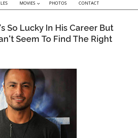
CLES
MOVIES
PHOTOS
CONTACT
 So Lucky In His Career But
 Can't Seem To Find The Right