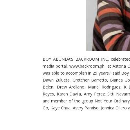
BOY ABUNDA’S BACKROOM INC. celebrated its
media portal, www.backroom.ph, at Astoria C
was able to accomplish in 25 years,” said Boy 
Dawn Zulueta, Gretchen Barretto, Bianca Gon
Belen, Drew Arellano, Mariel Rodriguez, K
Reyes, Karen Davila, Amy Perez, Sitti Navar
and member of the group Not Your Ordinary B
Go, Kaye Chua, Avery Paraiso, Jennica Ollero 