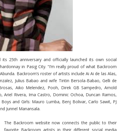
 25th anniversary and officially launched its own social
hardonnay in Pasig City. “I’m really proud of what Backroom
Abunda. Backroom’s roster of artists include Ai Ai de las Alas,
zalez, Julius Babao and wife Tintin Bersola-Babao, Gelli de
 Brosas, Aiko Melendez, Pooh, Direk GB Sampedro, Arnold
ro, Ariel Rivera, Ima Castro, Dominic Ochoa, Duncan Ramos,
oys and Girls: Mauro Lumba, Benj Bolivar, Carlo Sawit, PJ
and Junnel Manansala.
The Backroom website now connects the public to their
favorite Backroom artists in their different social media