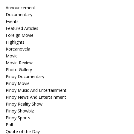
Announcement
Documentary
Events
Featured Articles
Foreign Movie
Highlights
Koreanovela
Movie
Movie Review
Photo Gallery
Pinoy Documentary
Pinoy Movie
Pinoy Music And Entertainment
Pinoy News And Entertainment
Pinoy Reality Show
Pinoy Showbiz
Pinoy Sports
Poll
Quote of the Day