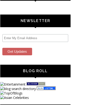
NEWSLETTER
BLOG ROLL