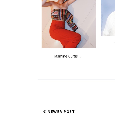
Jasmine Curtis ...
NEWER POST