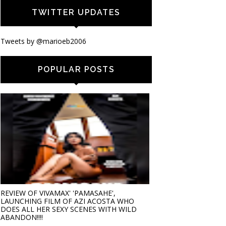
TWITTER UPDATES
Tweets by @marioeb2006
POPULAR POSTS
REVIEW OF VIVAMAX' 'PAMASAHE',
LAUNCHING FILM OF AZI ACOSTA WHO
DOES ALL HER SEXY SCENES WITH WILD
ABANDON!!!!