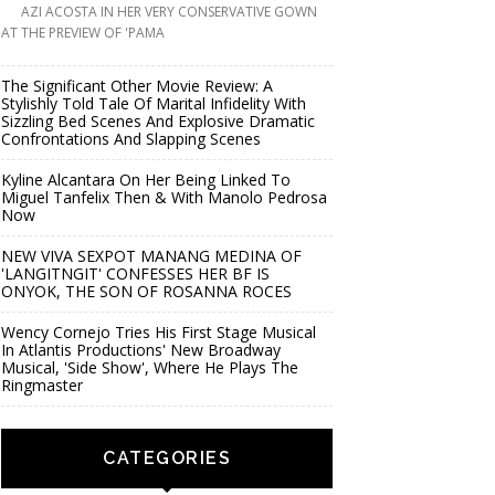
AZI ACOSTA IN HER VERY CONSERVATIVE GOWN
AT THE PREVIEW OF 'PAMA
The Significant Other Movie Review: A
Stylishly Told Tale Of Marital Infidelity With
Sizzling Bed Scenes And Explosive Dramatic
Confrontations And Slapping Scenes
Kyline Alcantara On Her Being Linked To
Miguel Tanfelix Then & With Manolo Pedrosa
Now
NEW VIVA SEXPOT MANANG MEDINA OF
'LANGITNGIT' CONFESSES HER BF IS
ONYOK, THE SON OF ROSANNA ROCES
Wency Cornejo Tries His First Stage Musical
In Atlantis Productions' New Broadway
Musical, 'Side Show', Where He Plays The
Ringmaster
CATEGORIES