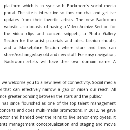
platform which is in sync with Backroom’s social media
portal. The site is interactive so fans can chat and get live
updates from their favorite artists. The new Backroom
website also boasts of having a Video Archive Section for
the video clips and concert snippets, a Photo Gallery
Section for the artist pictorials and latest fashion shoots,
and a Marketplace Section where stars and fans can
share/exchange/buy old and new stuff. For easy navigation,
Backroom artists will have their own domain name. A
 we welcome you to a new level of connectivity. Social media
el that can effectively narrow a gap or widen our reach. All
nce greater bonding between the stars and the public.”
has since flourished as one of the top talent management
 concerts and does multi-media promotions. In 2012, he gave
ector and handed over the reins to five senior employees. It
vents management conceptualization and staging and movie