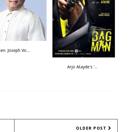
Sen. Joseph Vic...
Arjo Atayde's '...
OLDER POST