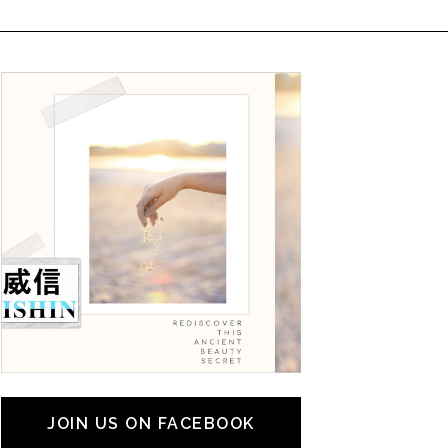
JOIN US ON FACEBOOK