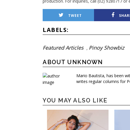
production. For inquiries, call (02) 9280717 
TWEET
SHAR
LABELS:
Featured Articles
Pinoy Showbiz
,
ABOUT UNKNOWN
Mario Bautista, has been wi
writes regular columns for P
YOU MAY ALSO LIKE