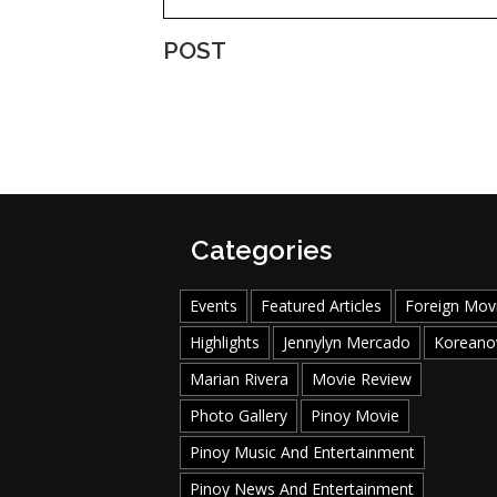
POST
Categories
Events
Featured Articles
Foreign Mov
Highlights
Jennylyn Mercado
Koreano
Marian Rivera
Movie Review
Photo Gallery
Pinoy Movie
Pinoy Music And Entertainment
Pinoy News And Entertainment