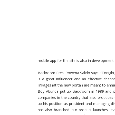
mobile app for the site is also in development.
Backroom Pres. Rowena Salido says: “Tonight,
is a great influencer and an effective chann
linkages (at the new portal) are meant to enha
Boy Abunda put up Backroom in 1989 and it 
companies in the country that also produces
up his position as president and managing dir
has also branched into product launches, e