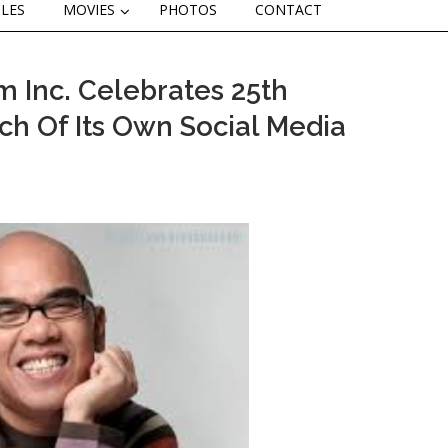
CLES
MOVIES
PHOTOS
CONTACT
 Inc. Celebrates 25th
ch Of Its Own Social Media