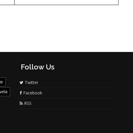
Follow Us
ie
Twitter
vela
Facebook
RSS