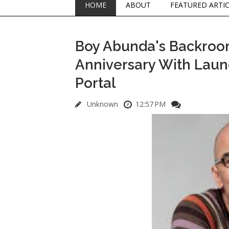
HOME
ABOUT
FEATURED ARTI
Boy Abunda's Backroom
Anniversary With Laun
Portal
Unknown
12:57 PM