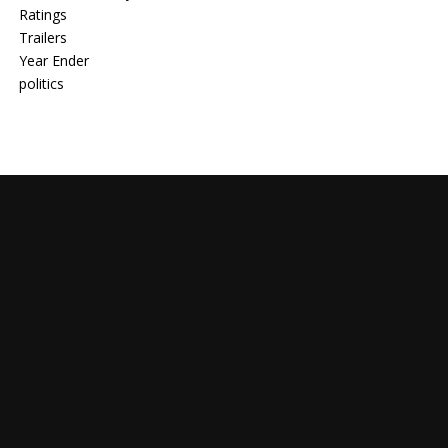
Ratings
Trailers
Year Ender
politics