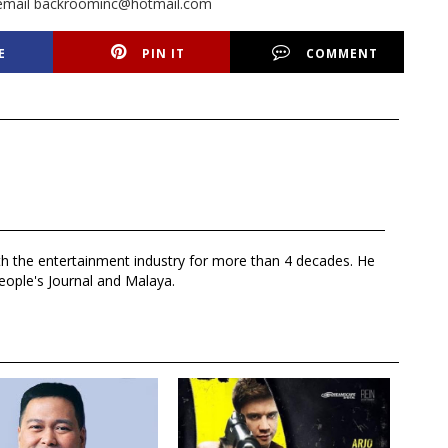
or email backroominc@hotmail.com
E
PIN IT
COMMENT
th the entertainment industry for more than 4 decades. He
eople's Journal and Malaya.