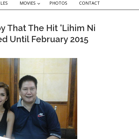
CLES
MOVIES
PHOTOS
CONTACT
 That The Hit 'Lihim Ni
d Until February 2015