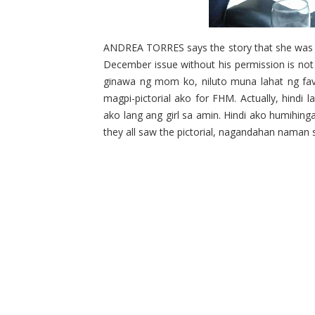
ANDREA TORRES says the story that she was sc
December issue without his permission is not
ginawa ng mom ko, niluto muna lahat ng favo
magpi-pictorial ako for FHM. Actually, hindi 
ako lang ang girl sa amin. Hindi ako humihin
they all saw the pictorial, nagandahan naman