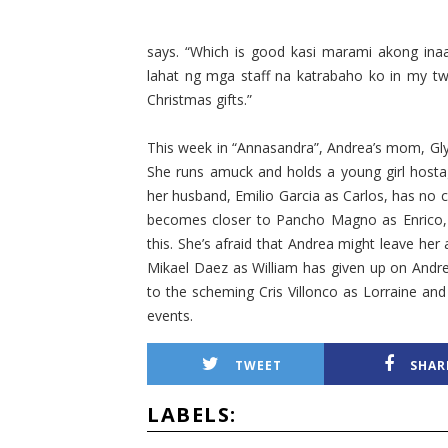
says. “Which is good kasi marami akong ina
lahat ng mga staff na katrabaho ko in my tw
Christmas gifts.”
This week in “Annasandra”, Andrea’s mom, Gly
She runs amuck and holds a young girl hostage 
her husband, Emilio Garcia as Carlos, has no c
becomes closer to Pancho Magno as Enrico, b
this. She’s afraid that Andrea might leave h
Mikael Daez as William has given up on Andr
to the scheming Cris Villonco as Lorraine and
events.
TWEET
SHAR
LABELS: