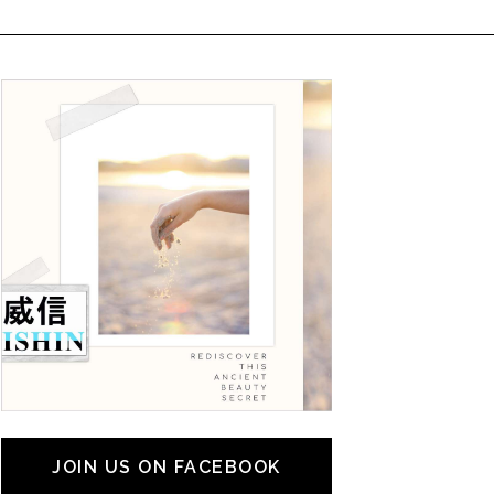
JOIN US ON FACEBOOK