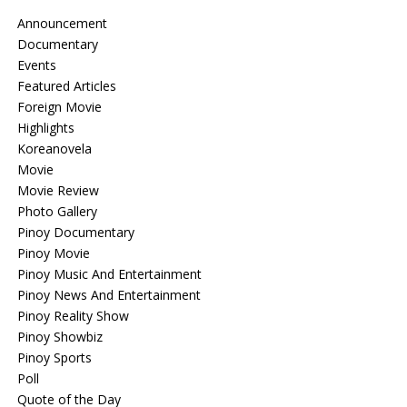
Announcement
Documentary
Events
Featured Articles
Foreign Movie
Highlights
Koreanovela
Movie
Movie Review
Photo Gallery
Pinoy Documentary
Pinoy Movie
Pinoy Music And Entertainment
Pinoy News And Entertainment
Pinoy Reality Show
Pinoy Showbiz
Pinoy Sports
Poll
Quote of the Day