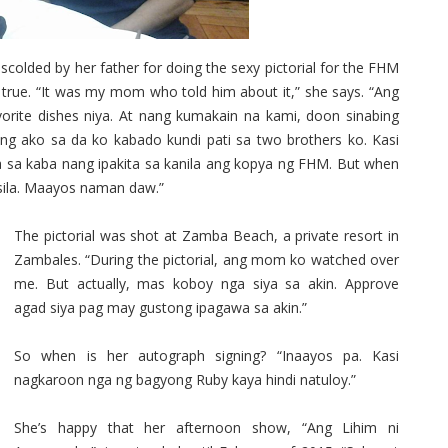
olded by her father for doing the sexy pictorial for the FHM
 true. “It was my mom who told him about it,” she says. “Ang
rite dishes niya. At nang kumakain na kami, doon sinabing
lang ako sa da ko kabado kundi pati sa two brothers ko. Kasi
ga sa kaba nang ipakita sa kanila ang kopya ng FHM. But when
 sila. Maayos naman daw.”
The pictorial was shot at Zamba Beach, a private resort in
Zambales. “During the pictorial, ang mom ko watched over
me. But actually, mas koboy nga siya sa akin. Approve
agad siya pag may gustong ipagawa sa akin.”
So when is her autograph signing? “Inaayos pa. Kasi
nagkaroon nga ng bagyong Ruby kaya hindi natuloy.”
She’s happy that her afternoon show, “Ang Lihim ni