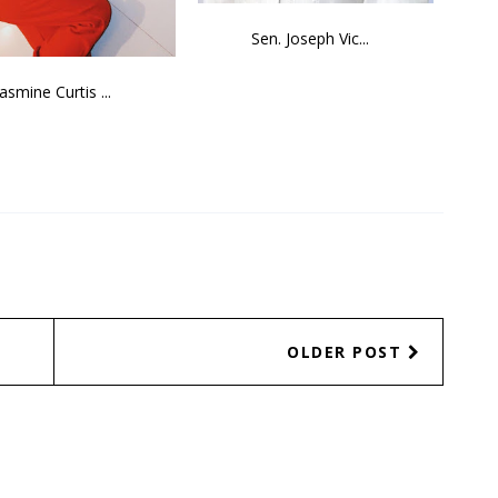
Sen. Joseph Vic...
Jasmine Curtis ...
OLDER POST