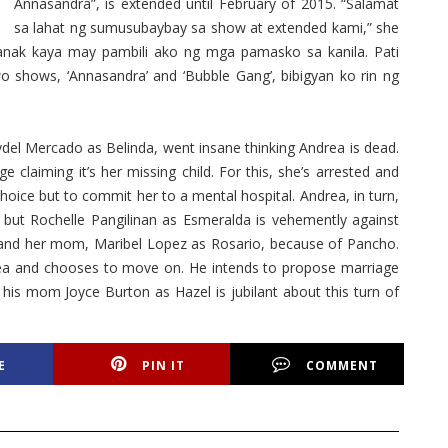
Annasandra”, is extended until February of 2015. “Salamat
sa lahat ng sumusubaybay sa show at extended kami,” she
anak kaya may pambili ako ng mga pamasko sa kanila. Pati
o shows, ‘Annasandra’ and ‘Bubble Gang’, bibigyan ko rin ng
del Mercado as Belinda, went insane thinking Andrea is dead.
claiming it’s her missing child. For this, she’s arrested and
hoice but to commit her to a mental hospital. Andrea, in turn,
ut Rochelle Pangilinan as Esmeralda is vehemently against
er and her mom, Maribel Lopez as Rosario, because of Pancho.
ea and chooses to move on. He intends to propose marriage
 his mom Joyce Burton as Hazel is jubilant about this turn of
E
PIN IT
COMMENT