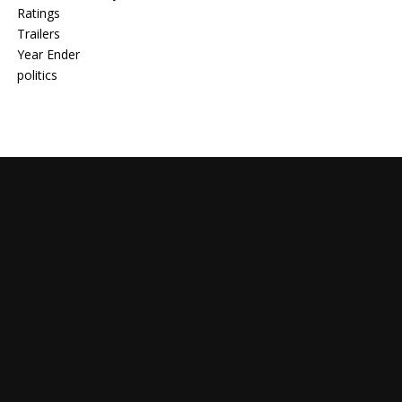
Ratings
Trailers
Year Ender
politics