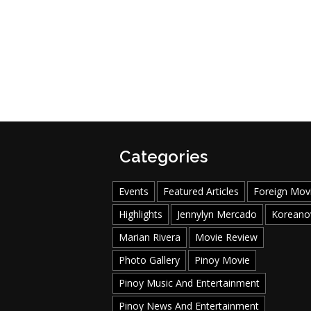
Categories
Events
Featured Articles
Foreign Mov
Highlights
Jennylyn Mercado
Koreano
Marian Rivera
Movie Review
Photo Gallery
Pinoy Movie
Pinoy Music And Entertainment
Pinoy News And Entertainment