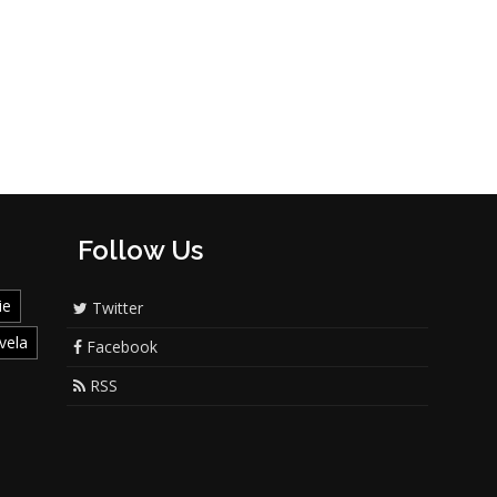
Follow Us
ie
Twitter
vela
Facebook
RSS