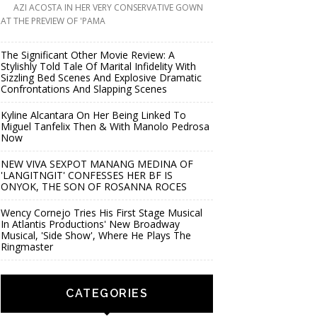
AZI ACOSTA IN HER VERY CONSERVATIVE GOWN
AT THE PREVIEW OF 'PAMA
The Significant Other Movie Review: A
Stylishly Told Tale Of Marital Infidelity With
Sizzling Bed Scenes And Explosive Dramatic
Confrontations And Slapping Scenes
Kyline Alcantara On Her Being Linked To
Miguel Tanfelix Then & With Manolo Pedrosa
Now
NEW VIVA SEXPOT MANANG MEDINA OF
'LANGITNGIT' CONFESSES HER BF IS
ONYOK, THE SON OF ROSANNA ROCES
Wency Cornejo Tries His First Stage Musical
In Atlantis Productions' New Broadway
Musical, 'Side Show', Where He Plays The
Ringmaster
CATEGORIES