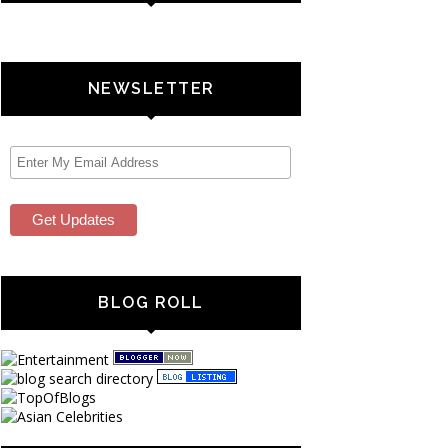
NEWSLETTER
BLOG ROLL