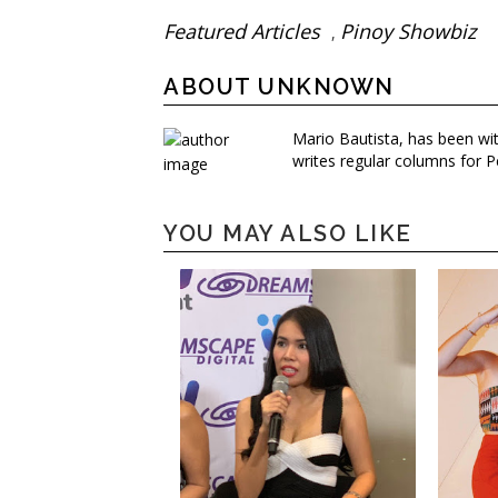
Featured Articles
Pinoy Showbiz
,
ABOUT UNKNOWN
Mario Bautista, has been wi
writes regular columns for P
YOU MAY ALSO LIKE