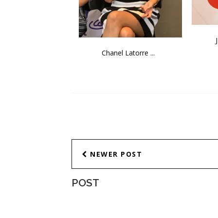
Chanel Latorre ...
NEWER POST
POST