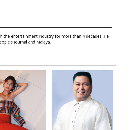
th the entertainment industry for more than 4 decades. He
eople's Journal and Malaya.