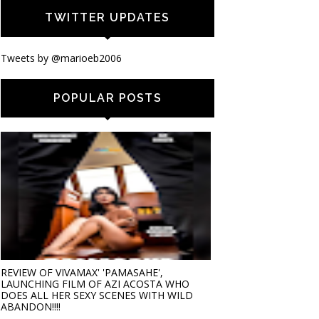
TWITTER UPDATES
Tweets by @marioeb2006
POPULAR POSTS
REVIEW OF VIVAMAX' 'PAMASAHE',
LAUNCHING FILM OF AZI ACOSTA WHO
DOES ALL HER SEXY SCENES WITH WILD
ABANDON!!!!