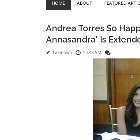
HOME
ABOUT
FEATURED ARTI
Andrea Torres So Happy
Annasandra' Is Extende
Unknown
10:43 AM