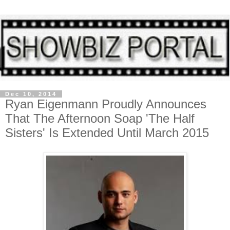
Dec 10, 2014
Ryan Eigenmann Proudly Announces
That The Afternoon Soap 'The Half
Sisters' Is Extended Until March 2015