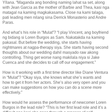
Yllana. “Maganda ang bonding naming lahat sa set, along
with Jean Garcia as the mother of Barbie and Thea, kasi nga
matagal na kaming magkakasama. Close na kami talaga,
pati leading men nilang sina Derrick Monasterio and Andre
Paras.
And what’s his role in “Mulat”? “I play Vincent, ang boyfriend
ng bidang si Loren Burgos as Sam. Nakatakda na kaming
pakasal. But before the wedding, she starts having
nightmares at nagpa-therapy siya. She starts having second
thoughts about our wedding dahil masyado raw akong
controlling. Thing get worse nang makilala niya si Jake
Cuenca and she decides to call off our engagement.”
How is it working with a first time director like Diane Ventura
in “Mulat”? “Okay siya, she knows what she’s wants and
how to get it from her actors. She’s also very open and you
can make suggestions on how you can do a scene more
effectively.”
How would he assess the performance of newcomer Loren
Burgos in the lead role? “This is her first lead role and it’s a