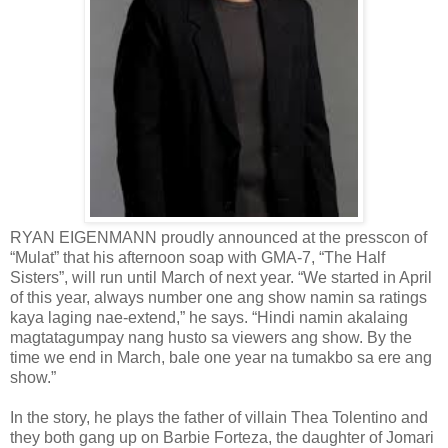
RYAN EIGENMANN proudly announced at the presscon of
“Mulat” that his afternoon soap with GMA-7, “The Half
Sisters”, will run until March of next year. “We started in April
of this year, always number one ang show namin sa ratings
kaya laging nae-extend,” he says. “Hindi namin akalaing
magtatagumpay nang husto sa viewers ang show. By the
time we end in March, bale one year na tumakbo sa ere ang
show.”
In the story, he plays the father of villain Thea Tolentino and
they both gang up on Barbie Forteza, the daughter of Jomari