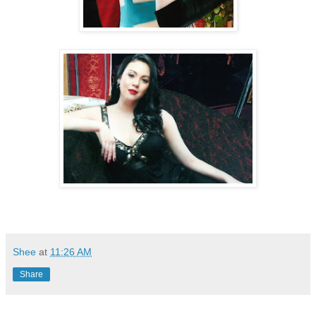
Shee
at
11:26 AM
Share