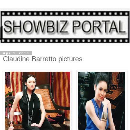
Apr 8, 2010
Claudine Barretto pictures