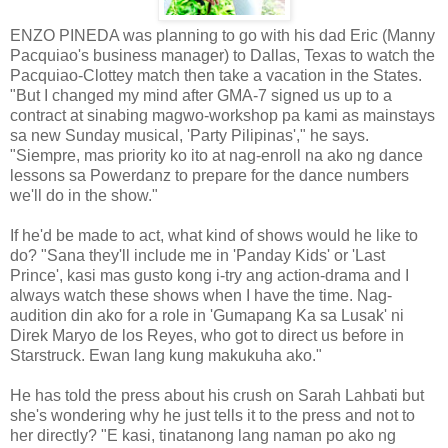
ENZO PINEDA was planning to go with his dad Eric (Manny
Pacquiao's business manager) to Dallas, Texas to watch the
Pacquiao-Clottey match then take a vacation in the States.
"But I changed my mind after GMA-7 signed us up to a
contract at sinabing magwo-workshop pa kami as mainstays
sa new Sunday musical, 'Party Pilipinas'," he says.
"Siempre, mas priority ko ito at nag-enroll na ako ng dance
lessons sa Powerdanz to prepare for the dance numbers
we'll do in the show."
If he'd be made to act, what kind of shows would he like to
do? "Sana they'll include me in 'Panday Kids' or 'Last
Prince', kasi mas gusto kong i-try ang action-drama and I
always watch these shows when I have the time. Nag-
audition din ako for a role in 'Gumapang Ka sa Lusak' ni
Direk Maryo de los Reyes, who got to direct us before in
Starstruck. Ewan lang kung makukuha ako."
He has told the press about his crush on Sarah Lahbati but
she's wondering why he just tells it to the press and not to
her directly? "E kasi, tinatanong lang naman po ako ng