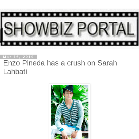
Mar 16, 2010
Enzo Pineda has a crush on Sarah
Lahbati