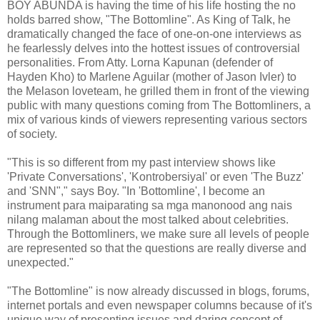
BOY ABUNDA is having the time of his life hosting the no
holds barred show, "The Bottomline". As King of Talk, he
dramatically changed the face of one-on-one interviews as
he fearlessly delves into the hottest issues of controversial
personalities. From Atty. Lorna Kapunan (defender of
Hayden Kho) to Marlene Aguilar (mother of Jason Ivler) to
the Melason loveteam, he grilled them in front of the viewing
public with many questions coming from The Bottomliners, a
mix of various kinds of viewers representing various sectors
of society.
"This is so different from my past interview shows like
'Private Conversations', 'Kontrobersiyal' or even 'The Buzz'
and 'SNN"," says Boy. "In 'Bottomline', I become an
instrument para maiparating sa mga manonood ang nais
nilang malaman about the most talked about celebrities.
Through the Bottomliners, we make sure all levels of people
are represented so that the questions are really diverse and
unexpected."
"The Bottomline" is now already discussed in blogs, forums,
internet portals and even newspaper columns because of it's
unique way of presenting issues and daring concept of