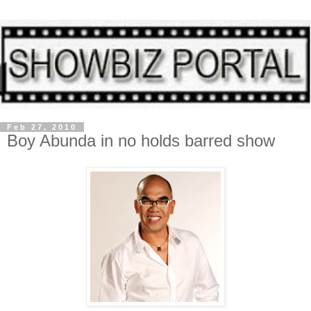
Feb 27, 2010
Boy Abunda in no holds barred show