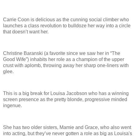
Carrie Coon is delicious as the cunning social climber who
launches a class revolution to bulldoze her way into a circle
that doesn’t want her.
Christine Baranski (a favorite since we saw her in “The
Good Wife”) inhabits her role as a champion of the upper
crust with aplomb, throwing away her sharp one-liners with
glee.
This is a big break for Louisa Jacobson who has a winning
screen presence as the pretty blonde, progressive minded
ingenue.
She has two older sisters, Mamie and Grace, who also went
into acting, but they’ve never gotten a role as big as Louisa's