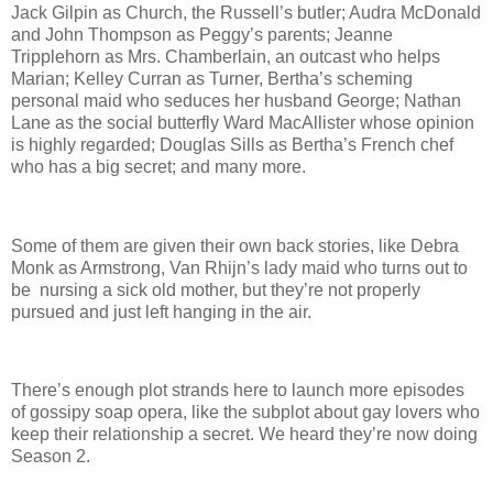
Jack Gilpin as Church, the Russell’s butler; Audra McDonald
and John Thompson as Peggy’s parents; Jeanne
Tripplehorn as Mrs. Chamberlain, an outcast who helps
Marian; Kelley Curran as Turner, Bertha’s scheming
personal maid who seduces her husband George; Nathan
Lane as the social butterfly Ward MacAllister whose opinion
is highly regarded; Douglas Sills as Bertha’s French chef
who has a big secret; and many more.
Some of them are given their own back stories, like Debra
Monk as Armstrong, Van Rhijn’s lady maid who turns out to
be nursing a sick old mother, but they’re not properly
pursued and just left hanging in the air.
There’s enough plot strands here to launch more episodes
of gossipy soap opera, like the subplot about gay lovers who
keep their relationship a secret. We heard they’re now doing
Season 2.