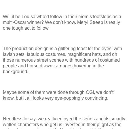
Will it be Louisa who’d follow in their mom’s footsteps as a
multi-Oscar winner? We don’t know. Meryl Streep is really
one tough act to follow.
The production design is a glittering feast for the eyes, with
lavish sets, fabulous costumes, magnificent hats, and oh
those numerous street scenes with hundreds of costumed
people and horse drawn carriages hovering in the
background.
Maybe some of them were done through CGI, we don’t
know, but it all looks very eye-poppingly convincing.
Needless to say, we really enjoyed the series and its smartly
written characters who get us invested in their plight as the