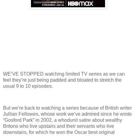
WE’VE STOPPED watching limited TV series as we can
feel they’re just being padded and bloated to stretch the
usual 9 to 10 episodes.
But we’re back to watching a series because of British writer
Jullian Fellowes, whose work we’ve admired since he wrote
“Gosford Park” in 2002, a whodunit satire about wealthy
Britons who live upstairs and their servants who live
downstairs, for which he won the Oscar best original