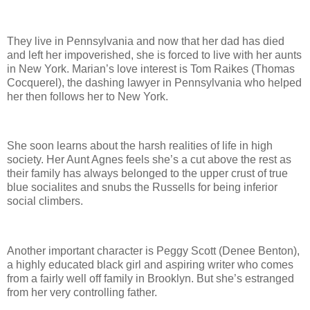
They live in Pennsylvania and now that her dad has died
and left her impoverished, she is forced to live with her aunts
in New York. Marian’s love interest is Tom Raikes (Thomas
Cocquerel), the dashing lawyer in Pennsylvania who helped
her then follows her to New York.
She soon learns about the harsh realities of life in high
society. Her Aunt Agnes feels she’s a cut above the rest as
their family has always belonged to the upper crust of true
blue socialites and snubs the Russells for being inferior
social climbers.
Another important character is Peggy Scott (Denee Benton),
a highly educated black girl and aspiring writer who comes
from a fairly well off family in Brooklyn. But she’s estranged
from her very controlling father.