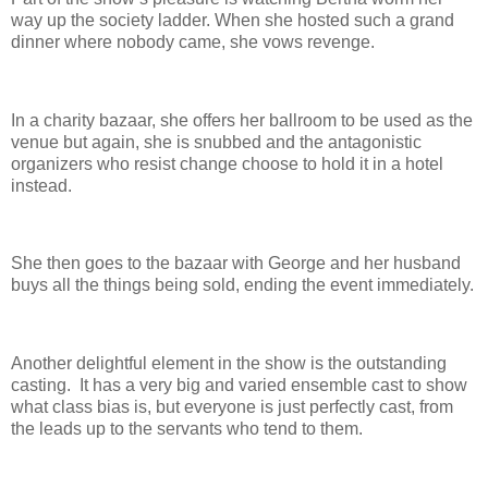
way up the society ladder. When she hosted such a grand
dinner where nobody came, she vows revenge.
In a charity bazaar, she offers her ballroom to be used as the
venue but again, she is snubbed and the antagonistic
organizers who resist change choose to hold it in a hotel
instead.
She then goes to the bazaar with George and her husband
buys all the things being sold, ending the event immediately.
Another delightful element in the show is the outstanding
casting. It has a very big and varied ensemble cast to show
what class bias is, but everyone is just perfectly cast, from
the leads up to the servants who tend to them.