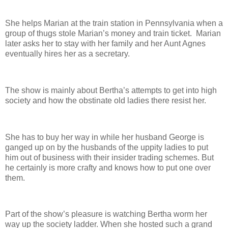
She helps Marian at the train station in Pennsylvania when a
group of thugs stole Marian’s money and train ticket. Marian
later asks her to stay with her family and her Aunt Agnes
eventually hires her as a secretary.
The show is mainly about Bertha’s attempts to get into high
society and how the obstinate old ladies there resist her.
She has to buy her way in while her husband George is
ganged up on by the husbands of the uppity ladies to put
him out of business with their insider trading schemes. But
he certainly is more crafty and knows how to put one over
them.
Part of the show’s pleasure is watching Bertha worm her
way up the society ladder. When she hosted such a grand