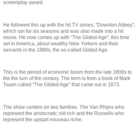
screenplay award.
He followed this up with the hit TV series, “Downton Abbey”,
which ran for six seasons and was also made into a hit
movie. He now comes up with “The Gilded Age”, this time
set in America, about wealthy New Yorkers and their
servants in the 1880s, the so-called Gilded Age.
This is the period of economic boom from the late 1800s to
the the turn of the century. The term is from a book of Mark
Twain called “The Gilded Age” that came out in 1873.
The show centers on two families. The Van Rhijns who
represent the aristocratic old rich and the Russells who
represent the upstart nouveau riche.