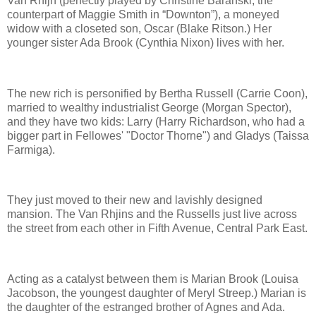
Van Rhijn (perfectly played by Christine Baranski, the
counterpart of Maggie Smith in “Downton”), a moneyed
widow with a closeted son, Oscar (Blake Ritson.) Her
younger sister Ada Brook (Cynthia Nixon) lives with her.
The new rich is personified by Bertha Russell (Carrie Coon),
married to wealthy industrialist George (Morgan Spector),
and they have two kids: Larry (Harry Richardson, who had a
bigger part in Fellowes' "Doctor Thorne") and Gladys (Taissa
Farmiga).
They just moved to their new and lavishly designed
mansion. The Van Rhjins and the Russells just live across
the street from each other in Fifth Avenue, Central Park East.
Acting as a catalyst between them is Marian Brook (Louisa
Jacobson, the youngest daughter of Meryl Streep.) Marian is
the daughter of the estranged brother of Agnes and Ada.