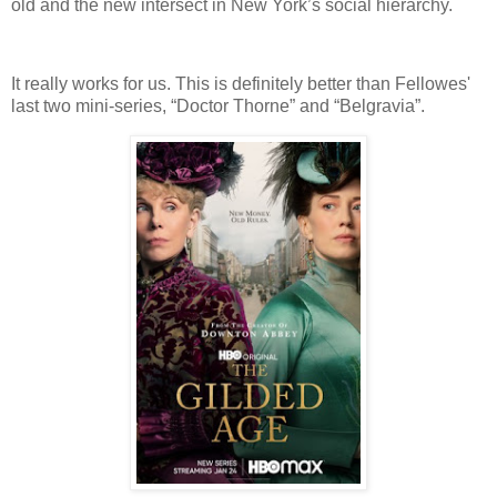
old and the new intersect in New York’s social hierarchy.
It really works for us. This is definitely better than Fellowes'
last two mini-series, “Doctor Thorne” and “Belgravia”.