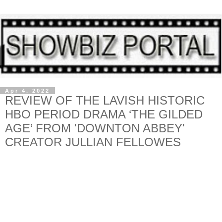
Apr 4, 2022
REVIEW OF THE LAVISH HISTORIC
HBO PERIOD DRAMA ‘THE GILDED
AGE’ FROM 'DOWNTON ABBEY'
CREATOR JULLIAN FELLOWES