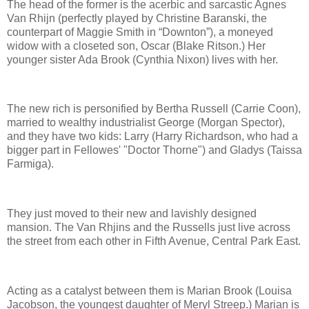
The head of the former is the acerbic and sarcastic Agnes
Van Rhijn (perfectly played by Christine Baranski, the
counterpart of Maggie Smith in “Downton”), a moneyed
widow with a closeted son, Oscar (Blake Ritson.) Her
younger sister Ada Brook (Cynthia Nixon) lives with her.
The new rich is personified by Bertha Russell (Carrie Coon),
married to wealthy industrialist George (Morgan Spector),
and they have two kids: Larry (Harry Richardson, who had a
bigger part in Fellowes' "Doctor Thorne") and Gladys (Taissa
Farmiga).
They just moved to their new and lavishly designed
mansion. The Van Rhjins and the Russells just live across
the street from each other in Fifth Avenue, Central Park East.
Acting as a catalyst between them is Marian Brook (Louisa
Jacobson, the youngest daughter of Meryl Streep.) Marian is