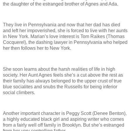
the daughter of the estranged brother of Agnes and Ada.
They live in Pennsylvania and now that her dad has died
and left her impoverished, she is forced to live with her aunts
in New York. Marian’s love interest is Tom Raikes (Thomas
Cocquerel), the dashing lawyer in Pennsylvania who helped
her then follows her to New York.
She soon learns about the harsh realities of life in high
society. Her Aunt Agnes feels she’s a cut above the rest as
their family has always belonged to the upper crust of true
blue socialites and snubs the Russells for being inferior
social climbers.
Another important character is Peggy Scott (Denee Benton),
a highly educated black girl and aspiring writer who comes
from a fairly well off family in Brooklyn. But she’s estranged
from her very controlling father.