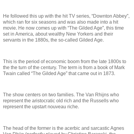
He followed this up with the hit TV series, “Downton Abbey”,
which ran for six seasons and was also made into a hit
movie. He now comes up with “The Gilded Age”, this time
set in America, about wealthy New Yorkers and their
servants in the 1880s, the so-called Gilded Age.
This is the period of economic boom from the late 1800s to
the the turn of the century. The term is from a book of Mark
Twain called “The Gilded Age” that came out in 1873.
The show centers on two families. The Van Rhijns who
represent the aristocratic old rich and the Russells who
represent the upstart nouveau riche.
The head of the former is the acerbic and sarcastic Agnes