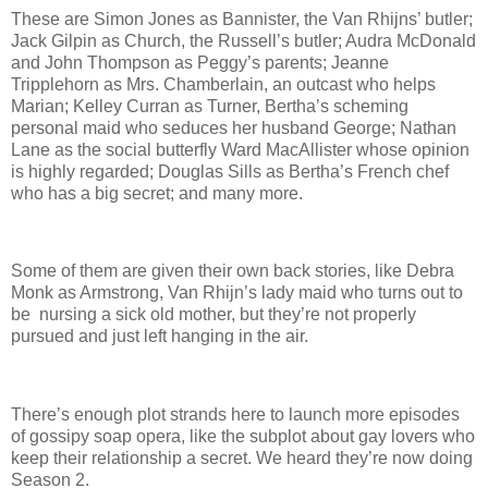
These are Simon Jones as Bannister, the Van Rhijns’ butler;
Jack Gilpin as Church, the Russell’s butler; Audra McDonald
and John Thompson as Peggy’s parents; Jeanne
Tripplehorn as Mrs. Chamberlain, an outcast who helps
Marian; Kelley Curran as Turner, Bertha’s scheming
personal maid who seduces her husband George; Nathan
Lane as the social butterfly Ward MacAllister whose opinion
is highly regarded; Douglas Sills as Bertha’s French chef
who has a big secret; and many more.
Some of them are given their own back stories, like Debra
Monk as Armstrong, Van Rhijn’s lady maid who turns out to
be nursing a sick old mother, but they’re not properly
pursued and just left hanging in the air.
There’s enough plot strands here to launch more episodes
of gossipy soap opera, like the subplot about gay lovers who
keep their relationship a secret. We heard they’re now doing
Season 2.