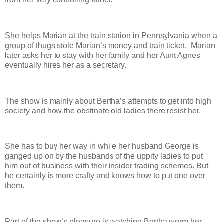
She helps Marian at the train station in Pennsylvania when a
group of thugs stole Marian’s money and train ticket. Marian
later asks her to stay with her family and her Aunt Agnes
eventually hires her as a secretary.
The show is mainly about Bertha’s attempts to get into high
society and how the obstinate old ladies there resist her.
She has to buy her way in while her husband George is
ganged up on by the husbands of the uppity ladies to put
him out of business with their insider trading schemes. But
he certainly is more crafty and knows how to put one over
them.
Part of the show’s pleasure is watching Bertha worm her