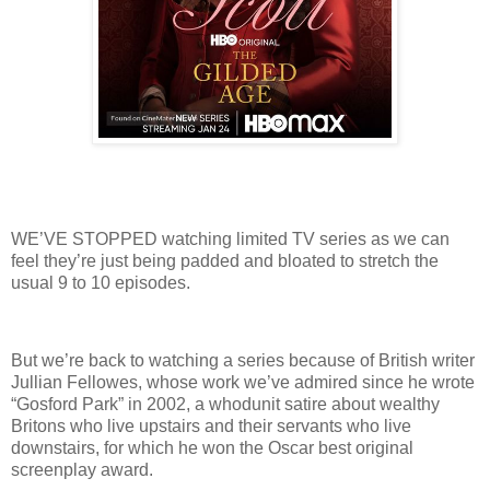
WE’VE STOPPED watching limited TV series as we can
feel they’re just being padded and bloated to stretch the
usual 9 to 10 episodes.
But we’re back to watching a series because of British writer
Jullian Fellowes, whose work we’ve admired since he wrote
“Gosford Park” in 2002, a whodunit satire about wealthy
Britons who live upstairs and their servants who live
downstairs, for which he won the Oscar best original
screenplay award.