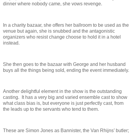
dinner where nobody came, she vows revenge.
In a charity bazaar, she offers her ballroom to be used as the
venue but again, she is snubbed and the antagonistic
organizers who resist change choose to hold it in a hotel
instead.
She then goes to the bazaar with George and her husband
buys all the things being sold, ending the event immediately.
Another delightful element in the show is the outstanding
casting. It has a very big and varied ensemble cast to show
what class bias is, but everyone is just perfectly cast, from
the leads up to the servants who tend to them.
These are Simon Jones as Bannister, the Van Rhijns’ butler;