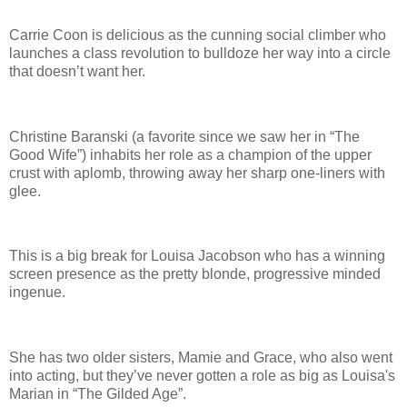
Carrie Coon is delicious as the cunning social climber who
launches a class revolution to bulldoze her way into a circle
that doesn’t want her.
Christine Baranski (a favorite since we saw her in “The
Good Wife”) inhabits her role as a champion of the upper
crust with aplomb, throwing away her sharp one-liners with
glee.
This is a big break for Louisa Jacobson who has a winning
screen presence as the pretty blonde, progressive minded
ingenue.
She has two older sisters, Mamie and Grace, who also went
into acting, but they’ve never gotten a role as big as Louisa's
Marian in “The Gilded Age”.