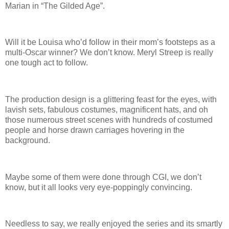
Marian in “The Gilded Age”.
Will it be Louisa who’d follow in their mom’s footsteps as a
multi-Oscar winner? We don’t know. Meryl Streep is really
one tough act to follow.
The production design is a glittering feast for the eyes, with
lavish sets, fabulous costumes, magnificent hats, and oh
those numerous street scenes with hundreds of costumed
people and horse drawn carriages hovering in the
background.
Maybe some of them were done through CGI, we don’t
know, but it all looks very eye-poppingly convincing.
Needless to say, we really enjoyed the series and its smartly