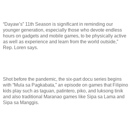
“Dayaw’s” 11th Season is significant in reminding our
younger generation, especially those who devote endless
hours on gadgets and mobile games, to be physically active
as well as experience and learn from the world outside,”
Rep. Loren says.
Shot before the pandemic, the six-part docu series begins
with “Mula sa Pagkabata,” an episode on games that Filipino
kids play such as taguan, patintero, piko, and luksong tinik
and also traditional Maranao games like Sipa sa Lama and
Sipa sa Manggis.