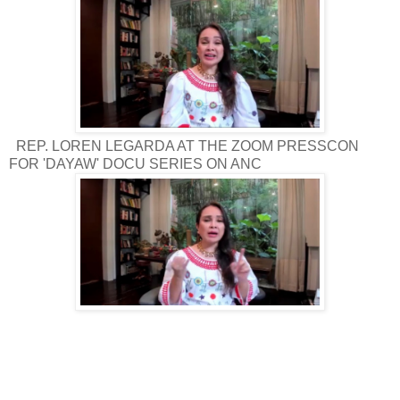
REP. LOREN LEGARDA AT THE ZOOM PRESSCON
FOR 'DAYAW' DOCU SERIES ON ANC