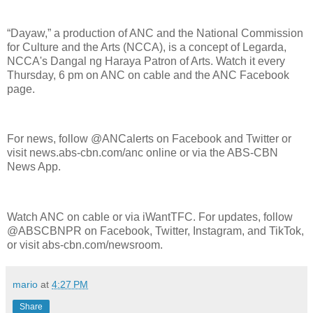
“Dayaw,” a production of ANC and the National Commission
for Culture and the Arts (NCCA), is a concept of Legarda,
NCCA's Dangal ng Haraya Patron of Arts. Watch it every
Thursday, 6 pm on ANC on cable and the ANC Facebook
page.
For news, follow @ANCalerts on Facebook and Twitter or
visit news.abs-cbn.com/anc online or via the ABS-CBN
News App.
Watch ANC on cable or via iWantTFC. For updates, follow
@ABSCBNPR on Facebook, Twitter, Instagram, and TikTok,
or visit abs-cbn.com/newsroom.
mario
at
4:27 PM
Share