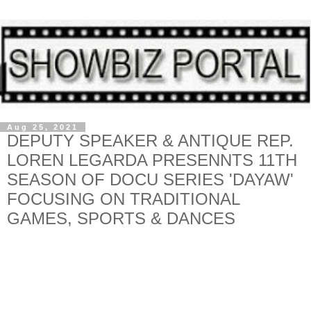
Aug 25, 2021
DEPUTY SPEAKER & ANTIQUE REP.
LOREN LEGARDA PRESENNTS 11TH
SEASON OF DOCU SERIES 'DAYAW'
FOCUSING ON TRADITIONAL
GAMES, SPORTS & DANCES