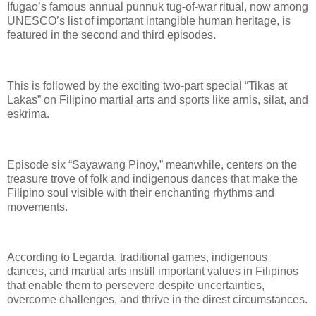
Ifugao’s famous annual punnuk tug-of-war ritual, now among
UNESCO’s list of important intangible human heritage, is
featured in the second and third episodes.
This is followed by the exciting two-part special “Tikas at
Lakas” on Filipino martial arts and sports like arnis, silat, and
eskrima.
Episode six “Sayawang Pinoy,” meanwhile, centers on the
treasure trove of folk and indigenous dances that make the
Filipino soul visible with their enchanting rhythms and
movements.
According to Legarda, traditional games, indigenous
dances, and martial arts instill important values in Filipinos
that enable them to persevere despite uncertainties,
overcome challenges, and thrive in the direst circumstances.