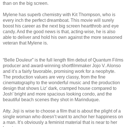
than on the big screen.
Mylene has superb chemistry with Kit Thompson, who is
every inch the perfect dreamboat. This movie will surely
boost his career as the next big screen heartthrob and eye
candy. And the good news is that, acting-wise, he is also
able to deliver and hold his own against the more seasoned
veteran that Mylene is.
“Belle Douleur” is the full length film debut of Quantum Films
producer and award-winning shortfilmmaker Jojo V. Alonso
and it’s a fairly favorable, promising work for a neophyte.
The production values are very classy, from the fine
cinematography to the wonderful music and the production
design that shows Liz’ dark, cramped house compared to
Josh’ bright and more spacious looking condo, and the
beautiful beach scenes they shot in Marinduque.
Atty. Joji is wise to choose a film that is about the plight of a
single woman who doesn’t want to anchor her happiness on
a man. It’s obviously a feminist material that is near to her