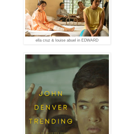
ella cruz & louise abuel in EDWARD