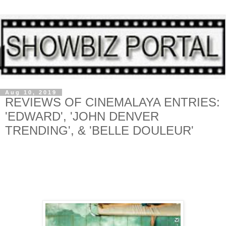
Aug 10, 2019
REVIEWS OF CINEMALAYA ENTRIES:
'EDWARD', 'JOHN DENVER
TRENDING', & 'BELLE DOULEUR'