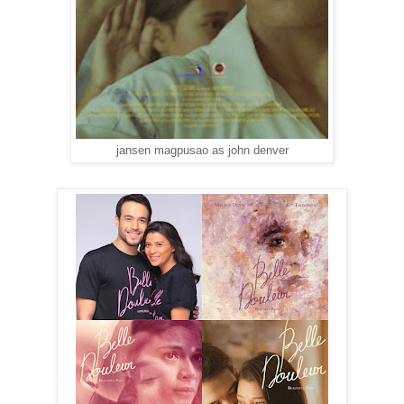
jansen magpusao as john denver