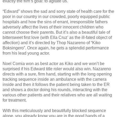
exactly the film’s goal: to agitate us.
“Edward” shows the sad and sorry state of health care for the
poor in our country in our crowded, poorly equipped public
hospitals and how the sins of errant, irresponsible fathers
adversely affect the lives of their innocent children who
cannot choose their parents. But it’s also a beautiful tale of
bittersweet first love (with Ella Cruz' as the ill-fated object of
affection) and it’s directed by Thop Nazareno of “Kiko
Boksingero”. Once again, he gets a splendid performance
from his lead young actor.
Noel Comia won as best actor as Kiko and we won’t be
surprised if his Edward title roler would also win. Nazareno
directs with a sure, firm hand, starting with the long opening
tracking sequence inside an ambulance with the camera
inside and then it follows the patient being taken to the ER
and shows a doctor doing his rounds, interacting with the
various other patients and their relatives who are all waiting
for treatment.
With this meticulously and beautifully blocked sequence
alone, you already know you are in the good hands of a