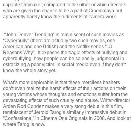
capable filmmaker, compared to the other newbie directors
who are given the chance to be a part of Cinemalaya but
apparently barely know the rudiments of camera work.
“John Denver Trending” is reminiscent of such movies as
“Cyberbully” (there are actually two such movies, one
American and one British) and the Netflix series “13
Reasons Why”. It exposes the tragic effects of bullying and
cyberbullying, how people can be so easily judgmental in
ostracizing a poor victim in social media even if they don’t
know the whole story yet.
What’s more deplorable is that these merciless bashers
don’t even realize the harsh effects of their actions on their
young victims whose thoughts and emotions suffer from the
devastating effects of such cruelty and abuse. Writer-director
Arden Rod Condez makes a very stong debut in this film,
reminiscent of Jerrold Tarog’s similarly impressive debut in
“Confessional” in Cinema One Originals in 2008. And look at
where Tarog is now.