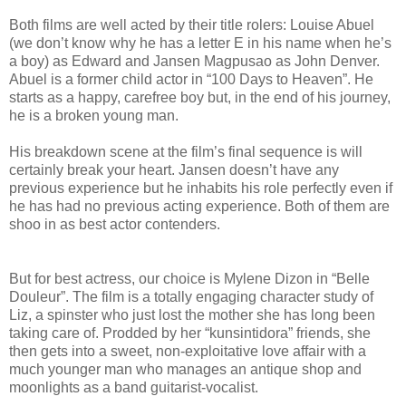
Both films are well acted by their title rolers: Louise Abuel
(we don’t know why he has a letter E in his name when he’s
a boy) as Edward and Jansen Magpusao as John Denver.
Abuel is a former child actor in “100 Days to Heaven”. He
starts as a happy, carefree boy but, in the end of his journey,
he is a broken young man.
His breakdown scene at the film’s final sequence is will
certainly break your heart. Jansen doesn’t have any
previous experience but he inhabits his role perfectly even if
he has had no previous acting experience. Both of them are
shoo in as best actor contenders.
But for best actress, our choice is Mylene Dizon in “Belle
Douleur”. The film is a totally engaging character study of
Liz, a spinster who just lost the mother she has long been
taking care of. Prodded by her “kunsintidora” friends, she
then gets into a sweet, non-exploitative love affair with a
much younger man who manages an antique shop and
moonlights as a band guitarist-vocalist.