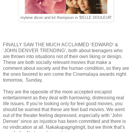
mylene dizon and kit thompson in 'BELLE DOULEUR'
FINALLY SAW THE MUCH ACCLAIMED ‘EDWARD’ &
‘JOHN DENVER TRENDING’, both about teenagers who
are thrown into situations not of their own liking or design.
These are both socially relevant movies that make a
comment about society and the human condition, so they are
the ones favored to win come the Cinemalaya awards night
tomorrow, Sunday.
They are the opposite of the more accepted escapist
entertainment as they deal with harrowing, distressing real
life issues. If you’re looking only for feel good movies, you
should be warned that these are feel bad movies. We went
out of the theater feeling depressed, especially with ‘John
Denver’ since an injustice has been committed and there is
no vindication at all. Nakakapagngitngit, but we think that’s