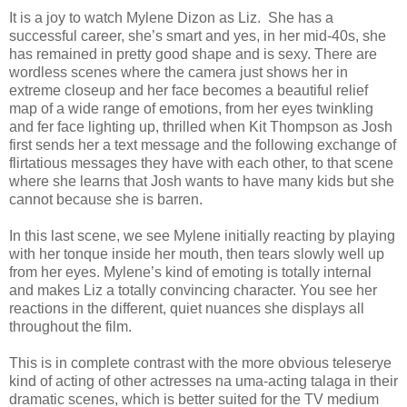
It is a joy to watch Mylene Dizon as Liz. She has a
successful career, she’s smart and yes, in her mid-40s, she
has remained in pretty good shape and is sexy. There are
wordless scenes where the camera just shows her in
extreme closeup and her face becomes a beautiful relief
map of a wide range of emotions, from her eyes twinkling
and fer face lighting up, thrilled when Kit Thompson as Josh
first sends her a text message and the following exchange of
flirtatious messages they have with each other, to that scene
where she learns that Josh wants to have many kids but she
cannot because she is barren.
In this last scene, we see Mylene initially reacting by playing
with her tonque inside her mouth, then tears slowly well up
from her eyes. Mylene’s kind of emoting is totally internal
and makes Liz a totally convincing character. You see her
reactions in the different, quiet nuances she displays all
throughout the film.
This is in complete contrast with the more obvious teleserye
kind of acting of other actresses na uma-acting talaga in their
dramatic scenes, which is better suited for the TV medium