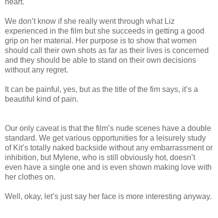
heart.
We don’t know if she really went through what Liz
experienced in the film but she succeeds in getting a good
grip on her material. Her purpose is to show that women
should call their own shots as far as their lives is concerned
and they should be able to stand on their own decisions
without any regret.
It can be painful, yes, but as the title of the fim says, it’s a
beautiful kind of pain.
Our only caveat is that the film’s nude scenes have a double
standard. We get various opportunities for a leisurely study
of Kit’s totally naked backside without any embarrassment or
inhibition, but Mylene, who is still obviously hot, doesn’t
even have a single one and is even shown making love with
her clothes on.
Well, okay, let’s just say her face is more interesting anyway.