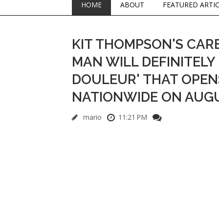
HOME
ABOUT
FEATURED ARTI
KIT THOMPSON'S CARE
MAN WILL DEFINITELY 
DOULEUR' THAT OPENS
NATIONWIDE ON AUGU
mario
11:21 PM