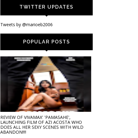
TWITTER UPDATES
Tweets by @marioeb2006
POPULAR POSTS
REVIEW OF VIVAMAX' 'PAMASAHE',
LAUNCHING FILM OF AZI ACOSTA WHO
DOES ALL HER SEXY SCENES WITH WILD
ABANDON!!!!