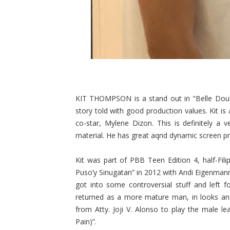
KIT THOMPSON is a stand out in "Belle Doule
story told with good production values. Kit is
co-star, Mylene Dizon. This is definitely a 
material. He has great aqnd dynamic screen pres
Kit was part of PBB Teen Edition 4, half-Fi
Puso’y Sinugatan” in 2012 with Andi Eigenman
got into some controversial stuff and left f
returned as a more mature man, in looks and 
from Atty. Joji V. Alonso to play the male le
Pain)”.