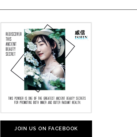
JOIN US ON FACEBOOK