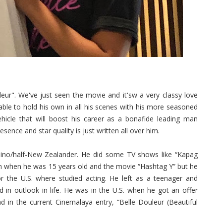
ur". We've just seen the movie and it'sw a very classy love
 able to hold his own in all his scenes with his more seasoned
vehicle that will boost his career as a bonafide leading man
ence and star quality is just written all over him.
lipino/half-New Zealander. He did some TV shows like “Kapag
n when he was 15 years old and the movie “Hashtag Y” but he
or the U.S. where studied acting. He left as a teenager and
in outlook in life. He was in the U.S. when he got an offer
ad in the current Cinemalaya entry, “Belle Douleur (Beautiful