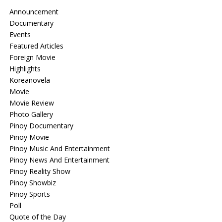
Announcement
Documentary
Events
Featured Articles
Foreign Movie
Highlights
Koreanovela
Movie
Movie Review
Photo Gallery
Pinoy Documentary
Pinoy Movie
Pinoy Music And Entertainment
Pinoy News And Entertainment
Pinoy Reality Show
Pinoy Showbiz
Pinoy Sports
Poll
Quote of the Day