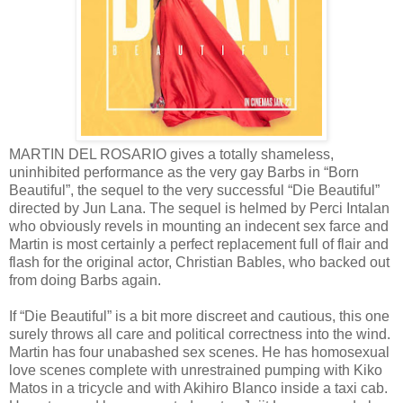
MARTIN DEL ROSARIO gives a totally shameless,
uninhibited performance as the very gay Barbs in “Born
Beautiful”, the sequel to the very successful “Die Beautiful”
directed by Jun Lana. The sequel is helmed by Perci Intalan
who obviously revels in mounting an indecent sex farce and
Martin is most certainly a perfect replacement full of flair and
flash for the original actor, Christian Bables, who backed out
from doing Barbs again.
If “Die Beautiful” is a bit more discreet and cautious, this one
surely throws all care and political correctness into the wind.
Martin has four unabashed sex scenes. He has homosexual
love scenes complete with unrestrained pumping with Kiko
Matos in a tricycle and with Akihiro Blanco inside a taxi cab.