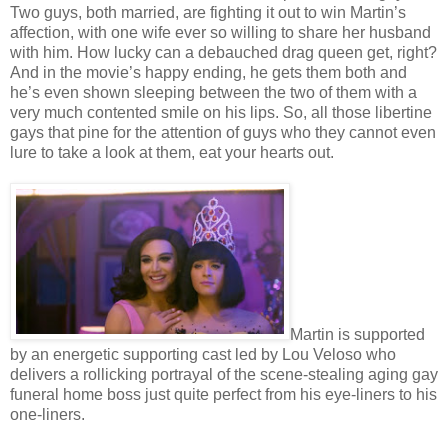
Two guys, both married, are fighting it out to win Martin’s
affection, with one wife ever so willing to share her husband
with him. How lucky can a debauched drag queen get, right?
And in the movie’s happy ending, he gets them both and
he’s even shown sleeping between the two of them with a
very much contented smile on his lips. So, all those libertine
gays that pine for the attention of guys who they cannot even
lure to take a look at them, eat your hearts out.
Martin is supported
by an energetic supporting cast led by Lou Veloso who
delivers a rollicking portrayal of the scene-stealing aging gay
funeral home boss just quite perfect from his eye-liners to his
one-liners.