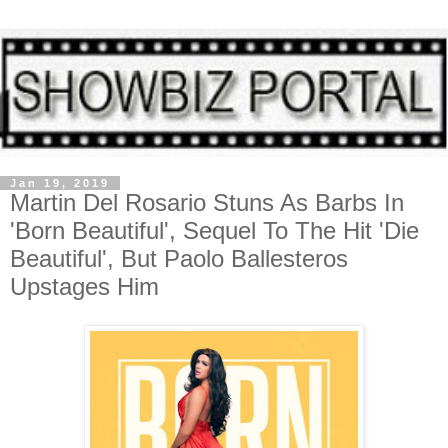
Jan 19, 2019
Martin Del Rosario Stuns As Barbs In
'Born Beautiful', Sequel To The Hit 'Die
Beautiful', But Paolo Ballesteros
Upstages Him