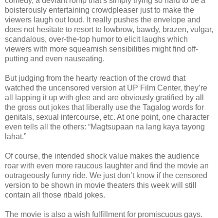
comedy, a deviant romp that’s simply trying so hard to be a
boisterously entertaining crowdpleaser just to make the
viewers laugh out loud. It really pushes the envelope and
does not hesitate to resort to lowbrow, bawdy, brazen, vulgar,
scandalous, over-the-top humor to elicit laughs which
viewers with more squeamish sensibilities might find off-
putting and even nauseating.
But judging from the hearty reaction of the crowd that
watched the uncensored version at UP Film Center, they’re
all lapping it up with glee and are obviously gratified by all
the gross out jokes that liberally use the Tagalog words for
genitals, sexual intercourse, etc. At one point, one character
even tells all the others: “Magtsupaan na lang kaya tayong
lahat.”
Of course, the intended shock value makes the audience
roar with even more raucous laughter and find the movie an
outrageously funny ride. We just don’t know if the censored
version to be shown in movie theaters this week will still
contain all those ribald jokes.
The movie is also a wish fulfillment for promiscuous gays.