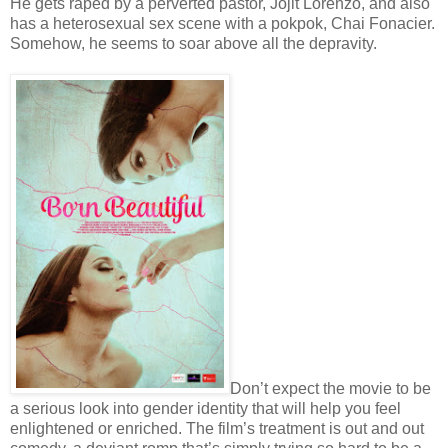
He gets raped by a perverted pastor, Jojit Lorenzo, and also
has a heterosexual sex scene with a pokpok, Chai Fonacier.
Somehow, he seems to soar above all the depravity.
Don’t expect the movie to be
a serious look into gender identity that will help you feel
enlightened or enriched. The film’s treatment is out and out