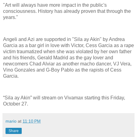
"Art will always have more impact in the public's
consciousness. History has already proven that through the
years."
Angeli and Azi are supported in "Sila ay Akin" by Andrea
Garcia as a bar girl in love with Victor, Cess Garcia as a rape
victim traumatized when she was violated by her own father
and his friends, Gerald Madrid as the gay lover and
newcomers Chad Alviar as another macho dancer, VJ Vera,
Vino Gonzales and G-Boy Pablo as the rapists of Cess
Garcia.
“Sila ay Akin” will stream on Vivamax starting this Friday,
October 27.
mario
at
11:10 PM
Share