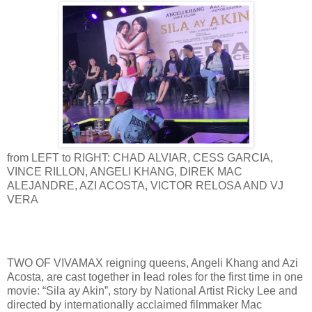
from LEFT to RIGHT: CHAD ALVIAR, CESS GARCIA,
VINCE RILLON, ANGELI KHANG, DIREK MAC
ALEJANDRE, AZI ACOSTA, VICTOR RELOSA AND VJ
VERA
TWO OF VIVAMAX reigning queens, Angeli Khang and Azi
Acosta, are cast together in lead roles for the first time in one
movie: “Sila ay Akin”, story by National Artist Ricky Lee and
directed by internationally acclaimed filmmaker Mac