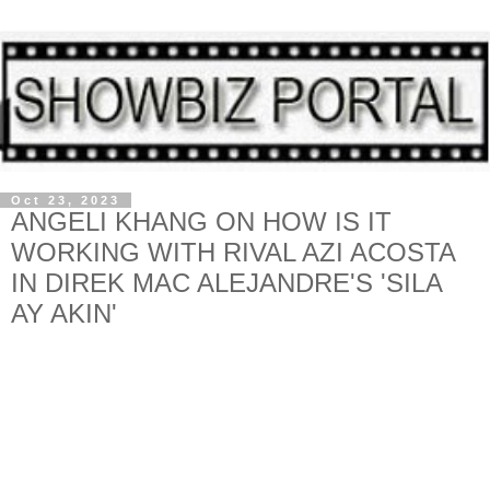
Oct 23, 2023
ANGELI KHANG ON HOW IS IT
WORKING WITH RIVAL AZI ACOSTA
IN DIREK MAC ALEJANDRE'S 'SILA
AY AKIN'