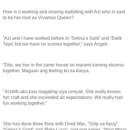
How is it working and sharing topbilling with Azi who is said
to be her rival as Vivamax Queen?
“Azi and I have worked before in ‘Selina’s Gold’ and ‘Balik
Taya’ but we have no scenes together,” says Angeli.
“Dito, we live in the same house so marami kaming eksena
together. Magaan ang feeling ko sa kanya.
"At bilib ako kasi magaling siya umiyak. She really knows
her craft and she exceeded all expectations. We really had
fun working together.”
She has done three films with Direk Mac, “Silip sa Apoy”,
“Selina’s Gold” and “Bela Luna”, and one series, “Wag Mong