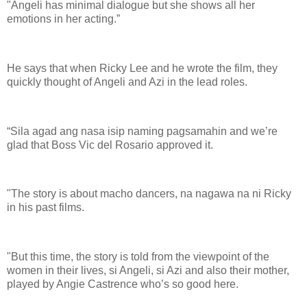
"Angeli has minimal dialogue but she shows all her
emotions in her acting.”
He says that when Ricky Lee and he wrote the film, they
quickly thought of Angeli and Azi in the lead roles.
“Sila agad ang nasa isip naming pagsamahin and we’re
glad that Boss Vic del Rosario approved it.
"The story is about macho dancers, na nagawa na ni Ricky
in his past films.
"But this time, the story is told from the viewpoint of the
women in their lives, si Angeli, si Azi and also their mother,
played by Angie Castrence who’s so good here.