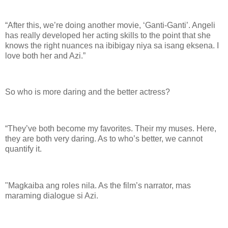
“After this, we’re doing another movie, ‘Ganti-Ganti’. Angeli
has really developed her acting skills to the point that she
knows the right nuances na ibibigay niya sa isang eksena. I
love both her and Azi.”
So who is more daring and the better actress?
“They’ve both become my favorites. Their my muses. Here,
they are both very daring. As to who’s better, we cannot
quantify it.
"Magkaiba ang roles nila. As the film’s narrator, mas
maraming dialogue si Azi.