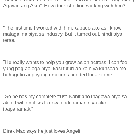
Agawin ang Akin”. How does she find working with him?
“The first time I worked with him, kabado ako as I know
matagal na siya sa industry. But it turned out, hindi siya
terror.
"He really wants to help you grow as an actress. I can feel
yung pag-aalaga niya, kasi tuturuan ka niya kunsaan mo
huhugutin ang iyong emotions needed for a scene.
"So he has my complete trust. Kahit ano ipagawa niya sa
akin, I will do it, as I know hindi naman niya ako
ipapahamak.”
Direk Mac says he just loves Angeli.