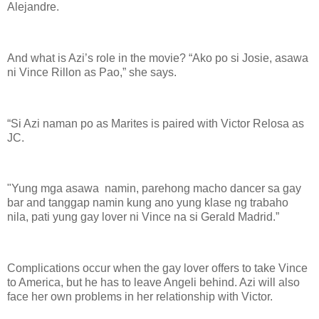
Alejandre.
And what is Azi’s role in the movie? “Ako po si Josie, asawa
ni Vince Rillon as Pao,” she says.
“Si Azi naman po as Marites is paired with Victor Relosa as
JC.
"Yung mga asawa namin, parehong macho dancer sa gay
bar and tanggap namin kung ano yung klase ng trabaho
nila, pati yung gay lover ni Vince na si Gerald Madrid.”
Complications occur when the gay lover offers to take Vince
to America, but he has to leave Angeli behind. Azi will also
face her own problems in her relationship with Victor.