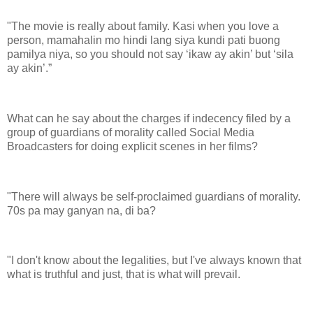
"The movie is really about family. Kasi when you love a
person, mamahalin mo hindi lang siya kundi pati buong
pamilya niya, so you should not say ‘ikaw ay akin’ but ‘sila
ay akin’.”
What can he say about the charges if indecency filed by a
group of guardians of morality called Social Media
Broadcasters for doing explicit scenes in her films?
"There will always be self-proclaimed guardians of morality.
70s pa may ganyan na, di ba?
"I don't know about the legalities, but I've always known that
what is truthful and just, that is what will prevail.