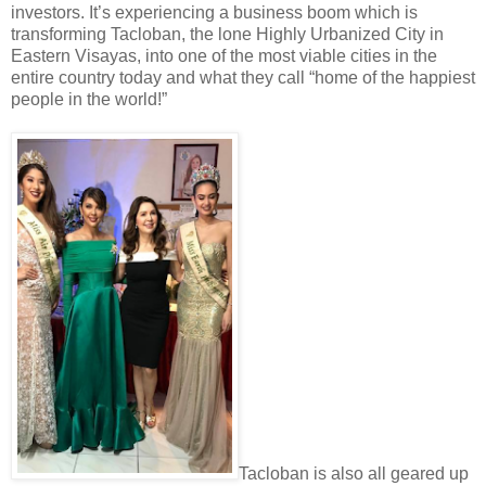
investors. It’s experiencing a business boom which is
transforming Tacloban, the lone Highly Urbanized City in
Eastern Visayas, into one of the most viable cities in the
entire country today and what they call “home of the happiest
people in the world!”
Tacloban is also all geared up