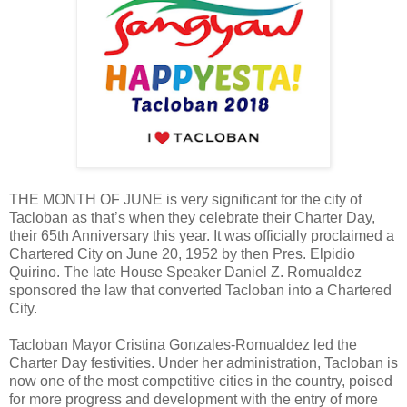
THE MONTH OF JUNE is very significant for the city of
Tacloban as that’s when they celebrate their Charter Day,
their 65th Anniversary this year. It was officially proclaimed a
Chartered City on June 20, 1952 by then Pres. Elpidio
Quirino. The late House Speaker Daniel Z. Romualdez
sponsored the law that converted Tacloban into a Chartered
City.
Tacloban Mayor Cristina Gonzales-Romualdez led the
Charter Day festivities. Under her administration, Tacloban is
now one of the most competitive cities in the country, poised
for more progress and development with the entry of more