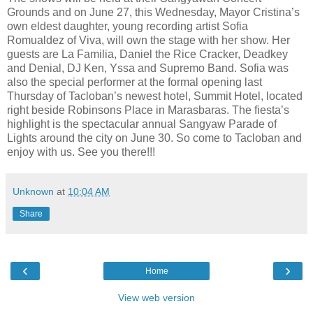
Grounds and on June 27, this Wednesday, Mayor Cristina’s
own eldest daughter, young recording artist Sofia
Romualdez of Viva, will own the stage with her show. Her
guests are La Familia, Daniel the Rice Cracker, Deadkey
and Denial, DJ Ken, Yssa and Supremo Band. Sofia was
also the special performer at the formal opening last
Thursday of Tacloban’s newest hotel, Summit Hotel, located
right beside Robinsons Place in Marasbaras. The fiesta’s
highlight is the spectacular annual Sangyaw Parade of
Lights around the city on June 30. So come to Tacloban and
enjoy with us. See you there!!!
Unknown
at
10:04 AM
Share
‹
›
Home
View web version