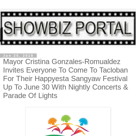
Jun 25, 2018
Mayor Cristina Gonzales-Romualdez
Invites Everyone To Come To Tacloban
For Their Happyesta Sangyaw Festival
Up To June 30 With Nightly Concerts &
Parade Of Lights