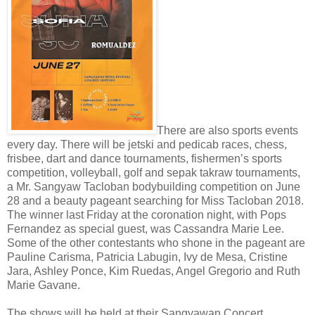
There are also sports events
every day. There will be jetski and pedicab races, chess,
frisbee, dart and dance tournaments, fishermen’s sports
competition, volleyball, golf and sepak takraw tournaments,
a Mr. Sangyaw Tacloban bodybuilding competition on June
28 and a beauty pageant searching for Miss Tacloban 2018.
The winner last Friday at the coronation night, with Pops
Fernandez as special guest, was Cassandra Marie Lee.
Some of the other contestants who shone in the pageant are
Pauline Carisma, Patricia Labugin, Ivy de Mesa, Cristine
Jara, Ashley Ponce, Kim Ruedas, Angel Gregorio and Ruth
Marie Gavane.
The shows will be held at their Sangyawan Concert