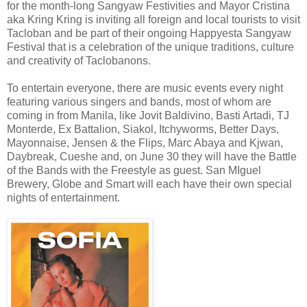
for the month-long Sangyaw Festivities and Mayor Cristina
aka Kring Kring is inviting all foreign and local tourists to visit
Tacloban and be part of their ongoing Happyesta Sangyaw
Festival that is a celebration of the unique traditions, culture
and creativity of Taclobanons.
To entertain everyone, there are music events every night
featuring various singers and bands, most of whom are
coming in from Manila, like Jovit Baldivino, Basti Artadi, TJ
Monterde, Ex Battalion, Siakol, Itchyworms, Better Days,
Mayonnaise, Jensen & the Flips, Marc Abaya and Kjwan,
Daybreak, Cueshe and, on June 30 they will have the Battle
of the Bands with the Freestyle as guest. San MIguel
Brewery, Globe and Smart will each have their own special
nights of entertainment.