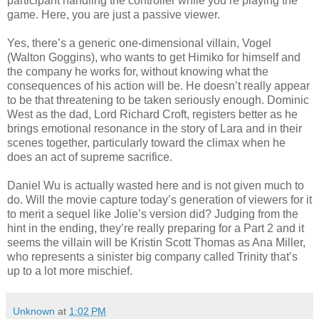
participant handling the controller while you’re playing the
game. Here, you are just a passive viewer.
Yes, there’s a generic one-dimensional villain, Vogel
(Walton Goggins), who wants to get Himiko for himself and
the company he works for, without knowing what the
consequences of his action will be. He doesn’t really appear
to be that threatening to be taken seriously enough. Dominic
West as the dad, Lord Richard Croft, registers better as he
brings emotional resonance in the story of Lara and in their
scenes together, particularly toward the climax when he
does an act of supreme sacrifice.
Daniel Wu is actually wasted here and is not given much to
do. Will the movie capture today’s generation of viewers for it
to merit a sequel like Jolie’s version did? Judging from the
hint in the ending, they’re really preparing for a Part 2 and it
seems the villain will be Kristin Scott Thomas as Ana Miller,
who represents a sinister big company called Trinity that’s
up to a lot more mischief.
Unknown
at
1:02 PM