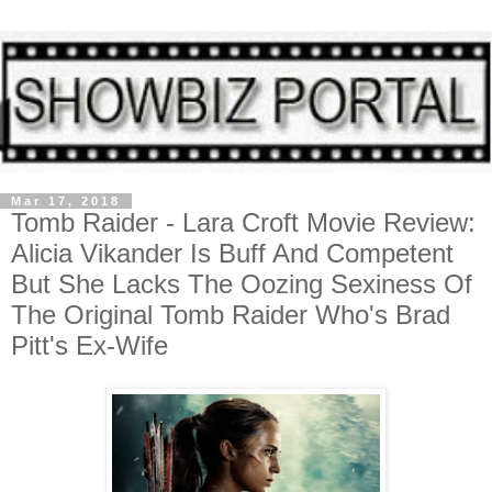
Mar 17, 2018
Tomb Raider - Lara Croft Movie Review:
Alicia Vikander Is Buff And Competent
But She Lacks The Oozing Sexiness Of
The Original Tomb Raider Who's Brad
Pitt's Ex-Wife