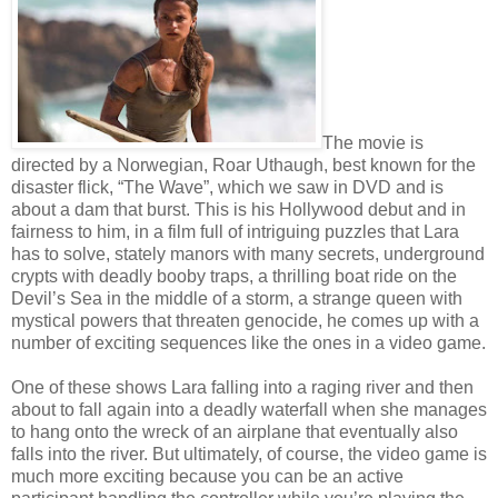
The movie is
directed by a Norwegian, Roar Uthaugh, best known for the
disaster flick, “The Wave”, which we saw in DVD and is
about a dam that burst. This is his Hollywood debut and in
fairness to him, in a film full of intriguing puzzles that Lara
has to solve, stately manors with many secrets, underground
crypts with deadly booby traps, a thrilling boat ride on the
Devil’s Sea in the middle of a storm, a strange queen with
mystical powers that threaten genocide, he comes up with a
number of exciting sequences like the ones in a video game.
One of these shows Lara falling into a raging river and then
about to fall again into a deadly waterfall when she manages
to hang onto the wreck of an airplane that eventually also
falls into the river. But ultimately, of course, the video game is
much more exciting because you can be an active