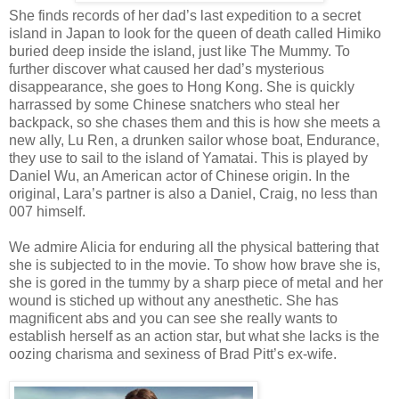
She finds records of her dad’s last expedition to a secret
island in Japan to look for the queen of death called Himiko
buried deep inside the island, just like The Mummy. To
further discover what caused her dad’s mysterious
disappearance, she goes to Hong Kong. She is quickly
harrassed by some Chinese snatchers who steal her
backpack, so she chases them and this is how she meets a
new ally, Lu Ren, a drunken sailor whose boat, Endurance,
they use to sail to the island of Yamatai. This is played by
Daniel Wu, an American actor of Chinese origin. In the
original, Lara’s partner is also a Daniel, Craig, no less than
007 himself.
We admire Alicia for enduring all the physical battering that
she is subjected to in the movie. To show how brave she is,
she is gored in the tummy by a sharp piece of metal and her
wound is stiched up without any anesthetic. She has
magnificent abs and you can see she really wants to
establish herself as an action star, but what she lacks is the
oozing charisma and sexiness of Brad Pitt’s ex-wife.