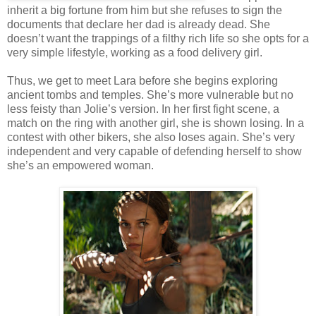
inherit a big fortune from him but she refuses to sign the
documents that declare her dad is already dead. She
doesn’t want the trappings of a filthy rich life so she opts for a
very simple lifestyle, working as a food delivery girl.
Thus, we get to meet Lara before she begins exploring
ancient tombs and temples. She’s more vulnerable but no
less feisty than Jolie’s version. In her first fight scene, a
match on the ring with another girl, she is shown losing. In a
contest with other bikers, she also loses again. She’s very
independent and very capable of defending herself to show
she’s an empowered woman.