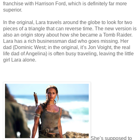
franchise with Harrison Ford, which is definitely far more
superior.
In the original, Lara travels around the globe to look for two
pieces of a triangle that can reverse time. The new version is
also an origin story about how she became a Tomb Raider.
Lara has a rich businessman dad who goes missing. Her
dad (Dominic West; in the original, it’s Jon Voight, the real
life dad of Angelina) is often busy traveling, leaving the little
girl Lara alone.
She’s supposed to