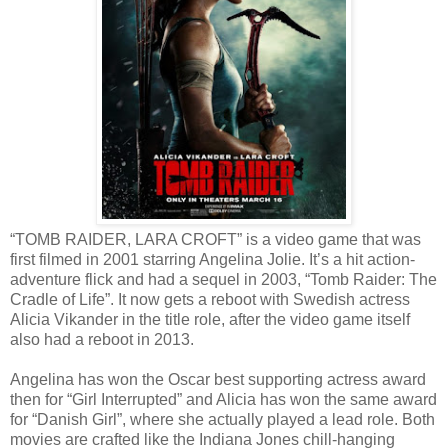
“TOMB RAIDER, LARA CROFT” is a video game that was
first filmed in 2001 starring Angelina Jolie. It’s a hit action-
adventure flick and had a sequel in 2003, “Tomb Raider: The
Cradle of Life”. It now gets a reboot with Swedish actress
Alicia Vikander in the title role, after the video game itself
also had a reboot in 2013.
Angelina has won the Oscar best supporting actress award
then for “Girl Interrupted” and Alicia has won the same award
for “Danish Girl”, where she actually played a lead role. Both
movies are crafted like the Indiana Jones chill-hanging