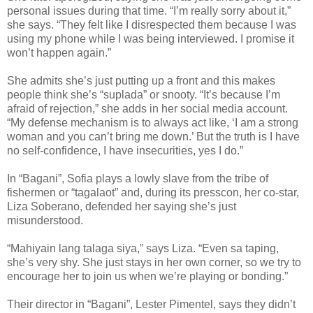
personal issues during that time. “I’m really sorry about it,”
she says. “They felt like I disrespected them because I was
using my phone while I was being interviewed. I promise it
won’t happen again.”
She admits she’s just putting up a front and this makes
people think she’s “suplada” or snooty. “It’s because I’m
afraid of rejection,” she adds in her social media account.
“My defense mechanism is to always act like, ‘I am a strong
woman and you can’t bring me down.’ But the truth is I have
no self-confidence, I have insecurities, yes I do.”
In “Bagani”, Sofia plays a lowly slave from the tribe of
fishermen or “tagalaot” and, during its presscon, her co-star,
Liza Soberano, defended her saying she’s just
misunderstood.
“Mahiyain lang talaga siya,” says Liza. “Even sa taping,
she’s very shy. She just stays in her own corner, so we try to
encourage her to join us when we’re playing or bonding.”
Their director in “Bagani”, Lester Pimentel, says they didn’t