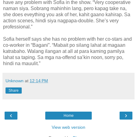
have any problem with Sofia in the show. “Very cooperative
naman siya. Sobrang mahinhin lang, pero kapag take na,
she does eveything you ask of her, kahit gaano kahirap. Sa
action scenes, hindi siya nagpapa-double. She’s very
professional.”
Sofia herself says she has no problem with her co-stars and
co-worker in “Bagani”. “Mabait po silang lahat at magaan
katrabaho. Walang ilangan at all at para kaming pamilya
lahat sa taping. Sa mga na-offend sa’kin noon, sorry po,
hindi na mauulit.”
Unknown
at
12:14 PM
Share
‹
›
Home
View web version