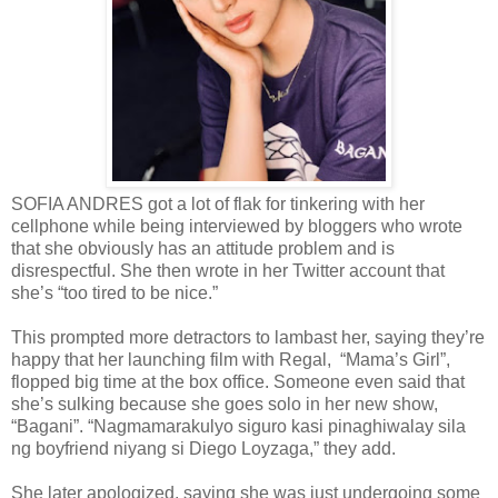
SOFIA ANDRES got a lot of flak for tinkering with her
cellphone while being interviewed by bloggers who wrote
that she obviously has an attitude problem and is
disrespectful. She then wrote in her Twitter account that
she’s “too tired to be nice.”
This prompted more detractors to lambast her, saying they’re
happy that her launching film with Regal, “Mama’s Girl”,
flopped big time at the box office. Someone even said that
she’s sulking because she goes solo in her new show,
“Bagani”. “Nagmamarakulyo siguro kasi pinaghiwalay sila
ng boyfriend niyang si Diego Loyzaga,” they add.
She later apologized, saying she was just undergoing some