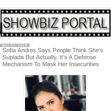
Mar 17, 2018
Sofia Andres Says People Think She's
Suplada But Actually, It's A Defense
Mechanism To Mask Her Insecurities