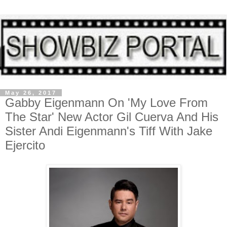
May 26, 2017
Gabby Eigenmann On 'My Love From
The Star' New Actor Gil Cuerva And His
Sister Andi Eigenmann's Tiff With Jake
Ejercito