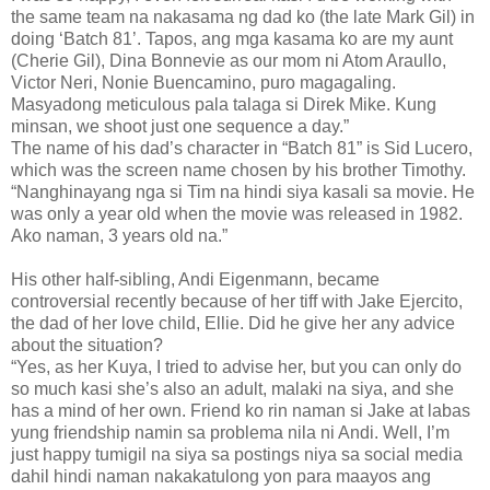
the same team na nakasama ng dad ko (the late Mark Gil) in
doing ‘Batch 81’. Tapos, ang mga kasama ko are my aunt
(Cherie Gil), Dina Bonnevie as our mom ni Atom Araullo,
Victor Neri, Nonie Buencamino, puro magagaling.
Masyadong meticulous pala talaga si Direk Mike. Kung
minsan, we shoot just one sequence a day.”
The name of his dad’s character in “Batch 81” is Sid Lucero,
which was the screen name chosen by his brother Timothy.
“Nanghinayang nga si Tim na hindi siya kasali sa movie. He
was only a year old when the movie was released in 1982.
Ako naman, 3 years old na.”
His other half-sibling, Andi Eigenmann, became
controversial recently because of her tiff with Jake Ejercito,
the dad of her love child, Ellie. Did he give her any advice
about the situation?
“Yes, as her Kuya, I tried to advise her, but you can only do
so much kasi she’s also an adult, malaki na siya, and she
has a mind of her own. Friend ko rin naman si Jake at labas
yung friendship namin sa problema nila ni Andi. Well, I’m
just happy tumigil na siya sa postings niya sa social media
dahil hindi naman nakakatulong yon para maayos ang