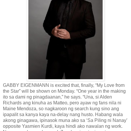
GABBY EIGENMANN is excited that, finally, “My Love from
the Star” will be shown on Monday. “One year in the making
ito sa dami ng pinagdaanan,” he says. “Una, si Alden
Richards ang kinuha as Matteo, pero ayaw ng fans nila ni
Maine Mendoza, so nagkaroon ng search kung sino ang
ipapalit sa kanya kaya na-delay nang husto. Habang wala
akong ginagawa, ipinasok muna ako sa ‘Sa Piling ni Nanay’
opposite Yasmien Kurdi, kaya hindi ako nawalan ng work.