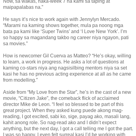
Now, sa wakas, naka-week 7 na kami sa taping at
maipapalabas na.”
He says it’s nice to work again with Jennylyn Mercado.
“Marami na kaming shows together, mula pa noong mga
bata pa kami like ‘Super Twins’ and ‘I Love New York’. I’m
so happy sa magandang takbo ng career niya ngayon, pati
sa movies.”
How is newcomer Gil Cuerva as Matteo? “He’s okay, willing
to learn, a work in progress. He asks a lot of questions at
kaming co-stars niya ang nagsisilbing mentors niya sa set
kasi he has no previous acting experience at all as he came
from modelling.”
Aside from “My Love from the Star”, he’s in the cast of a new
movie, “Citizen Jake”, the comeback flick of acclaimed
director Mike de Leon. “I feel so blessed to be part of this
great project. When they asked kung puede akong mag-
reading, I got excited, sabi ko, sige, payag ako, masali lang,
kahit anong role. So nag-read ako and I didn’t expect
anything, but the next day, I got a call telling me I got the part.
I was so happy, I even felt surreal kasi I’d be working with