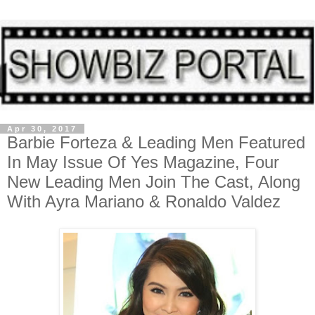
Apr 30, 2017
Barbie Forteza & Leading Men Featured
In May Issue Of Yes Magazine, Four
New Leading Men Join The Cast, Along
With Ayra Mariano & Ronaldo Valdez