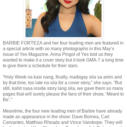
BARBIE FORTEZA and her four leading men are featured in
a special article with so many photographs in this May’s
issue of Yes Magazine. Anna Pingol of Yes told us they
wanted to make it a cover story but it took GMA-7 a long time
to give them a schedule for their stars.
“Holy Week na kasi nang, finally, maibigay sila sa amin and
by that time, too late na sila for a cover story,” she says. “But
still, kahit nasa inside story lang sila, we gave them so many
pages that will surely please the fans of their show, ‘Meant to
Be’.”
Meantime, the four new leading men of Barbie have already
made an appearance in the show: Dave Bornea, Carl
Cervantes, Matthias Rhoads and Vince Vandorpe. They will