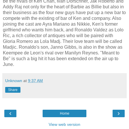
be the rivals of Ken Chan, Ivan Dorschner, Jak Roberto and
Addy Raj not only for the heart of Barbie as Billie but also in
their business as the four new guys have put up a new bar to
compete with the existing of bar of Ken and company. Also
joining the cast are Ayra Mariano as Nikkie, Ken's former
girlfriend who wants him back, and Ronaldo Valdez as Lolo
Ric, a rich collector of antiques who will be paired with
Gloria Romero as Lola Madj. Their love team will be called
Madjic. Ronaldo's son, Janno Gibbs, is also in the show as
Keempee de Leon's rival over Manilyn Reynes. "Meant to
Be" is such a big hit it has been extended on the air up to
June.
Unknown
at
9:37 AM
Share
‹
›
Home
View web version