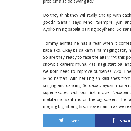
problema sa dalawang ito.”
Do they think they will really end up with eac
good? “Sana,” says Miho. “Siempre, yun an
Ayoko rin ng papalit-palit ng boyfriend. So sana
Tommy admits he has a fear when it comes 
kaba ako. Okay ba sa kanya na maging tatay ni
So are they ready to face the altar? “At this po
showbiz careers muna. Kasi nagi-start pa la
we both need to improve ourselves. Ako, I nee
Miho naman, with her English kasi she’s from
singing and dancing. So dapat, ayusin muna n
super excited with our first movie. Napapan
makita mo sarili mo on the big screen. The fa
maging big hit ang first movie namin as we re
TWEET
SHAR