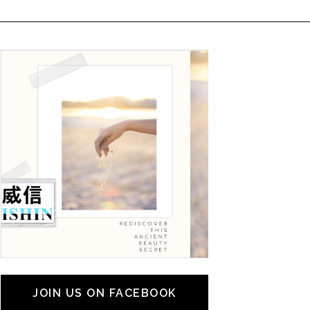
JOIN US ON FACEBOOK