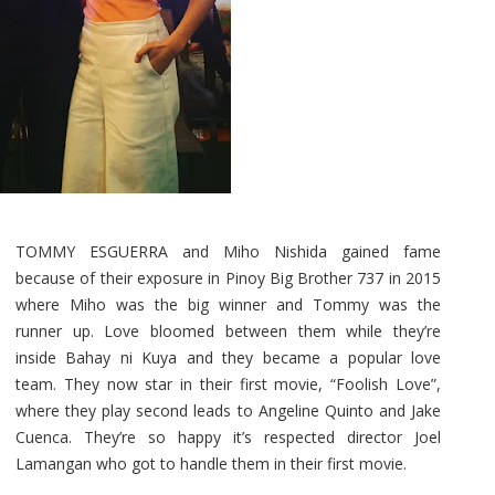
TOMMY ESGUERRA and Miho Nishida gained fame
because of their exposure in Pinoy Big Brother 737 in 2015
where Miho was the big winner and Tommy was the
runner up. Love bloomed between them while they’re
inside Bahay ni Kuya and they became a popular love
team. They now star in their first movie, “Foolish Love”,
where they play second leads to Angeline Quinto and Jake
Cuenca. They’re so happy it’s respected director Joel
Lamangan who got to handle them in their first movie.