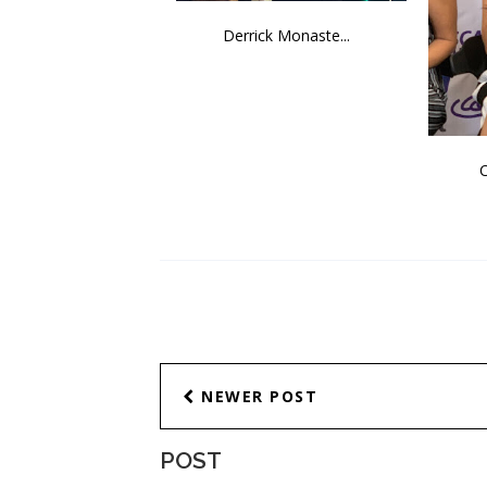
Derrick Monaste...
C
NEWER POST
POST