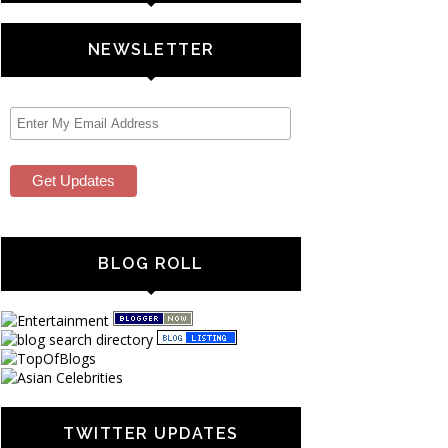
NEWSLETTER
BLOG ROLL
TWITTER UPDATES