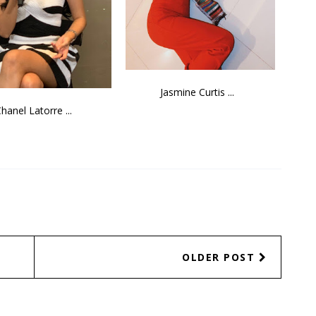
Jasmine Curtis ...
hanel Latorre ...
OLDER POST