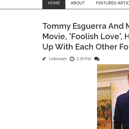
HOME
ABOUT
FEATURED ARTI
Tommy Esguerra And Mih
Movie, 'Foolish Love',
Up With Each Other Fo
Unknown
2:39 PM