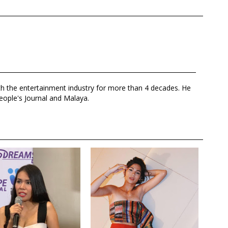
th the entertainment industry for more than 4 decades. He
eople's Journal and Malaya.