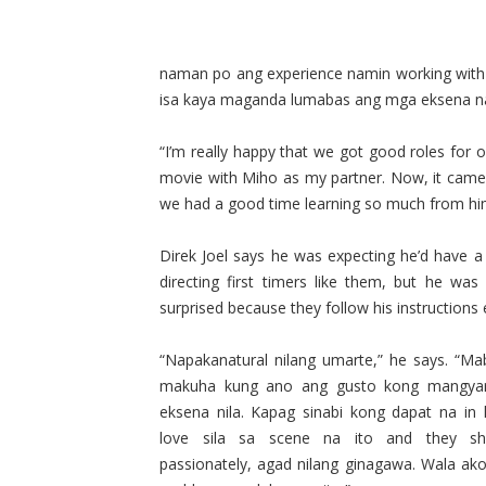
naman po ang experience namin working with 
isa kaya maganda lumabas ang mga eksena n
“I’m really happy that we got good roles for 
movie with Miho as my partner. Now, it came 
we had a good time learning so much from hi
Direk Joel says he was expecting he’d have a
directing first timers like them, but he was 
surprised because they follow his instructions e
“Napakanatural nilang umarte,” he says. “Mabi
makuha kung ano ang gusto kong mangya
eksena nila. Kapag sinabi kong dapat na in 
love sila sa scene na ito and they sh
passionately, agad nilang ginagawa. Wala ak