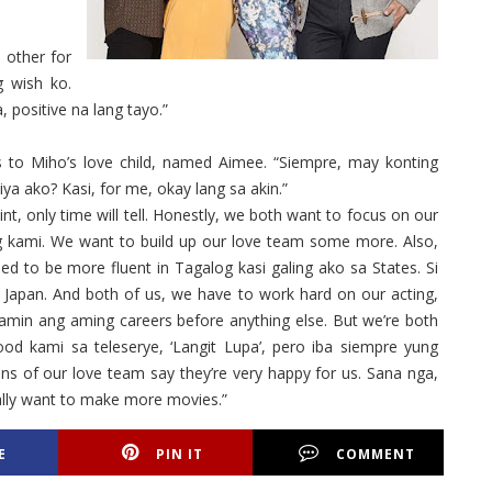
h other for
g wish ko.
, positive na lang tayo.”
to Miho’s love child, named Aimee. “Siempre, may konting
ya ako? Kasi, for me, okay lang sa akin.”
int, only time will tell. Honestly, we both want to focus on our
ng kami. We want to build up our love team some more. Also,
d to be more fluent in Tagalog kasi galing ako sa States. Si
 Japan. And both of us, we have to work hard on our acting,
amin ang aming careers before anything else. But we’re both
ood kami sa teleserye, ‘Langit Lupa’, pero iba siempre yung
ns of our love team say they’re very happy for us. Sana nga,
ally want to make more movies.”
E
PIN IT
COMMENT