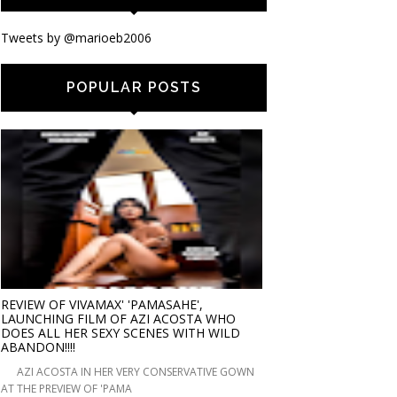
Tweets by @marioeb2006
POPULAR POSTS
REVIEW OF VIVAMAX' 'PAMASAHE',
LAUNCHING FILM OF AZI ACOSTA WHO
DOES ALL HER SEXY SCENES WITH WILD
ABANDON!!!!
AZI ACOSTA IN HER VERY CONSERVATIVE GOWN
AT THE PREVIEW OF 'PAMA