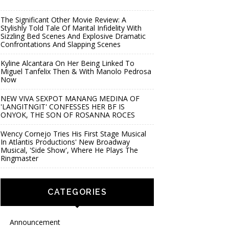
The Significant Other Movie Review: A
Stylishly Told Tale Of Marital Infidelity With
Sizzling Bed Scenes And Explosive Dramatic
Confrontations And Slapping Scenes
Kyline Alcantara On Her Being Linked To
Miguel Tanfelix Then & With Manolo Pedrosa
Now
NEW VIVA SEXPOT MANANG MEDINA OF
'LANGITNGIT' CONFESSES HER BF IS
ONYOK, THE SON OF ROSANNA ROCES
Wency Cornejo Tries His First Stage Musical
In Atlantis Productions' New Broadway
Musical, 'Side Show', Where He Plays The
Ringmaster
CATEGORIES
Announcement