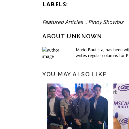
LABELS:
Featured Articles
Pinoy Showbiz
,
ABOUT UNKNOWN
Mario Bautista, has been wi
writes regular columns for P
YOU MAY ALSO LIKE