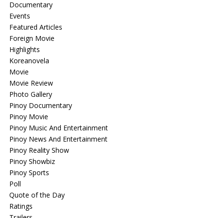
Documentary
Events
Featured Articles
Foreign Movie
Highlights
Koreanovela
Movie
Movie Review
Photo Gallery
Pinoy Documentary
Pinoy Movie
Pinoy Music And Entertainment
Pinoy News And Entertainment
Pinoy Reality Show
Pinoy Showbiz
Pinoy Sports
Poll
Quote of the Day
Ratings
Trailers