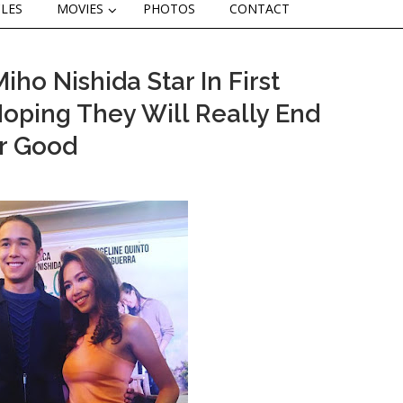
CLES
MOVIES
PHOTOS
CONTACT
o Nishida Star In First
 Hoping They Will Really End
r Good