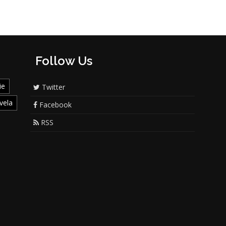
Follow Us
ie
Twitter
vela
Facebook
RSS