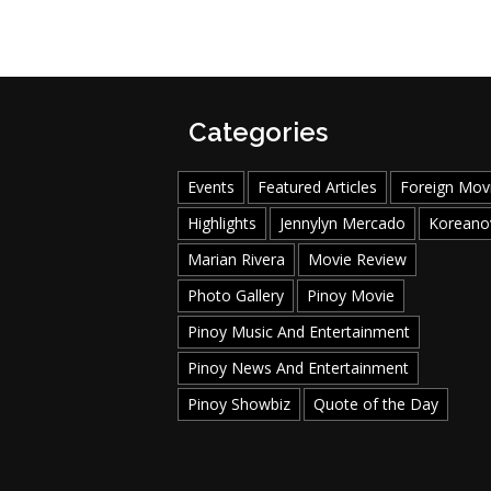
Categories
Events
Featured Articles
Foreign Mov
Highlights
Jennylyn Mercado
Koreano
Marian Rivera
Movie Review
Photo Gallery
Pinoy Movie
Pinoy Music And Entertainment
Pinoy News And Entertainment
Pinoy Showbiz
Quote of the Day