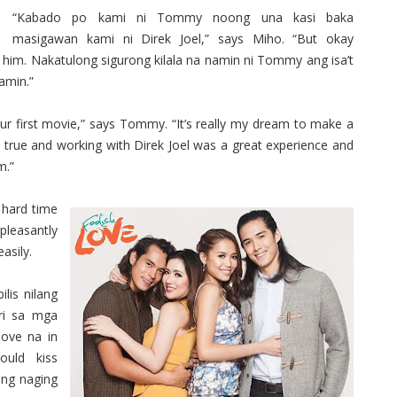
“Kabado po kami ni Tommy noong una kasi baka
masigawan kami ni Direk Joel,” says Miho. “But okay
him. Nakatulong sigurong kilala na namin ni Tommy ang isa’t
amin.”
our first movie,” says Tommy. “It’s really my dream to make a
true and working with Direk Joel was a great experience and
m.”
 hard time
pleasantly
asily.
lis nilang
ri sa mga
love na in
ould kiss
ong naging