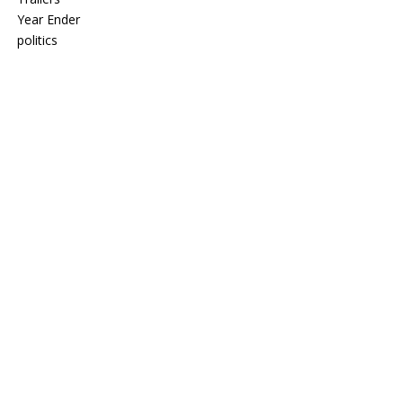
Year Ender
politics