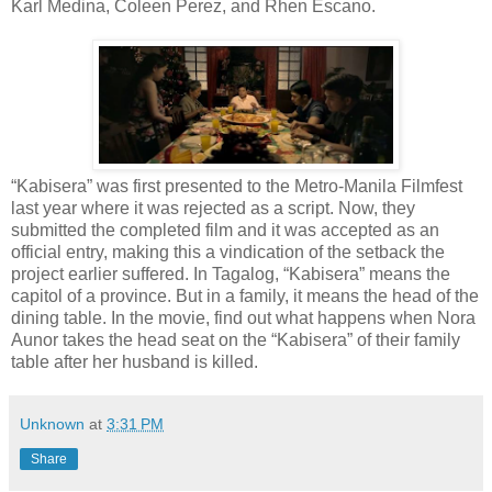
Karl Medina, Coleen Perez, and Rhen Escano.
“Kabisera” was first presented to the Metro-Manila Filmfest
last year where it was rejected as a script. Now, they
submitted the completed film and it was accepted as an
official entry, making this a vindication of the setback the
project earlier suffered. In Tagalog, “Kabisera” means the
capitol of a province. But in a family, it means the head of the
dining table. In the movie, find out what happens when Nora
Aunor takes the head seat on the “Kabisera” of their family
table after her husband is killed.
Unknown
at
3:31 PM
Share