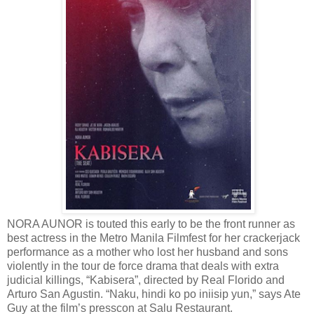
NORA AUNOR is touted this early to be the front runner as
best actress in the Metro Manila Filmfest for her crackerjack
performance as a mother who lost her husband and sons
violently in the tour de force drama that deals with extra
judicial killings, “Kabisera”, directed by Real Florido and
Arturo San Agustin. “Naku, hindi ko po iniisip yun,” says Ate
Guy at the film’s presscon at Salu Restaurant.