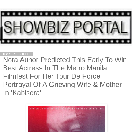
Dec 7, 2016
Nora Aunor Predicted This Early To Win
Best Actress In The Metro Manila
Filmfest For Her Tour De Force
Portrayal Of A Grieving Wife & Mother
In 'Kabisera'