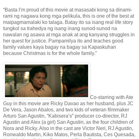
“Basta I’m proud of this movie at masasabi kong sa dinami-
rami ng nagawa kong mga pelikula, this is one of the best at
maipagmamalaki ko talaga. Batay ito sa isang real life story
tungkol sa trahedya ng isang inang sunod-sunod na
nawalan ng asawa at mga anak at ang kanyang struggles in
her quest for justice. Pampamilya ito and teaches good
family values kaya bagay na bagay sa Kapaskuhan
because Christmas is for the whole family.”
Co-starring with Ate
Guy in this movie are Ricky Davao as her husband, plus JC
De Vera, Jason Abalos, and two kids of veteran filmmaker
Arturo San Agustin, “Kabisera’s” producer co-director, RJ
Agustin and Alex (a girl) San Agustin, as the four children of
Nora and Ricky. Also in the cast are Victor Neri, RJ Agustin,
Ronwaldo Martin, Kiko Matos, Perla Bautista, Ces Quesada,