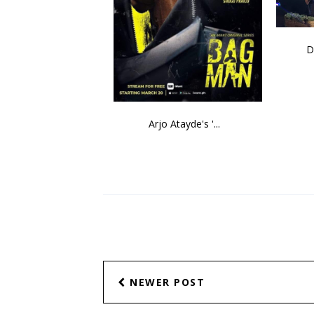
D
Arjo Atayde's '...
NEWER POST