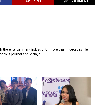
E
PIN IT
COMMENT
th the entertainment industry for more than 4 decades. He
eople's Journal and Malaya.