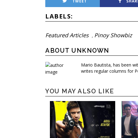
TWEET
SHAR
LABELS:
Featured Articles
Pinoy Showbiz
,
ABOUT UNKNOWN
Mario Bautista, has been wi
writes regular columns for P
YOU MAY ALSO LIKE