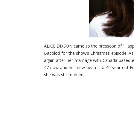
ALICE DIXSON came to the presscon of “Happy 
Bacolod for the show’s Christmas episode. As s
again after her marriage with Canada-based e
47 now and her new beau is a 45-year old E
she was still married.