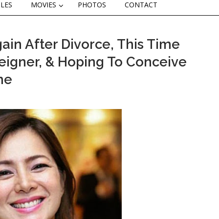
CLES
MOVIES
PHOTOS
CONTACT
gain After Divorce, This Time
eigner, & Hoping To Conceive
me