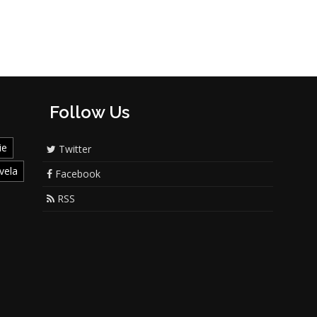
Follow Us
ie
Twitter
vela
Facebook
RSS