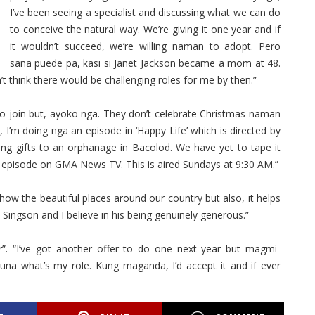
I’ve been seeing a specialist and discussing what we can do
to conceive the natural way. We’re giving it one year and if
it wouldn’t succeed, we’re willing naman to adopt. Pero
sana puede pa, kasi si Janet Jackson became a mom at 48.
n’t think there would be challenging roles for me by then.”
to join but, ayoko nga. They don’t celebrate Christmas naman
, I’m doing nga an episode in ‘Happy Life’ which is directed by
ring gifts to an orphanage in Bacolod. We have yet to tape it
s episode on GMA News TV. This is aired Sundays at 9:30 AM.”
show the beautiful places around our country but also, it helps
 Singson and I believe in his being genuinely generous.”
”. “I’ve got another offer to do one next year but magmi-
a what’s my role. Kung maganda, I’d accept it and if ever