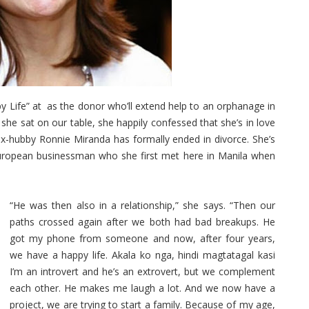
Life” at as the donor who’ll extend help to an orphanage in
he sat on our table, she happily confessed that she’s in love
x-hubby Ronnie Miranda has formally ended in divorce. She’s
uropean businessman who she first met here in Manila when
“He was then also in a relationship,” she says. “Then our
paths crossed again after we both had bad breakups. He
got my phone from someone and now, after four years,
we have a happy life. Akala ko nga, hindi magtatagal kasi
I’m an introvert and he’s an extrovert, but we complement
each other. He makes me laugh a lot. And we now have a
project, we are trying to start a family. Because of my age,