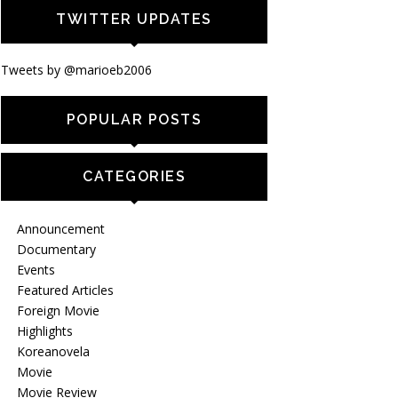
TWITTER UPDATES
Tweets by @marioeb2006
POPULAR POSTS
CATEGORIES
Announcement
Documentary
Events
Featured Articles
Foreign Movie
Highlights
Koreanovela
Movie
Movie Review