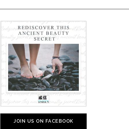
JOIN US ON FACEBOOK