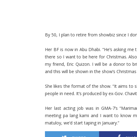
By 50, I plan to retire from showbiz since I do
Her BF is now in Abu Dhabi. “He’s asking me 
there so I want to be here for Christmas. Also
my friend, Eric Quizon. I will be a donor to b
and this will be shown in the show’s Christma
She likes the format of the show. “It aims to 
people in need. It’s produced by ex-Gov. Chavit
Her last acting job was in GMA-7’s “Marimar
meeting pa lang kami and I want to know mun
matuloy, we’d start taping in January.”