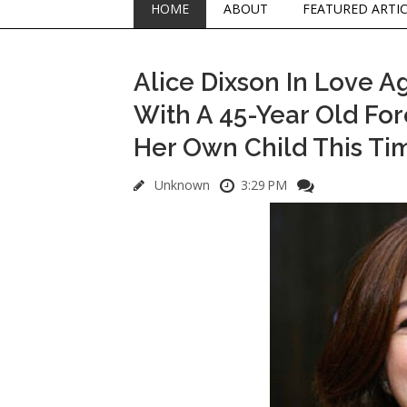
HOME
ABOUT
FEATURED ARTI
Alice Dixson In Love A
With A 45-Year Old For
Her Own Child This Ti
Unknown
3:29 PM