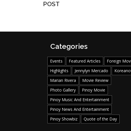
POST
Categories
Events
Featured Articles
Foreign Mov
Highlights
Jennylyn Mercado
Koreano
Marian Rivera
Movie Review
Photo Gallery
Pinoy Movie
Pinoy Music And Entertainment
Pinoy News And Entertainment
Pinoy Showbiz
Quote of the Day