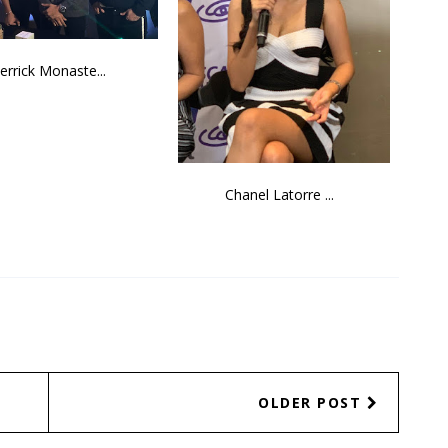
errick Monaste...
Chanel Latorre ...
OLDER POST