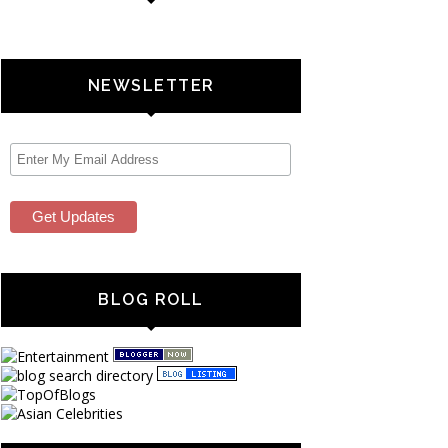
NEWSLETTER
BLOG ROLL