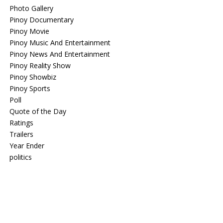
Photo Gallery
Pinoy Documentary
Pinoy Movie
Pinoy Music And Entertainment
Pinoy News And Entertainment
Pinoy Reality Show
Pinoy Showbiz
Pinoy Sports
Poll
Quote of the Day
Ratings
Trailers
Year Ender
politics