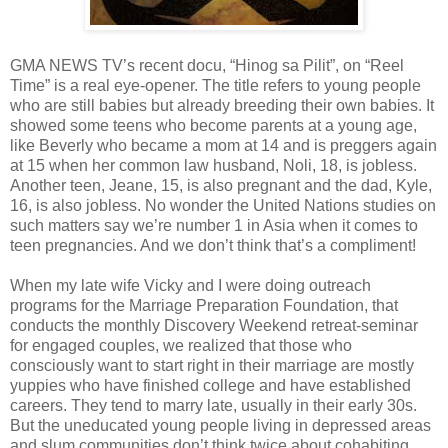
GMA NEWS TV’s recent docu, “Hinog sa Pilit”, on “Reel
Time” is a real eye-opener. The title refers to young people
who are still babies but already breeding their own babies. It
showed some teens who become parents at a young age,
like Beverly who became a mom at 14 and is preggers again
at 15 when her common law husband, Noli, 18, is jobless.
Another teen, Jeane, 15, is also pregnant and the dad, Kyle,
16, is also jobless. No wonder the United Nations studies on
such matters say we’re number 1 in Asia when it comes to
teen pregnancies. And we don’t think that’s a compliment!
When my late wife Vicky and I were doing outreach
programs for the Marriage Preparation Foundation, that
conducts the monthly Discovery Weekend retreat-seminar
for engaged couples, we realized that those who
consciously want to start right in their marriage are mostly
yuppies who have finished college and have established
careers. They tend to marry late, usually in their early 30s.
But the uneducated young people living in depressed areas
and slum communities don’t think twice about cohabiting