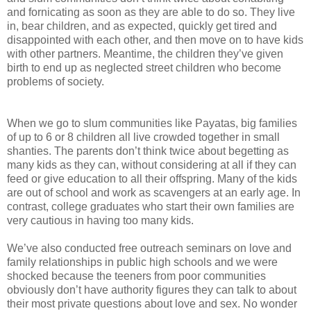
and fornicating as soon as they are able to do so. They live
in, bear children, and as expected, quickly get tired and
disappointed with each other, and then move on to have kids
with other partners. Meantime, the children they’ve given
birth to end up as neglected street children who become
problems of society.
When we go to slum communities like Payatas, big families
of up to 6 or 8 children all live crowded together in small
shanties. The parents don’t think twice about begetting as
many kids as they can, without considering at all if they can
feed or give education to all their offspring. Many of the kids
are out of school and work as scavengers at an early age. In
contrast, college graduates who start their own families are
very cautious in having too many kids.
We’ve also conducted free outreach seminars on love and
family relationships in public high schools and we were
shocked because the teeners from poor communities
obviously don’t have authority figures they can talk to about
their most private questions about love and sex. No wonder