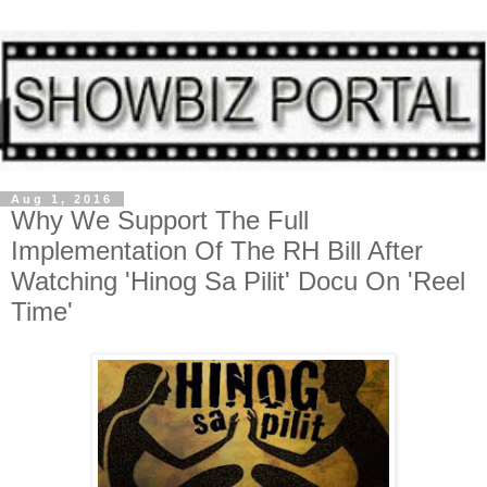
Aug 1, 2016
Why We Support The Full
Implementation Of The RH Bill After
Watching 'Hinog Sa Pilit' Docu On 'Reel
Time'