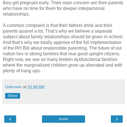
they get pregnant early. Their main concern are their parents
who have no time for them for deeper interpersonal
relationships.
A common complaint is that their fathers drink and their
parents quarrel a lot. That’s why we believe a separate
subject about family relationships should be given in school.
And that’s why we totally approve of the full implementation
of the RH Bill about responsible parenting. The future of our
nation lies in strong families that rear good upright citizens.
Right now, we see so many broken dysfunctional families
where the marginalized children grow up alienated and with
plenty of hang ups.
Unknown
at
10:48 AM
Share
‹
›
Home