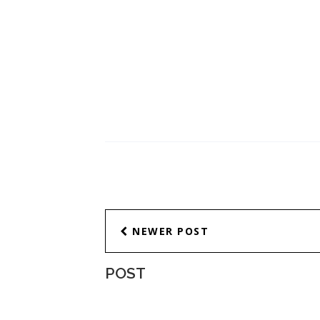
NEWER POST
POST