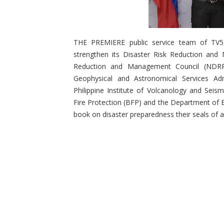
THE PREMIERE public service team of TV5,
strengthen its Disaster Risk Reduction and 
Reduction and Management Council (NDRRM
Geophysical and Astronomical Services Adm
Philippine Institute of Volcanology and Sei
Fire Protection (BFP) and the Department of E
book on disaster preparedness their seals of a