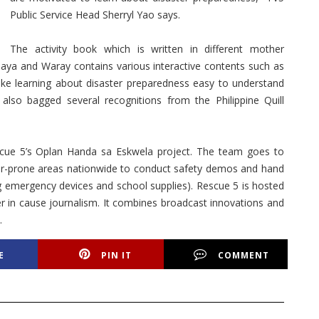
Public Service Head Sherryl Yao says.
The activity book which is written in different mother
aya and Waray contains various interactive contents such as
ake learning about disaster preparedness easy to understand
lso bagged several recognitions from the Philippine Quill
Rescue 5’s Oplan Handa sa Eskwela project. The team goes to
ster-prone areas nationwide to conduct safety demos and hand
ng emergency devices and school supplies). Rescue 5 is hosted
er in cause journalism. It combines broadcast innovations and
.
E
PIN IT
COMMENT