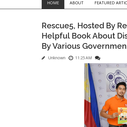
HOME
ABOUT
FEATURED ARTI
Rescue5, Hosted By R
Helpful Book About Di
By Various Governmen
Unknown
11:25 AM