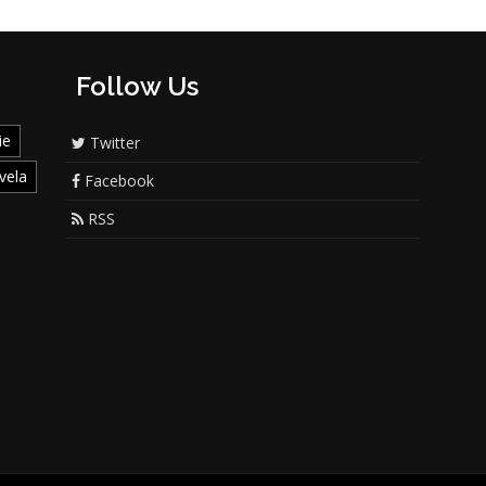
Follow Us
ie
Twitter
vela
Facebook
RSS