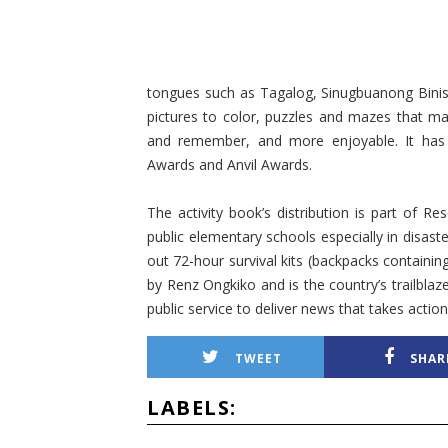
tongues such as Tagalog, Sinugbuanong Binis
pictures to color, puzzles and mazes that m
and remember, and more enjoyable. It has a
Awards and Anvil Awards.
The activity book’s distribution is part of 
public elementary schools especially in disa
out 72-hour survival kits (backpacks containi
by Renz Ongkiko and is the country’s trailblaz
public service to deliver news that takes action
TWEET
SHAR
LABELS: