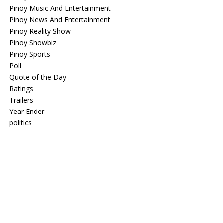
Pinoy Music And Entertainment
Pinoy News And Entertainment
Pinoy Reality Show
Pinoy Showbiz
Pinoy Sports
Poll
Quote of the Day
Ratings
Trailers
Year Ender
politics