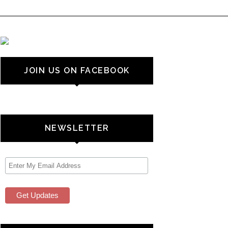
JOIN US ON FACEBOOK
NEWSLETTER