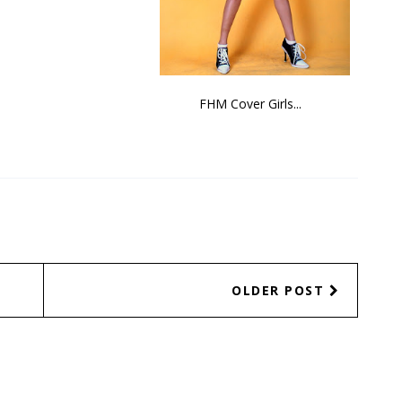
FHM Cover Girls...
OLDER POST