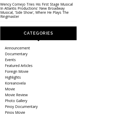
Wency Cornejo Tries His First Stage Musical
In Atlantis Productions' New Broadway
Musical, 'Side Show', Where He Plays The
Ringmaster
CATEGORIES
Announcement
Documentary
Events
Featured Articles
Foreign Movie
Highlights
Koreanovela
Movie
Movie Review
Photo Gallery
Pinoy Documentary
Pinoy Movie