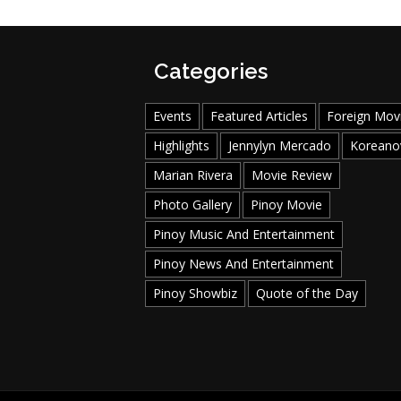
Categories
Events
Featured Articles
Foreign Mov
Highlights
Jennylyn Mercado
Koreano
Marian Rivera
Movie Review
Photo Gallery
Pinoy Movie
Pinoy Music And Entertainment
Pinoy News And Entertainment
Pinoy Showbiz
Quote of the Day