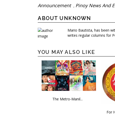
Announcement
Pinoy News And E
,
ABOUT UNKNOWN
Mario Bautista, has been wi
writes regular columns for P
YOU MAY ALSO LIKE
The Metro-Manil...
For H