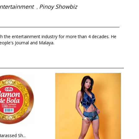
ntertainment
Pinoy Showbiz
,
th the entertainment industry for more than 4 decades. He
eople's Journal and Malaya.
arassed Sh...