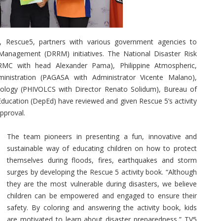
 Rescue5, partners with various government agencies to
Management (DRRM) initiatives. The National Disaster Risk
C with head Alexander Pama), Philippine Atmospheric,
inistration (PAGASA with Administrator Vicente Malano),
smology (PHIVOLCS with Director Renato Solidum), Bureau of
ducation (DepEd) have reviewed and given Rescue 5’s activity
pproval.
The team pioneers in presenting a fun, innovative and
sustainable way of educating children on how to protect
themselves during floods, fires, earthquakes and storm
surges by developing the Rescue 5 activity book. “Although
they are the most vulnerable during disasters, we believe
children can be empowered and engaged to ensure their
safety. By coloring and answering the activity book, kids
are motivated to learn about disaster preparedness,” TV5