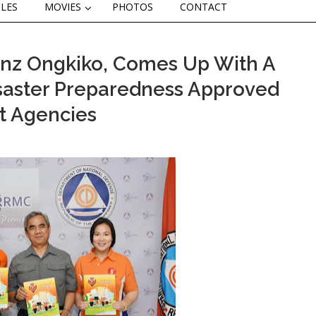
CLES
MOVIES
PHOTOS
CONTACT
enz Ongkiko, Comes Up With A
saster Preparedness Approved
t Agencies