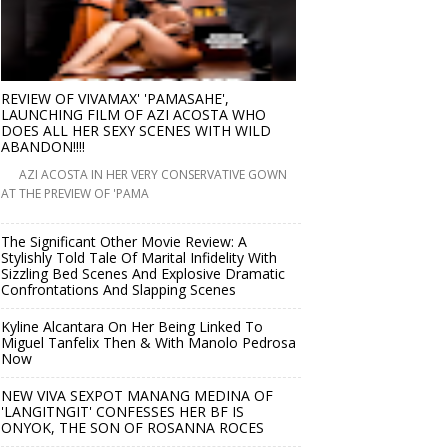
REVIEW OF VIVAMAX' 'PAMASAHE',
LAUNCHING FILM OF AZI ACOSTA WHO
DOES ALL HER SEXY SCENES WITH WILD
ABANDON!!!!
AZI ACOSTA IN HER VERY CONSERVATIVE GOWN
AT THE PREVIEW OF 'PAMA
The Significant Other Movie Review: A
Stylishly Told Tale Of Marital Infidelity With
Sizzling Bed Scenes And Explosive Dramatic
Confrontations And Slapping Scenes
Kyline Alcantara On Her Being Linked To
Miguel Tanfelix Then & With Manolo Pedrosa
Now
NEW VIVA SEXPOT MANANG MEDINA OF
'LANGITNGIT' CONFESSES HER BF IS
ONYOK, THE SON OF ROSANNA ROCES