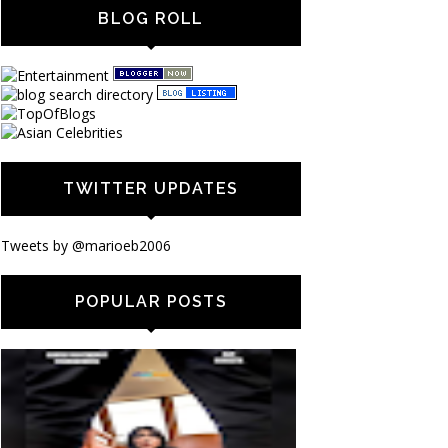
BLOG ROLL
TWITTER UPDATES
Tweets by @marioeb2006
POPULAR POSTS