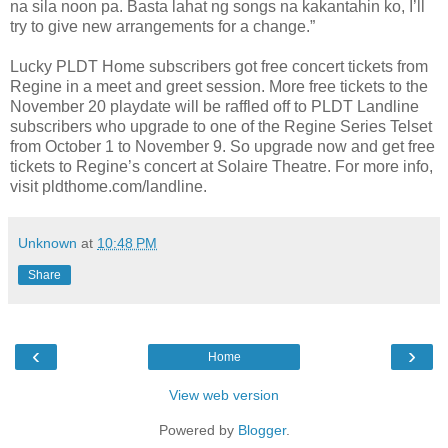
na sila noon pa. Basta lahat ng songs na kakantahin ko, I’ll
try to give new arrangements for a change.”
Lucky PLDT Home subscribers got free concert tickets from
Regine in a meet and greet session. More free tickets to the
November 20 playdate will be raffled off to PLDT Landline
subscribers who upgrade to one of the Regine Series Telset
from October 1 to November 9. So upgrade now and get free
tickets to Regine’s concert at Solaire Theatre. For more info,
visit pldthome.com/landline.
Unknown
at
10:48 PM
Share
‹
›
Home
View web version
Powered by
Blogger
.