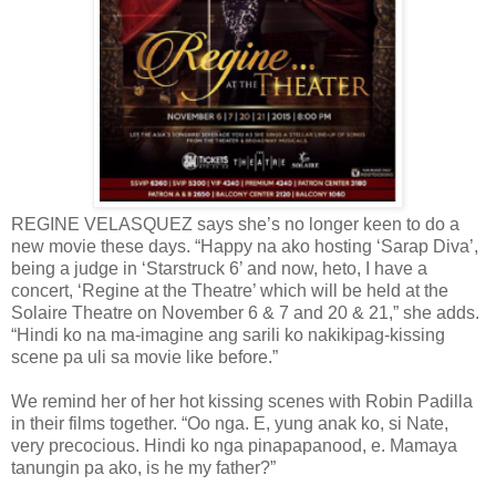
REGINE VELASQUEZ says she’s no longer keen to do a
new movie these days. “Happy na ako hosting ‘Sarap Diva’,
being a judge in ‘Starstruck 6’ and now, heto, I have a
concert, ‘Regine at the Theatre’ which will be held at the
Solaire Theatre on November 6 & 7 and 20 & 21,” she adds.
“Hindi ko na ma-imagine ang sarili ko nakikipag-kissing
scene pa uli sa movie like before.”
We remind her of her hot kissing scenes with Robin Padilla
in their films together. “Oo nga. E, yung anak ko, si Nate,
very precocious. Hindi ko nga pinapapanood, e. Mamaya
tanungin pa ako, is he my father?”