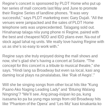
Regine’s concert is sponsored by PLDT Home who put up
her series of mall concerts last May and June to promote
their Regine Series of landline phones. “It was very
successful,” says PLDT marketing exec Gary Dujali. “All the
venues were jampacked and the sales of PLDT Home
telephone sets was unprecedented. Talagang sold out.
Hinahanap talaga nila yung phone ni Regine, paired with
the best and cheapest NDD and IDD plans ever. Na-out of
stock agad lahat ng units. We really love having Regine with
us as she’s so easy to work with.”
Regine says she truly enjoyed doing the mall shows and
now, she’s glad she’s having a concert at Solaire. “The
concept for this concert is a tribute to musical theatre,” she
says. “Hindi lang sa Broadway but even sa local, kasi ang
daming local plays na pinalalabas, like ‘Rak of Aegis’.”
Will she be singing songs from other local hits like “Kung
Paano Ako Naging Leading Lady” and ‘Bituing Walang
Ningning’? “We’ll see. Ang pinag-iisipan ko pa, kung
isasama ko pa ba yung mga songs from old Broadway hits
like ‘Phantom of the Opera’ and ‘Les Miz’ kasi kinakanta ko