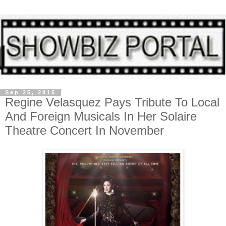
Sep 25, 2015
Regine Velasquez Pays Tribute To Local
And Foreign Musicals In Her Solaire
Theatre Concert In November