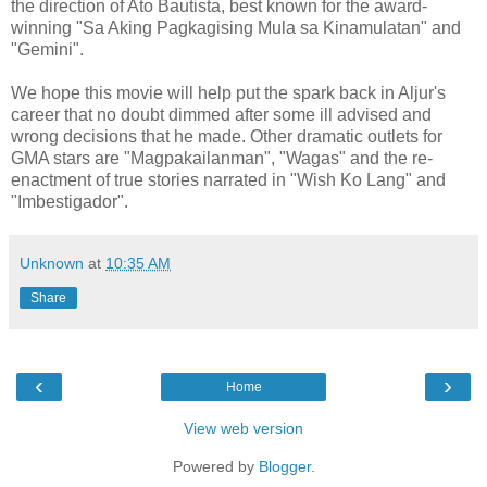
the direction of Ato Bautista, best known for the award-
winning "Sa Aking Pagkagising Mula sa Kinamulatan" and
"Gemini".
We hope this movie will help put the spark back in Aljur's
career that no doubt dimmed after some ill advised and
wrong decisions that he made. Other dramatic outlets for
GMA stars are "Magpakailanman", "Wagas" and the re-
enactment of true stories narrated in "Wish Ko Lang" and
"Imbestigador".
Unknown
at
10:35 AM
Share
‹
›
Home
View web version
Powered by
Blogger
.