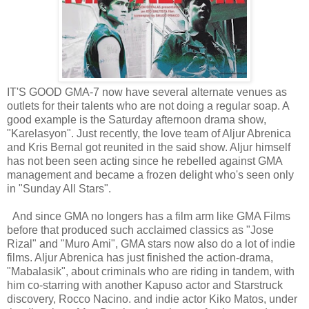
IT'S GOOD GMA-7 now have several alternate venues as
outlets for their talents who are not doing a regular soap. A
good example is the Saturday afternoon drama show,
"Karelasyon". Just recently, the love team of Aljur Abrenica
and Kris Bernal got reunited in the said show. Aljur himself
has not been seen acting since he rebelled against GMA
management and became a frozen delight who's seen only
in "Sunday All Stars".
And since GMA no longers has a film arm like GMA Films
before that produced such acclaimed classics as "Jose
Rizal" and "Muro Ami", GMA stars now also do a lot of indie
films. Aljur Abrenica has just finished the action-drama,
"Mabalasik", about criminals who are riding in tandem, with
him co-starring with another Kapuso actor and Starstruck
discovery, Rocco Nacino. and indie actor Kiko Matos, under