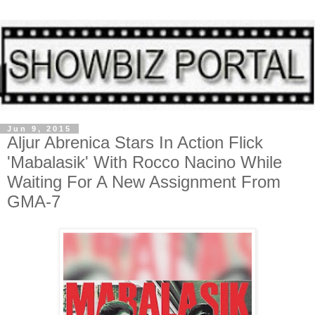
Jun 9, 2015
Aljur Abrenica Stars In Action Flick
'Mabalasik' With Rocco Nacino While
Waiting For A New Assignment From
GMA-7