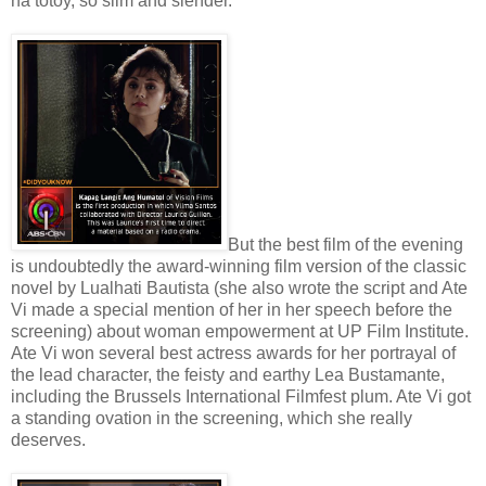
na totoy, so slim and slender.
But the best film of the evening
is undoubtedly the award-winning film version of the classic
novel by Lualhati Bautista (she also wrote the script and Ate
Vi made a special mention of her in her speech before the
screening) about woman empowerment at UP Film Institute.
Ate Vi won several best actress awards for her portrayal of
the lead character, the feisty and earthy Lea Bustamante,
including the Brussels International Filmfest plum. Ate Vi got
a standing ovation in the screening, which she really
deserves.