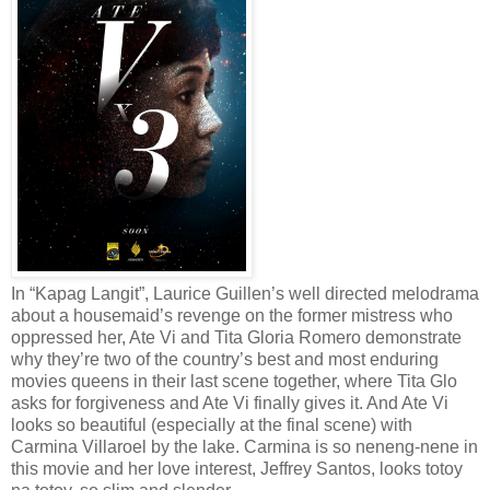
In “Kapag Langit”, Laurice Guillen’s well directed melodrama
about a housemaid’s revenge on the former mistress who
oppressed her, Ate Vi and Tita Gloria Romero demonstrate
why they’re two of the country’s best and most enduring
movies queens in their last scene together, where Tita Glo
asks for forgiveness and Ate Vi finally gives it. And Ate Vi
looks so beautiful (especially at the final scene) with
Carmina Villaroel by the lake. Carmina is so neneng-nene in
this movie and her love interest, Jeffrey Santos, looks totoy