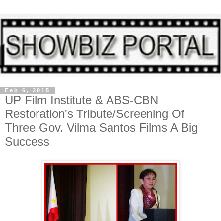
Feb 6, 2015
UP Film Institute & ABS-CBN
Restoration's Tribute/Screening Of
Three Gov. Vilma Santos Films A Big
Success