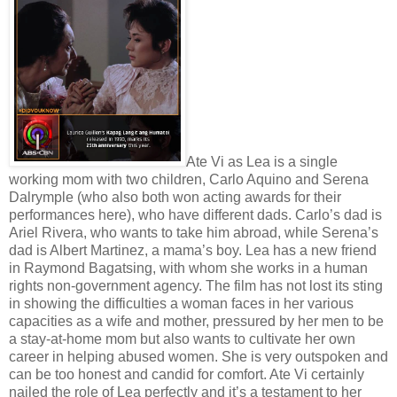
Ate Vi as Lea is a single
working mom with two children, Carlo Aquino and Serena
Dalrymple (who also both won acting awards for their
performances here), who have different dads. Carlo’s dad is
Ariel Rivera, who wants to take him abroad, while Serena’s
dad is Albert Martinez, a mama’s boy. Lea has a new friend
in Raymond Bagatsing, with whom she works in a human
rights non-government agency. The film has not lost its sting
in showing the difficulties a woman faces in her various
capacities as a wife and mother, pressured by her men to be
a stay-at-home mom but also wants to cultivate her own
career in helping abused women. She is very outspoken and
can be too honest and candid for comfort. Ate Vi certainly
nailed the role of Lea perfectly and it’s a testament to her