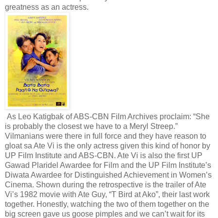
greatness as an actress.
As Leo Katigbak of ABS-CBN Film Archives proclaim: “She
is probably the closest we have to a Meryl Streep.”
Vilmanians were there in full force and they have reason to
gloat sa Ate Vi is the only actress given this kind of honor by
UP Film Institute and ABS-CBN. Ate Vi is also the first UP
Gawad Plaridel Awardee for Film and the UP Film Institute’s
Diwata Awardee for Distinguished Achievement in Women’s
Cinema. Shown during the retrospective is the trailer of Ate
Vi’s 1982 movie with Ate Guy, “T Bird at Ako”, their last work
together. Honestly, watching the two of them together on the
big screen gave us goose pimples and we can’t wait for its