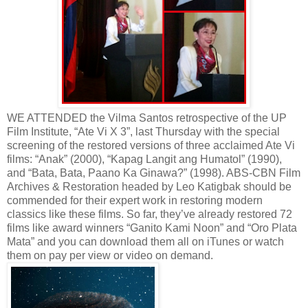
WE ATTENDED the Vilma Santos retrospective of the UP
Film Institute, “Ate Vi X 3”, last Thursday with the special
screening of the restored versions of three acclaimed Ate Vi
films: “Anak” (2000), “Kapag Langit ang Humatol” (1990),
and “Bata, Bata, Paano Ka Ginawa?” (1998). ABS-CBN Film
Archives & Restoration headed by Leo Katigbak should be
commended for their expert work in restoring modern
classics like these films. So far, they’ve already restored 72
films like award winners “Ganito Kami Noon” and “Oro Plata
Mata” and you can download them all on iTunes or watch
them on pay per view or video on demand.