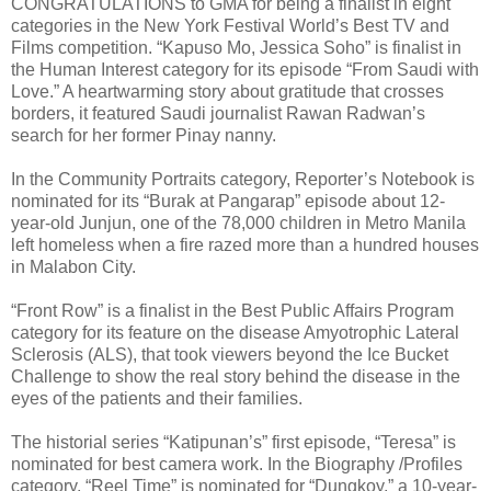
CONGRATULATIONS to GMA for being a finalist in eight
categories in the New York Festival World’s Best TV and
Films competition. “Kapuso Mo, Jessica Soho” is finalist in
the Human Interest category for its episode “From Saudi with
Love.” A heartwarming story about gratitude that crosses
borders, it featured Saudi journalist Rawan Radwan’s
search for her former Pinay nanny.
In the Community Portraits category, Reporter’s Notebook is
nominated for its “Burak at Pangarap” episode about 12-
year-old Junjun, one of the 78,000 children in Metro Manila
left homeless when a fire razed more than a hundred houses
in Malabon City.
“Front Row” is a finalist in the Best Public Affairs Program
category for its feature on the disease Amyotrophic Lateral
Sclerosis (ALS), that took viewers beyond the Ice Bucket
Challenge to show the real story behind the disease in the
eyes of the patients and their families.
The historial series “Katipunan’s” first episode, “Teresa” is
nominated for best camera work. In the Biography /Profiles
category, “Reel Time” is nominated for “Dungkoy,” a 10-year-