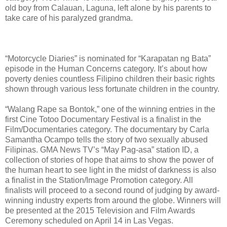
old boy from Calauan, Laguna, left alone by his parents to
take care of his paralyzed grandma.
“Motorcycle Diaries” is nominated for “Karapatan ng Bata”
episode in the Human Concerns category. It’s about how
poverty denies countless Filipino children their basic rights
shown through various less fortunate children in the country.
“Walang Rape sa Bontok,” one of the winning entries in the
first Cine Totoo Documentary Festival is a finalist in the
Film/Documentaries category. The documentary by Carla
Samantha Ocampo tells the story of two sexually abused
Filipinas. GMA News TV’s “May Pag-asa” station ID, a
collection of stories of hope that aims to show the power of
the human heart to see light in the midst of darkness is also
a finalist in the Station/Image Promotion category. All
finalists will proceed to a second round of judging by award-
winning industry experts from around the globe. Winners will
be presented at the 2015 Television and Film Awards
Ceremony scheduled on April 14 in Las Vegas.