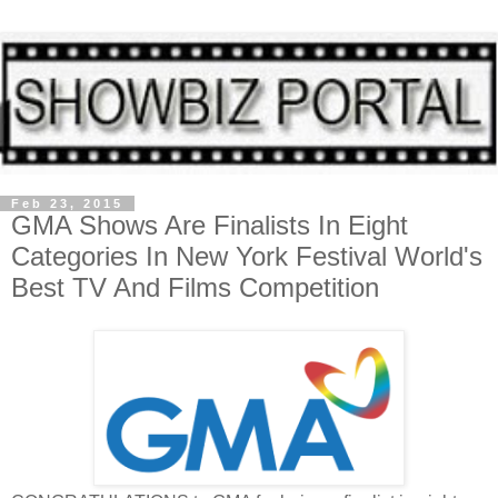
Feb 23, 2015
GMA Shows Are Finalists In Eight
Categories In New York Festival World's
Best TV And Films Competition