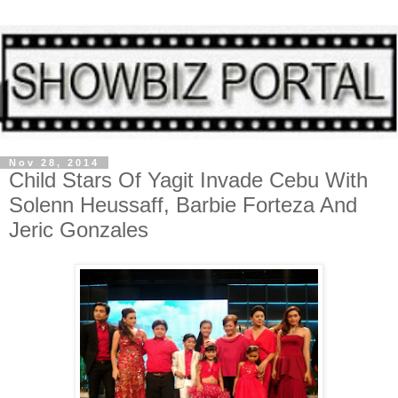
Nov 28, 2014
Child Stars Of Yagit Invade Cebu With
Solenn Heussaff, Barbie Forteza And
Jeric Gonzales