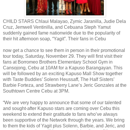
CHILD STARS Chlaui Malayao, Zymic Jaranilla, Judie Dela
Cruz, Jemwell Ventinilla, and Cebuana Steph Yamut
suddenly gained fame nationwide due to the popularity of
their hit afternoon soap, “Yagit”. Their fans in Cebu
now get a chance to see them in person in their promotional
tour today, Saturday, November 29. They will first visit their
fans at Borromeo Brothers Elementary School Gym in
Cansojong, Cebu at 10AM for a Kapuso Barangayan. This
will be followed by an exciting Kapuso Mall Show together
with Taste Buddies’ Solenn Heussaff, The Half Sisters’
Barbie Forteza, and Strawberry Lane’s Jeric Gonzales at the
Southtown Centre Cebu at 3PM.
“We are very happy to announce that some of our talented
and sought-after Kapuso stars are coming over Cebu this
weekend to extend their gratitude to fans who’ve always
been supportive of the Network through the years. We bring
to them the kids of Yagit plus Solenn, Barbie, and Jeric, and