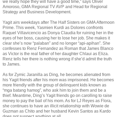
we really hope they will have a good time,” says Oliver
Amoroso, GMA Regional TV AVP and Head for Regional
Strategy and Business Development.
Yagit airs weekdays after The Half Sisters on GMA Afternoon
Prime. This week, Yasmien Kurdi as Dolores confronts
Raquel Villavicencio as Donya Claudia for ruining her in the
eyes of her boss, causing her to lose her job. She makes it
clear she’s now “palaban” and no longer “api-apihan”. She
confesses to Renz Fernandez as Roman that James Blanco
as Victor is the real father of her daughter Chlaui as Eliza.
Renz tells her there is nothing wrong if she’d admit the truth
to James.
As for Zymic Jaranilla as Ding, he becomes alienated from
his Yagit friends after his mom was imprisoned. He becomes
more friendly with the group of delinquent kids known as
“mga batang hamog”, who ask him to join them and be a
thief. Meantime, Ding’s Yagit friends go on carolling to raise
money to pay the bail of his mom. As for LJ Reyes as Flora,
she continues to have an illicit relationship with Wowie de
Guzman as Chito and her husband Kevin Santos as Kardo
does not suspect anything at all.