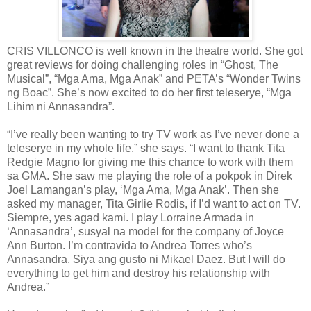
CRIS VILLONCO is well known in the theatre world. She got
great reviews for doing challenging roles in “Ghost, The
Musical”, “Mga Ama, Mga Anak” and PETA’s “Wonder Twins
ng Boac”. She’s now excited to do her first teleserye, “Mga
Lihim ni Annasandra”.
“I’ve really been wanting to try TV work as I’ve never done a
teleserye in my whole life,” she says. “I want to thank Tita
Redgie Magno for giving me this chance to work with them
sa GMA. She saw me playing the role of a pokpok in Direk
Joel Lamangan’s play, ‘Mga Ama, Mga Anak’. Then she
asked my manager, Tita Girlie Rodis, if I’d want to act on TV.
Siempre, yes agad kami. I play Lorraine Armada in
‘Annasandra’, susyal na model for the company of Joyce
Ann Burton. I’m contravida to Andrea Torres who’s
Annasandra. Siya ang gusto ni Mikael Daez. But I will do
everything to get him and destroy his relationship with
Andrea.”