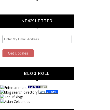
NEWSLETTER
BLOG ROLL