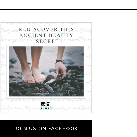
JOIN US ON FACEBOOK