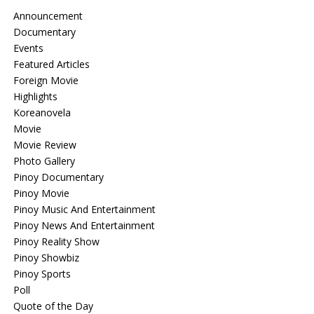
Announcement
Documentary
Events
Featured Articles
Foreign Movie
Highlights
Koreanovela
Movie
Movie Review
Photo Gallery
Pinoy Documentary
Pinoy Movie
Pinoy Music And Entertainment
Pinoy News And Entertainment
Pinoy Reality Show
Pinoy Showbiz
Pinoy Sports
Poll
Quote of the Day