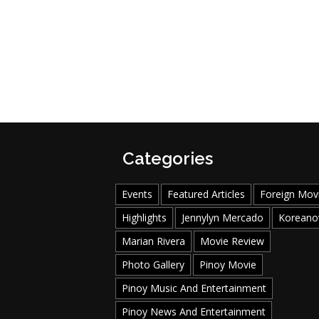
Categories
Events
Featured Articles
Foreign Mov
Highlights
Jennylyn Mercado
Koreano
Marian Rivera
Movie Review
Photo Gallery
Pinoy Movie
Pinoy Music And Entertainment
Pinoy News And Entertainment