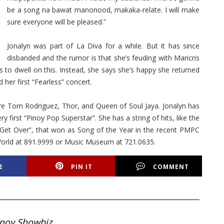
be a song na bawat manonood, makaka-relate. I will make
sure everyone will be pleased.”
Jonalyn was part of La Diva for a while. But it has since
disbanded and the rumor is that she’s feuding with Maricris
 to dwell on this. Instead, she says she’s happy she returned
 her first “Fearless” concert.
are Tom Rodriguez, Thor, and Queen of Soul Jaya. Jonalyn has
 first “Pinoy Pop Superstar”. She has a string of hits, like the
et Over”, that won as Song of the Year in the recent PMPC
etWorld at 891.9999 or Music Museum at 721.0635.
E
PIN IT
COMMENT
inoy Showbiz