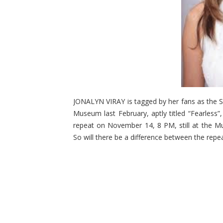
JONALYN VIRAY is tagged by her fans as the So
Museum last February, aptly titled “Fearless”,
repeat on November 14, 8 PM, still at the M
So will there be a difference between the repea