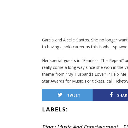
Garcia and Aicelle Santos. She no longer wants
to having a solo career as this is what spawned
Her special guests in “Fearless: The Repeat” 
really come a long way since she won in the very
theme from “My Husband’s Lover”, “Help Me G
Star Awards for Music. For tickets, call Tick
TWEET
SHAR
LABELS:
Pinoy Music And Entertainment
P
,