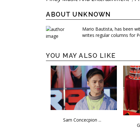
ABOUT UNKNOWN
Mario Bautista, has been wi
writes regular columns for P
YOU MAY ALSO LIKE
Sam Concecpion ...
G