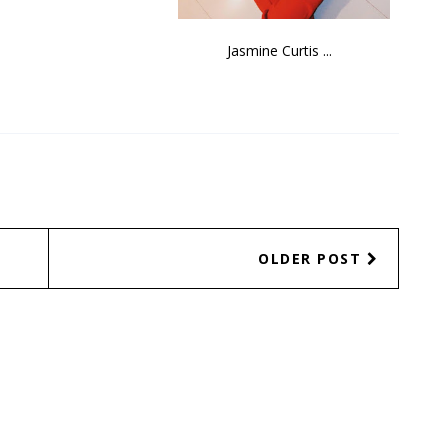
Jasmine Curtis ...
OLDER POST