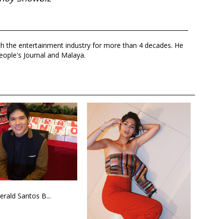
th the entertainment industry for more than 4 decades. He
eople's Journal and Malaya.
erald Santos B...