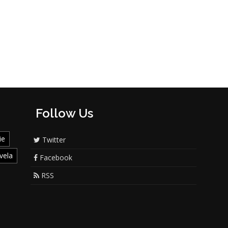
Follow Us
ie
Twitter
vela
Facebook
RSS