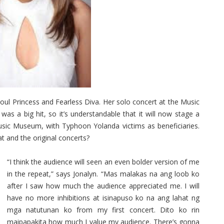
ul Princess and Fearless Diva. Her solo concert at the Music
 was a big hit, so it’s understandable that it will now stage a
usic Museum, with Typhoon Yolanda victims as beneficiaries.
t and the original concerts?
“I think the audience will seen an even bolder version of me
in the repeat,” says Jonalyn. “Mas malakas na ang loob ko
after I saw how much the audience appreciated me. I will
have no more inhibitions at isinapuso ko na ang lahat ng
mga natutunan ko from my first concert. Dito ko rin
maipapakita how much I value my audience. There’s gonna