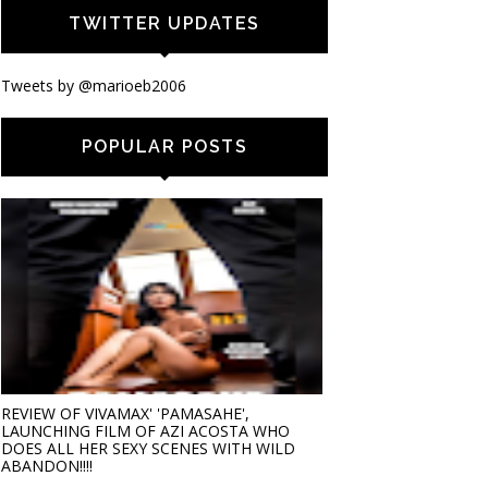
TWITTER UPDATES
Tweets by @marioeb2006
POPULAR POSTS
REVIEW OF VIVAMAX' 'PAMASAHE',
LAUNCHING FILM OF AZI ACOSTA WHO
DOES ALL HER SEXY SCENES WITH WILD
ABANDON!!!!