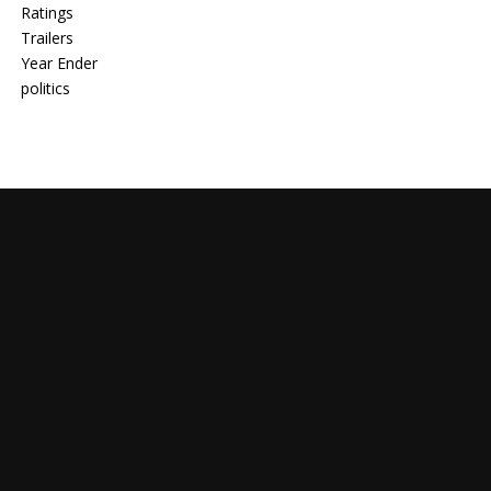
Ratings
Trailers
Year Ender
politics