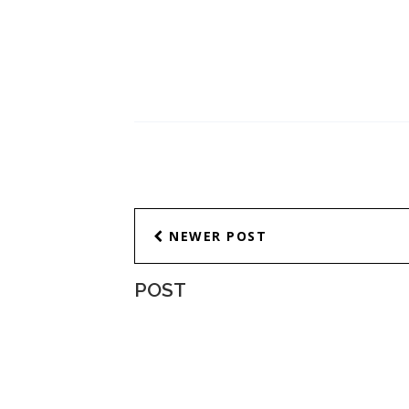
NEWER POST
POST