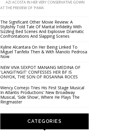
AZI ACOSTA IN HER VERY CONSERVATIVE GOWN
AT THE PREVIEW OF 'PAMA
The Significant Other Movie Review: A
Stylishly Told Tale Of Marital Infidelity With
Sizzling Bed Scenes And Explosive Dramatic
Confrontations And Slapping Scenes
Kyline Alcantara On Her Being Linked To
Miguel Tanfelix Then & With Manolo Pedrosa
Now
NEW VIVA SEXPOT MANANG MEDINA OF
'LANGITNGIT' CONFESSES HER BF IS
ONYOK, THE SON OF ROSANNA ROCES
Wency Cornejo Tries His First Stage Musical
In Atlantis Productions' New Broadway
Musical, 'Side Show', Where He Plays The
Ringmaster
CATEGORIES