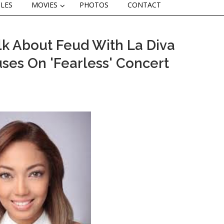
CLES
MOVIES
PHOTOS
CONTACT
lk About Feud With La Diva
ses On 'Fearless' Concert