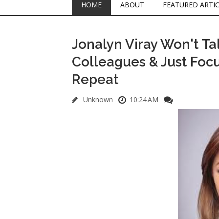
HOME
ABOUT
FEATURED ARTI
Jonalyn Viray Won't Ta
Colleagues & Just Focu
Repeat
Unknown
10:24 AM