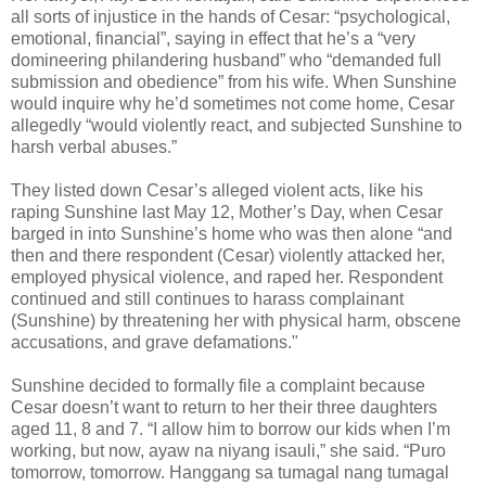
all sorts of injustice in the hands of Cesar: “psychological,
emotional, financial”, saying in effect that he’s a “very
domineering philandering husband” who “demanded full
submission and obedience” from his wife. When Sunshine
would inquire why he’d sometimes not come home, Cesar
allegedly “would violently react, and subjected Sunshine to
harsh verbal abuses.”
They listed down Cesar’s alleged violent acts, like his
raping Sunshine last May 12, Mother’s Day, when Cesar
barged in into Sunshine’s home who was then alone “and
then and there respondent (Cesar) violently attacked her,
employed physical violence, and raped her. Respondent
continued and still continues to harass complainant
(Sunshine) by threatening her with physical harm, obscene
accusations, and grave defamations."
Sunshine decided to formally file a complaint because
Cesar doesn’t want to return to her their three daughters
aged 11, 8 and 7. “I allow him to borrow our kids when I’m
working, but now, ayaw na niyang isauli,” she said. “Puro
tomorrow, tomorrow. Hanggang sa tumagal nang tumagal