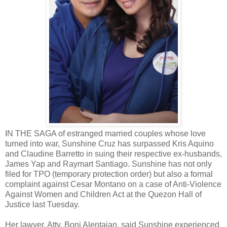
IN THE SAGA of estranged married couples whose love
turned into war, Sunshine Cruz has surpassed Kris Aquino
and Claudine Barretto in suing their respective ex-husbands,
James Yap and Raymart Santiago. Sunshine has not only
filed for TPO (temporary protection order) but also a formal
complaint against Cesar Montano on a case of Anti-Violence
Against Women and Children Act at the Quezon Hall of
Justice last Tuesday.
Her lawyer, Atty. Boni Alentajan, said Sunshine experienced