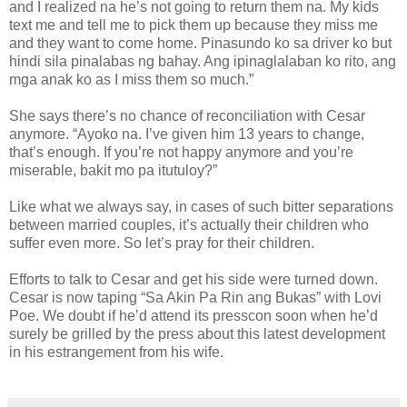
and I realized na he’s not going to return them na. My kids
text me and tell me to pick them up because they miss me
and they want to come home. Pinasundo ko sa driver ko but
hindi sila pinalabas ng bahay. Ang ipinaglalaban ko rito, ang
mga anak ko as I miss them so much.”
She says there’s no chance of reconciliation with Cesar
anymore. “Ayoko na. I’ve given him 13 years to change,
that’s enough. If you’re not happy anymore and you’re
miserable, bakit mo pa itutuloy?”
Like what we always say, in cases of such bitter separations
between married couples, it’s actually their children who
suffer even more. So let’s pray for their children.
Efforts to talk to Cesar and get his side were turned down.
Cesar is now taping “Sa Akin Pa Rin ang Bukas” with Lovi
Poe. We doubt if he’d attend its presscon soon when he’d
surely be grilled by the press about this latest development
in his estrangement from his wife.