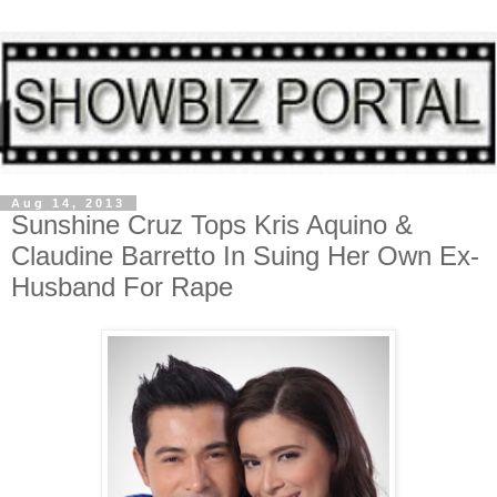
Aug 14, 2013
Sunshine Cruz Tops Kris Aquino &
Claudine Barretto In Suing Her Own Ex-
Husband For Rape