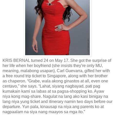
KRIS BERNAL turned 24 on May 17. She got the surprise of
her life when her boyfriend (she insists they’re only MU,
meaning, malabong usapan), Carl Guevarra, gifted her with
a free round trip ticket to Singapore, along with her brother
as chaperon. “Grabe, wala akong ginastos at all, even one
centavo,” she says. “Lahat, siyang nagbayad, pati pag
kumakain kami sa labas at sa pagsa-shopping ko. Ayaw
niya kong mag-share. Nagulat na lang ako kasi binigay na
lang niya yung ticket and itinerary namin two days before our
departure. Yun pala, kinausap na niya ang parents ko at
nagpaalam na siya nang maayos sa mga ito.”