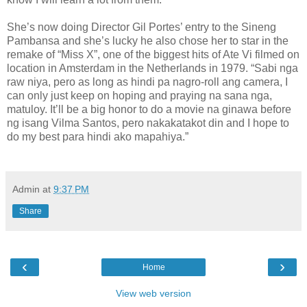
She’s now doing Director Gil Portes’ entry to the Sineng
Pambansa and she’s lucky he also chose her to star in the
remake of “Miss X”, one of the biggest hits of Ate Vi filmed on
location in Amsterdam in the Netherlands in 1979. “Sabi nga
raw niya, pero as long as hindi pa nagro-roll ang camera, I
can only just keep on hoping and praying na sana nga,
matuloy. It’ll be a big honor to do a movie na ginawa before
ng isang Vilma Santos, pero nakakatakot din and I hope to
do my best para hindi ako mapahiya.”
Admin
at
9:37 PM
Share
‹
›
Home
View web version