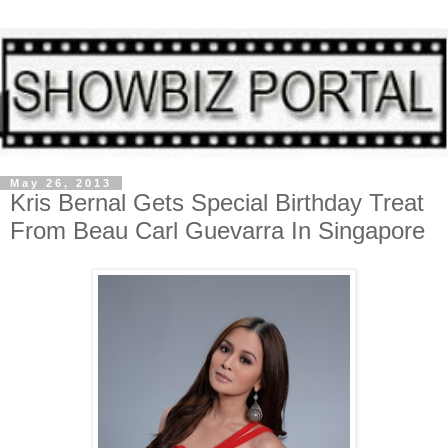
May 26, 2013
Kris Bernal Gets Special Birthday Treat
From Beau Carl Guevarra In Singapore