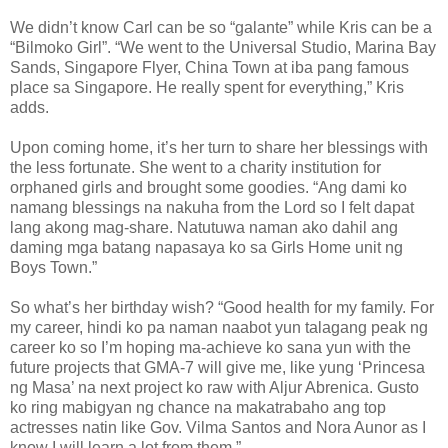
We didn’t know Carl can be so “galante” while Kris can be a
“Bilmoko Girl”. “We went to the Universal Studio, Marina Bay
Sands, Singapore Flyer, China Town at iba pang famous
place sa Singapore. He really spent for everything,” Kris
adds.
Upon coming home, it’s her turn to share her blessings with
the less fortunate. She went to a charity institution for
orphaned girls and brought some goodies. “Ang dami ko
namang blessings na nakuha from the Lord so I felt dapat
lang akong mag-share. Natutuwa naman ako dahil ang
daming mga batang napasaya ko sa Girls Home unit ng
Boys Town.”
So what’s her birthday wish? “Good health for my family. For
my career, hindi ko pa naman naabot yun talagang peak ng
career ko so I’m hoping ma-achieve ko sana yun with the
future projects that GMA-7 will give me, like yung ‘Princesa
ng Masa’ na next project ko raw with Aljur Abrenica. Gusto
ko ring mabigyan ng chance na makatrabaho ang top
actresses natin like Gov. Vilma Santos and Nora Aunor as I
know I will learn a lot from them.”