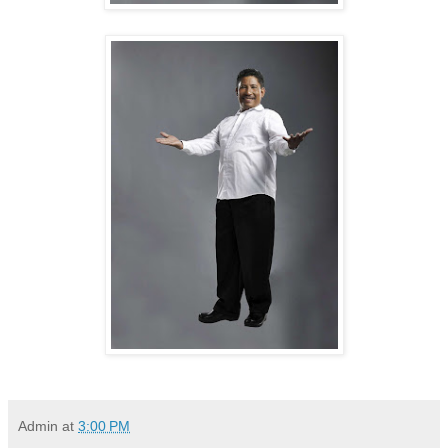
Admin
at
3:00 PM