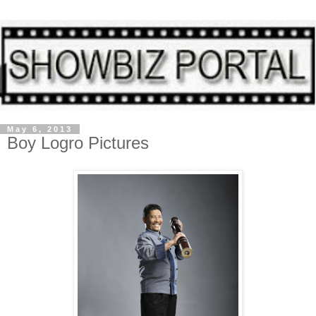
May 6, 2013
Boy Logro Pictures