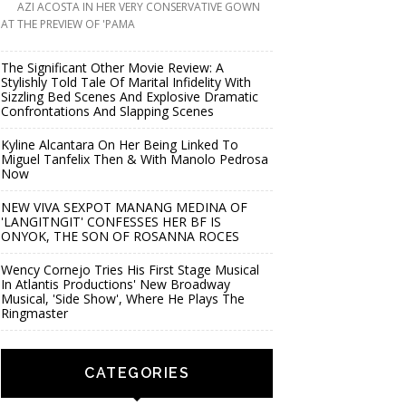
AZI ACOSTA IN HER VERY CONSERVATIVE GOWN
AT THE PREVIEW OF 'PAMA
The Significant Other Movie Review: A
Stylishly Told Tale Of Marital Infidelity With
Sizzling Bed Scenes And Explosive Dramatic
Confrontations And Slapping Scenes
Kyline Alcantara On Her Being Linked To
Miguel Tanfelix Then & With Manolo Pedrosa
Now
NEW VIVA SEXPOT MANANG MEDINA OF
'LANGITNGIT' CONFESSES HER BF IS
ONYOK, THE SON OF ROSANNA ROCES
Wency Cornejo Tries His First Stage Musical
In Atlantis Productions' New Broadway
Musical, 'Side Show', Where He Plays The
Ringmaster
CATEGORIES