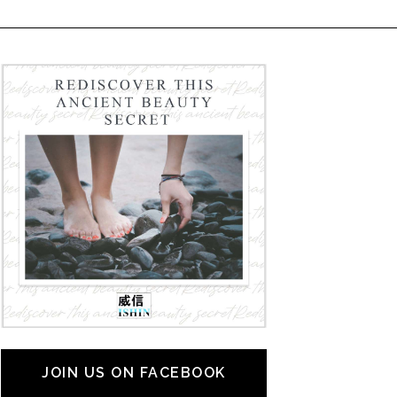
JOIN US ON FACEBOOK