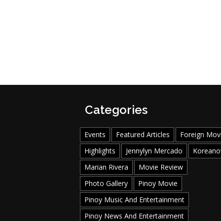
Categories
Events
Featured Articles
Foreign Mov
Highlights
Jennylyn Mercado
Koreano
Marian Rivera
Movie Review
Photo Gallery
Pinoy Movie
Pinoy Music And Entertainment
Pinoy News And Entertainment