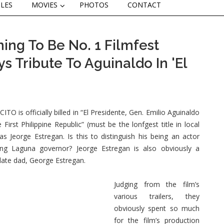
CLES
MOVIES
PHOTOS
CONTACT
ming To Be No. 1 Filmfest
s Tribute To Aguinaldo In 'El
ITO is officially billed in “El Presidente, Gen. Emilio Aguinaldo
 First Philippine Republic” (must be the lonfgest title in local
 as Jeorge Estregan. Is this to distinguish his being an actor
ing Laguna governor? Jeorge Estregan is also obviously a
s late dad, George Estregan.
Judging from the film’s
various trailers, they
obviously spent so much
for the film’s production