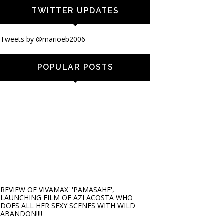
TWITTER UPDATES
Tweets by @marioeb2006
POPULAR POSTS
REVIEW OF VIVAMAX' 'PAMASAHE',
LAUNCHING FILM OF AZI ACOSTA WHO
DOES ALL HER SEXY SCENES WITH WILD
ABANDON!!!!