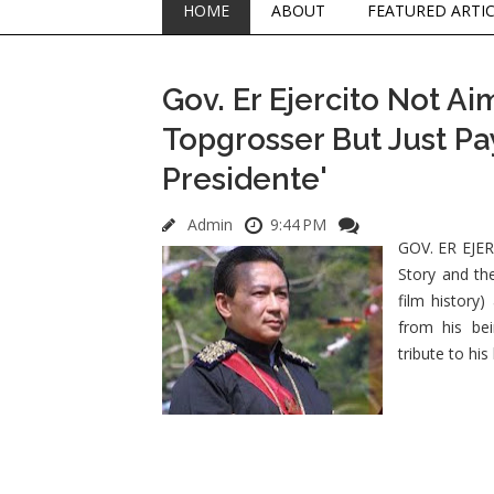
HOME
ABOUT
FEATURED ARTI
Gov. Er Ejercito Not Ai
Topgrosser But Just Pay
Presidente'
Admin
9:44 PM
GOV. ER EJERC
Story and the
film history)
from his be
tribute to hi