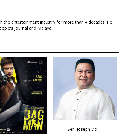
th the entertainment industry for more than 4 decades. He
eople's Journal and Malaya.
Sen. Joseph Vic...