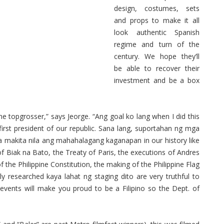
design, costumes, sets
and props to make it all
look authentic Spanish
regime and turn of the
century. We hope they’ll
be able to recover their
investment and be a box
 topgrosser,” says Jeorge. “Ang goal ko lang when I did this
first president of our republic. Sana lang, suportahan ng mga
ra makita nila ang mahahalagang kaganapan in our history like
f Biak na Bato, the Treaty of Paris, the executions of Andres
 the Philippine Constitution, the making of the Philippine Flag
y researched kaya lahat ng staging dito are very truthful to
l events will make you proud to be a Filipino so the Dept. of