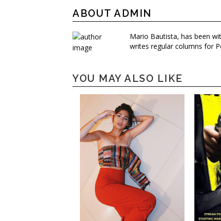
ABOUT ADMIN
Mario Bautista, has been wi
writes regular columns for P
YOU MAY ALSO LIKE