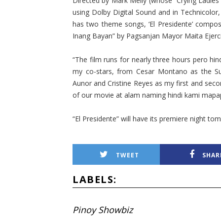
Directed by Mark Meily (whose “Crying Ladies” 
using Dolby Digital Sound and in Technicolor, 
has two theme songs, ‘El Presidente’ compos
Inang Bayan” by Pagsanjan Mayor Maita Ejerci
“The film runs for nearly three hours pero hindi
my co-stars, from Cesar Montano as the S
Aunor and Cristine Reyes as my first and secon
of our movie at alam naming hindi kami mapap
“El Presidente” will have its premiere night to
TWEET
SHAR
LABELS:
Pinoy Showbiz