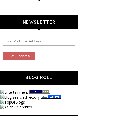
NEWSLETTER
BLOG ROLL