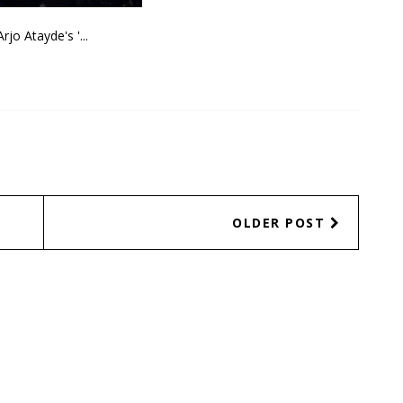
Arjo Atayde's '...
OLDER POST