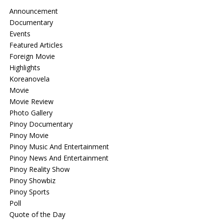
Announcement
Documentary
Events
Featured Articles
Foreign Movie
Highlights
Koreanovela
Movie
Movie Review
Photo Gallery
Pinoy Documentary
Pinoy Movie
Pinoy Music And Entertainment
Pinoy News And Entertainment
Pinoy Reality Show
Pinoy Showbiz
Pinoy Sports
Poll
Quote of the Day