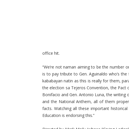
office hit.
“We’re not naman aiming to be the number one
is to pay tribute to Gen. Aguinaldo who’s the 
kababayan natin as this is really for them, pa
the election sa Tejeros Convention, the Pact o
Bonifacio and Gen. Antonio Luna, the writing of
and the National Anthem, all of them properl
facts. Watching all these important historica
Education is endorsing this.”