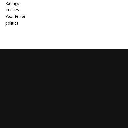
Ratings
Trailers
Year Ender
politics