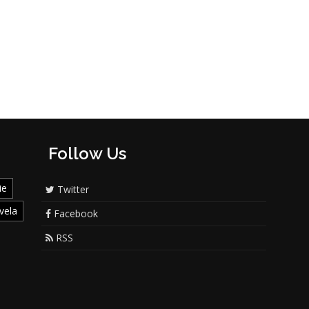
Follow Us
ie
Twitter
vela
Facebook
RSS