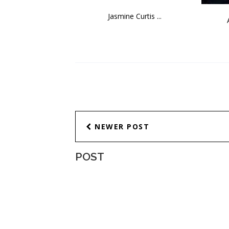
Jasmine Curtis ...
NEWER POST
POST