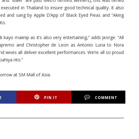
and “Baler” are past Metro filmfest winners), this was filmed
executed in Thailand to insure good technical quality. It also
ed and sang by Apple D’App of Black Eyed Pieas and “Aking
to.
 kayo maiinip as it’s also very entertaining,” adds Jeorge. “All
upremo and Christopher de Leon as Antonio Luna to Nora
d wives all deliver excellent performances. We’re all so proud
ahiya rito.”
morrow at SM Mall of Asia.
E
PIN IT
COMMENT