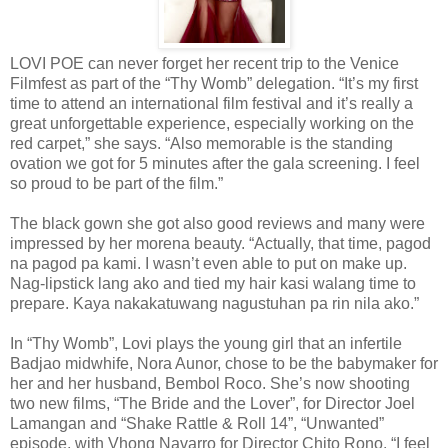
LOVI POE can never forget her recent trip to the Venice
Filmfest as part of the “Thy Womb” delegation. “It’s my first
time to attend an international film festival and it’s really a
great unforgettable experience, especially working on the
red carpet,” she says. “Also memorable is the standing
ovation we got for 5 minutes after the gala screening. I feel
so proud to be part of the film.”
The black gown she got also good reviews and many were
impressed by her morena beauty. “Actually, that time, pagod
na pagod pa kami. I wasn’t even able to put on make up.
Nag-lipstick lang ako and tied my hair kasi walang time to
prepare. Kaya nakakatuwang nagustuhan pa rin nila ako.”
In “Thy Womb”, Lovi plays the young girl that an infertile
Badjao midwhife, Nora Aunor, chose to be the babymaker for
her and her husband, Bembol Roco. She’s now shooting
two new films, “The Bride and the Lover”, for Director Joel
Lamangan and “Shake Rattle & Roll 14”, “Unwanted”
episode, with Vhong Navarro for Director Chito Rono. “I feel