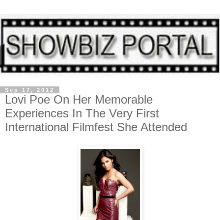
Sep 17, 2012
Lovi Poe On Her Memorable
Experiences In The Very First
International Filmfest She Attended