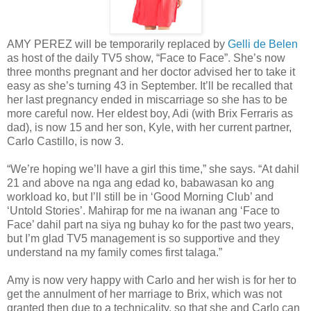
AMY PEREZ will be temporarily replaced by
Gelli de Belen
as host of the daily TV5 show, “Face to Face”. She’s now
three months pregnant and her doctor advised her to take it
easy as she’s turning 43 in September. It’ll be recalled that
her last pregnancy ended in miscarriage so she has to be
more careful now. Her eldest boy, Adi (with Brix Ferraris as
dad), is now 15 and her son, Kyle, with her current partner,
Carlo Castillo, is now 3.
“We’re hoping we’ll have a girl this time,” she says. “At dahil
21 and above na nga ang edad ko, babawasan ko ang
workload ko, but I’ll still be in ‘Good Morning Club’ and
‘Untold Stories’. Mahirap for me na iwanan ang ‘Face to
Face’ dahil part na siya ng buhay ko for the past two years,
but I’m glad TV5 management is so supportive and they
understand na my family comes first talaga.”
Amy is now very happy with Carlo and her wish is for her to
get the annulment of her marriage to Brix, which was not
granted then due to a technicality, so that she and Carlo can