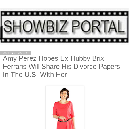
Jul 7, 2012
Amy Perez Hopes Ex-Hubby Brix
Ferraris Will Share His Divorce Papers
In The U.S. With Her