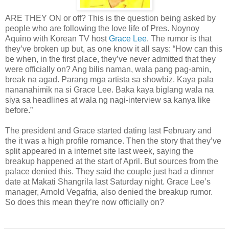
ARE THEY ON or off? This is the question being asked by
people who are following the love life of Pres. Noynoy
Aquino with Korean TV host
Grace Lee
. The rumor is that
they’ve broken up but, as one know it all says: “How can this
be when, in the first place, they’ve never admitted that they
were officially on? Ang bilis naman, wala pang pag-amin,
break na agad. Parang mga artista sa showbiz. Kaya pala
nananahimik na si Grace Lee. Baka kaya biglang wala na
siya sa headlines at wala ng nagi-interview sa kanya like
before.”
The president and Grace started dating last February and
the it was a high profile romance. Then the story that they’ve
split appeared in a internet site last week, saying the
breakup happened at the start of April. But sources from the
palace denied this. They said the couple just had a dinner
date at Makati Shangrila last Saturday night. Grace Lee’s
manager, Arnold Vegafria, also denied the breakup rumor.
So does this mean they’re now officially on?