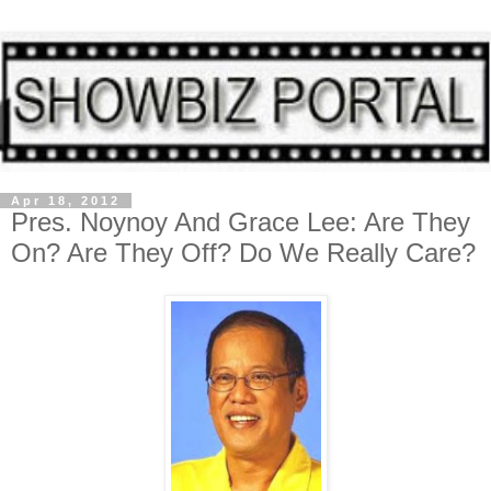
Apr 18, 2012
Pres. Noynoy And Grace Lee: Are They
On? Are They Off? Do We Really Care?