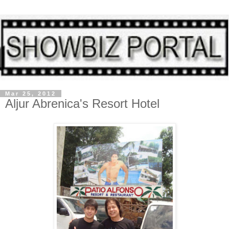
Mar 25, 2012
Aljur Abrenica's Resort Hotel