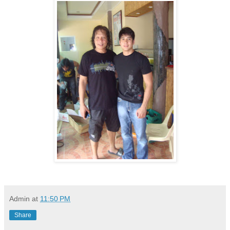
Admin
at
11:50 PM
Share