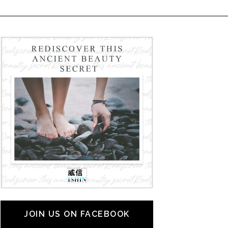
JOIN US ON FACEBOOK