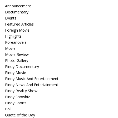
Announcement
Documentary
Events
Featured Articles
Foreign Movie
Highlights
Koreanovela
Movie
Movie Review
Photo Gallery
Pinoy Documentary
Pinoy Movie
Pinoy Music And Entertainment
Pinoy News And Entertainment
Pinoy Reality Show
Pinoy Showbiz
Pinoy Sports
Poll
Quote of the Day