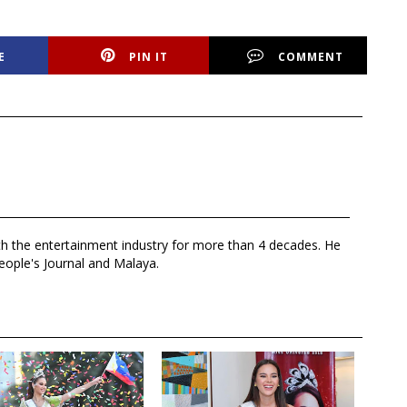
E
PIN IT
COMMENT
th the entertainment industry for more than 4 decades. He
eople's Journal and Malaya.