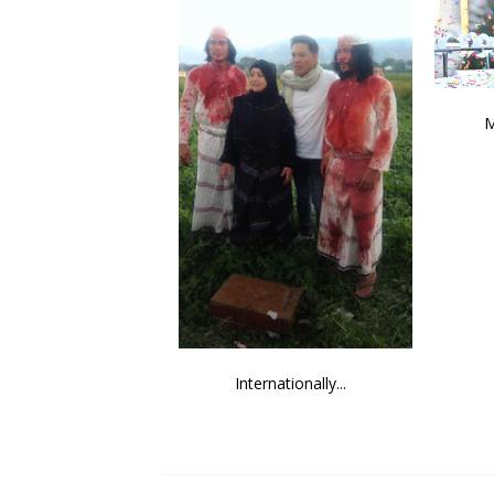
M
Internationally...