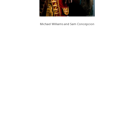
Michael Williams and Sam Concepcion