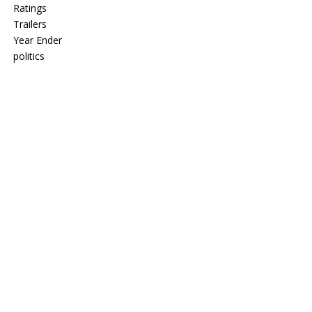
Ratings
Trailers
Year Ender
politics