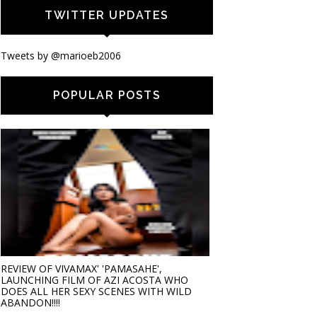
TWITTER UPDATES
Tweets by @marioeb2006
POPULAR POSTS
REVIEW OF VIVAMAX' 'PAMASAHE',
LAUNCHING FILM OF AZI ACOSTA WHO
DOES ALL HER SEXY SCENES WITH WILD
ABANDON!!!!