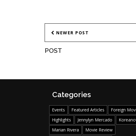
NEWER POST
POST
Categories
Events
Featured Articles
Foreign Mov
Highlights
Jennylyn Mercado
Koreano
Marian Rivera
Movie Review