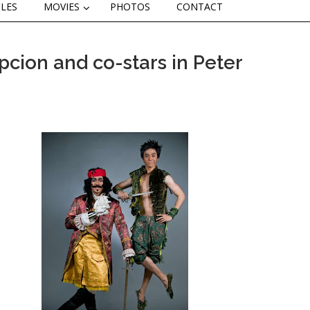
CLES
MOVIES
PHOTOS
CONTACT
cion and co-stars in Peter