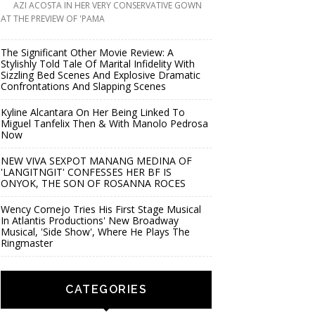
AZI ACOSTA IN HER VERY CONSERVATIVE GOWN
AT THE PREVIEW OF 'PAMA
The Significant Other Movie Review: A
Stylishly Told Tale Of Marital Infidelity With
Sizzling Bed Scenes And Explosive Dramatic
Confrontations And Slapping Scenes
Kyline Alcantara On Her Being Linked To
Miguel Tanfelix Then & With Manolo Pedrosa
Now
NEW VIVA SEXPOT MANANG MEDINA OF
'LANGITNGIT' CONFESSES HER BF IS
ONYOK, THE SON OF ROSANNA ROCES
Wency Cornejo Tries His First Stage Musical
In Atlantis Productions' New Broadway
Musical, 'Side Show', Where He Plays The
Ringmaster
CATEGORIES