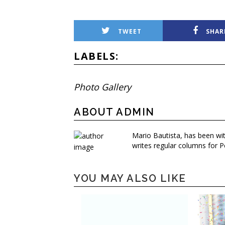
TWEET
SHAR
LABELS:
Photo Gallery
ABOUT ADMIN
Mario Bautista, has been wi
writes regular columns for P
YOU MAY ALSO LIKE