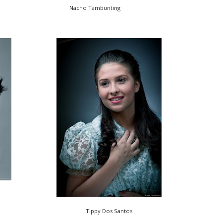
Nacho Tambunting
Tippy Dos Santos