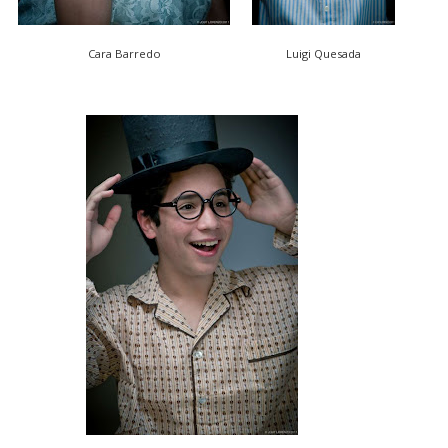
Cara Barredo
Luigi Quesada