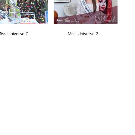
iss Universe C...
Miss Universe 2...