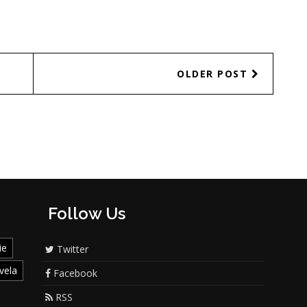
OLDER POST
Follow Us
ie
Twitter
vela
Facebook
RSS