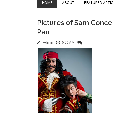
HOME
ABOUT
FEATURED ARTI
Pictures of Sam Concep
Pan
Admin
6:06 AM