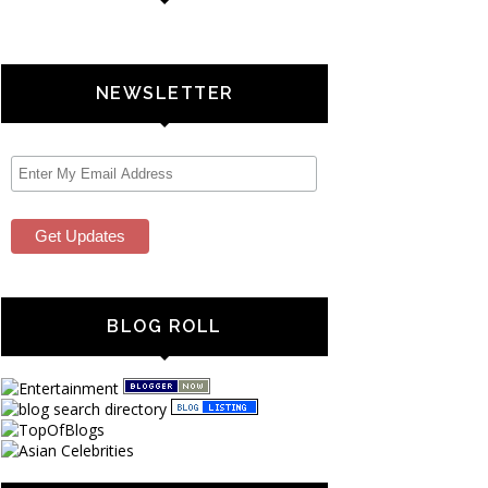
NEWSLETTER
BLOG ROLL