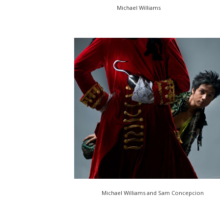
Michael Williams
Michael Williams and Sam Concepcion