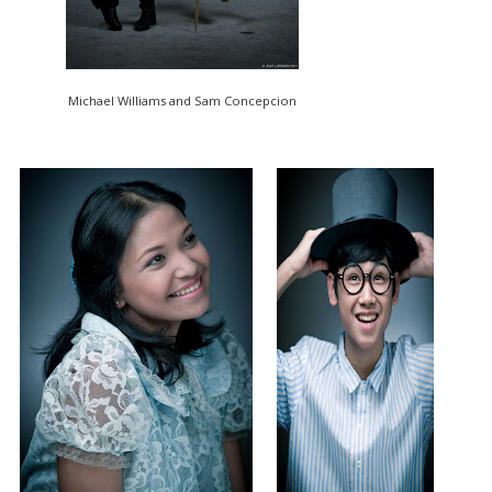
Michael Williams and Sam Concepcion