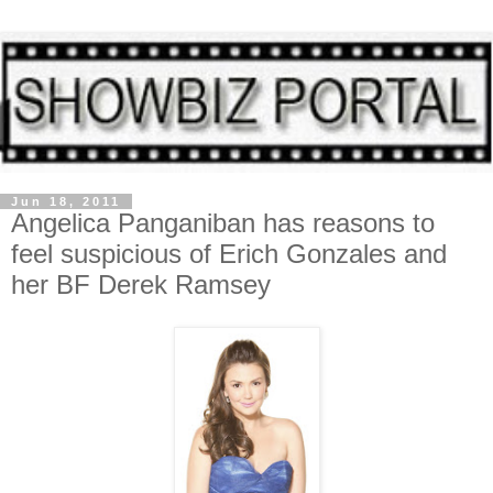
Jun 18, 2011
Angelica Panganiban has reasons to
feel suspicious of Erich Gonzales and
her BF Derek Ramsey