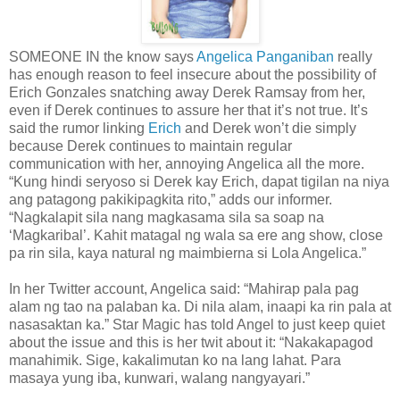
SOMEONE IN the know says
Angelica Panganiban
really
has enough reason to feel insecure about the possibility of
Erich Gonzales snatching away Derek Ramsay from her,
even if Derek continues to assure her that it’s not true. It’s
said the rumor linking
Erich
and Derek won’t die simply
because Derek continues to maintain regular
communication with her, annoying Angelica all the more.
“Kung hindi seryoso si Derek kay Erich, dapat tigilan na niya
ang patagong pakikipagkita rito,” adds our informer.
“Nagkalapit sila nang magkasama sila sa soap na
‘Magkaribal’. Kahit matagal ng wala sa ere ang show, close
pa rin sila, kaya natural ng maimbierna si Lola Angelica.”
In her Twitter account, Angelica said: “Mahirap pala pag
alam ng tao na palaban ka. Di nila alam, inaapi ka rin pala at
nasasaktan ka.” Star Magic has told Angel to just keep quiet
about the issue and this is her twit about it: “Nakakapagod
manahimik. Sige, kakalimutan ko na lang lahat. Para
masaya yung iba, kunwari, walang nangyayari.”