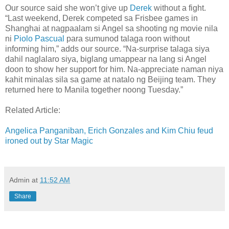
Our source said she won’t give up
Derek
without a fight.
“Last weekend, Derek competed sa Frisbee games in
Shanghai at nagpaalam si Angel sa shooting ng movie nila
ni
Piolo Pascual
para sumunod talaga roon without
informing him,” adds our source. “Na-surprise talaga siya
dahil naglalaro siya, biglang umappear na lang si Angel
doon to show her support for him. Na-appreciate naman niya
kahit minalas sila sa game at natalo ng Beijing team. They
returned here to Manila together noong Tuesday.”
Related Article:
Angelica Panganiban, Erich Gonzales and Kim Chiu feud
ironed out by Star Magic
Admin
at
11:52 AM
Share