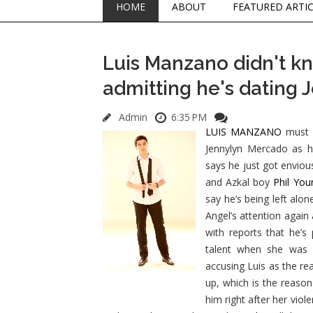
HOME
ABOUT
FEATURED ARTI
Luis Manzano didn't kn
admitting he's dating
Admin
6:35 PM
LUIS MANZANO
must b
Jennylyn Mercado as hi
says he just got enviou
and Azkal boy
Phil Yo
say he’s being left alon
Angel’s attention again
with reports that he’s
talent when she was s
accusing Luis as the r
up, which is the reason
him right after her viol