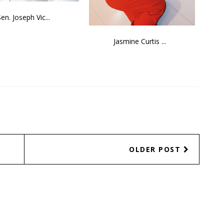
Sen. Joseph Vic...
Jasmine Curtis ...
OLDER POST