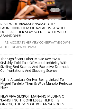
REVIEW OF VIVAMAX' 'PAMASAHE',
LAUNCHING FILM OF AZI ACOSTA WHO
DOES ALL HER SEXY SCENES WITH WILD
ABANDON!!!!
AZI ACOSTA IN HER VERY CONSERVATIVE GOWN
AT THE PREVIEW OF 'PAMA
The Significant Other Movie Review: A
Stylishly Told Tale Of Marital Infidelity With
Sizzling Bed Scenes And Explosive Dramatic
Confrontations And Slapping Scenes
Kyline Alcantara On Her Being Linked To
Miguel Tanfelix Then & With Manolo Pedrosa
Now
NEW VIVA SEXPOT MANANG MEDINA OF
'LANGITNGIT' CONFESSES HER BF IS
ONYOK, THE SON OF ROSANNA ROCES