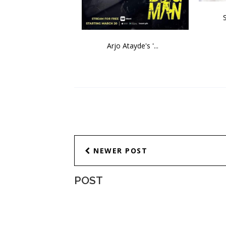
Arjo Atayde's '...
NEWER POST
POST