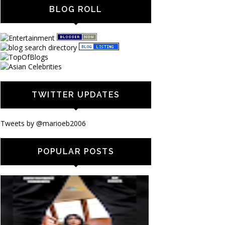
BLOG ROLL
TWITTER UPDATES
Tweets by @marioeb2006
POPULAR POSTS