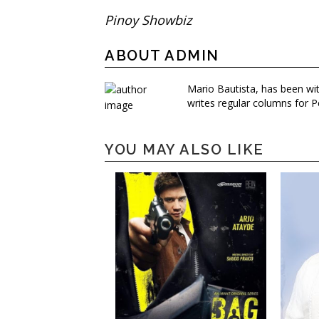
Pinoy Showbiz
ABOUT ADMIN
Mario Bautista, has been wi
writes regular columns for P
YOU MAY ALSO LIKE