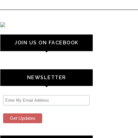
JOIN US ON FACEBOOK
NEWSLETTER