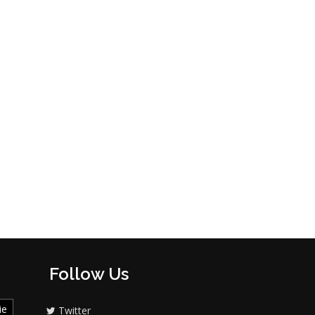
Follow Us
ie
Twitter