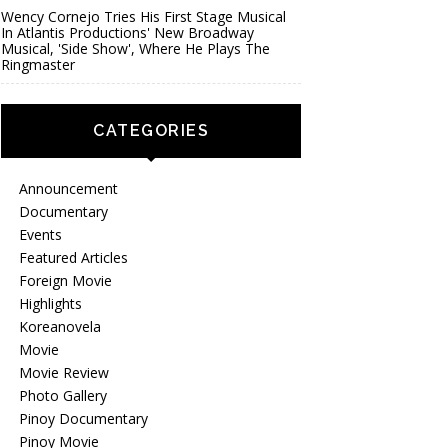
Wency Cornejo Tries His First Stage Musical
In Atlantis Productions' New Broadway
Musical, 'Side Show', Where He Plays The
Ringmaster
CATEGORIES
Announcement
Documentary
Events
Featured Articles
Foreign Movie
Highlights
Koreanovela
Movie
Movie Review
Photo Gallery
Pinoy Documentary
Pinoy Movie