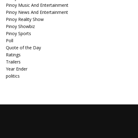
Pinoy Music And Entertainment
Pinoy News And Entertainment
Pinoy Reality Show
Pinoy Showbiz
Pinoy Sports
Poll
Quote of the Day
Ratings
Trailers
Year Ender
politics