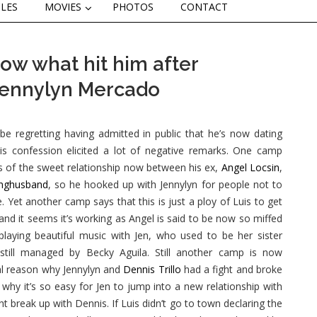
CLES
MOVIES
PHOTOS
CONTACT
ow what hit him after
 Jennylyn Mercado
e regretting having admitted in public that he’s now dating
s confession elicited a lot of negative remarks. One camp
s of the sweet relationship now between his ex,
Angel Locsin
,
unghusband
, so he hooked up with Jennylyn for people not to
e. Yet another camp says that this is just a ploy of Luis to get
 and it seems it’s working as Angel is said to be now so miffed
 playing beautiful music with Jen, who used to be her sister
till managed by Becky Aguila. Still another camp is now
eal reason why Jennylyn and
Dennis Trillo
had a fight and broke
 why it’s so easy for Jen to jump into a new relationship with
ent break up with Dennis. If Luis didn’t go to town declaring the