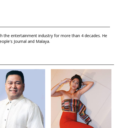
th the entertainment industry for more than 4 decades. He
eople's Journal and Malaya.