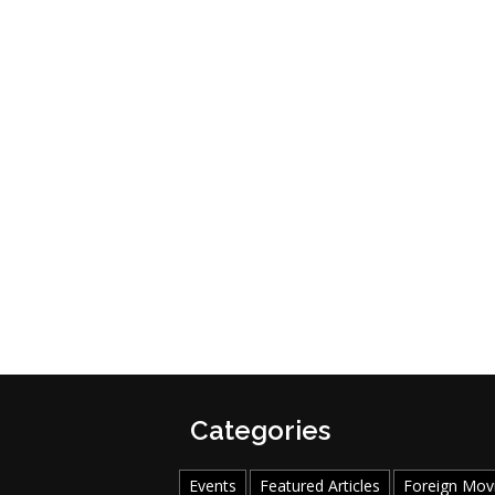
Categories
Events
Featured Articles
Foreign Mov