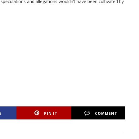
e speculations and allegations wouldn’t have been cultivated by
E
PIN IT
COMMENT