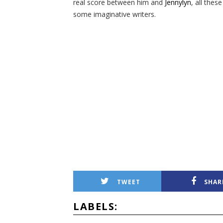
real score between him and
Jennylyn
, all thes
some imaginative writers.
TWEET
SHAR
LABELS: